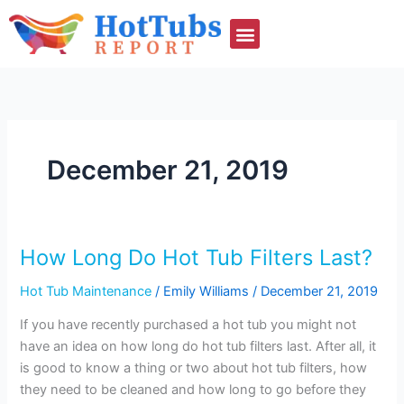
Skip
to
content
December 21, 2019
How Long Do Hot Tub Filters Last?
How
Long
Hot Tub Maintenance
/
Emily Williams
/
December 21, 2019
Do
Hot
If you have recently purchased a hot tub you might not
Tub
have an idea on how long do hot tub filters last. After all, it
Filters
is good to know a thing or two about hot tub filters, how
Last?
they need to be cleaned and how long to go before they