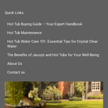
Quick Links
Hot Tub Buying Guide – Your Expert Handbook
Hot Tub Maintenance
Hot Tub Water Care 101: Essential Tips for Crystal Clear
Water
The Benefits of Jacuzzi and Hot Tubs for Your Well-Being
About Us
Contact us