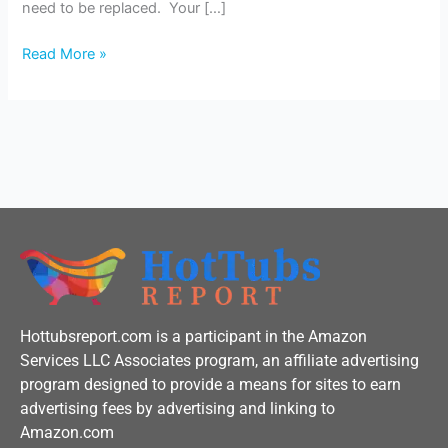
need to be replaced. Your […]
Read More »
Hottubsreport.com is a participant in the Amazon
Services LLC Associates program, an affiliate advertising
program designed to provide a means for sites to earn
advertising fees by advertising and linking to
Amazon.com