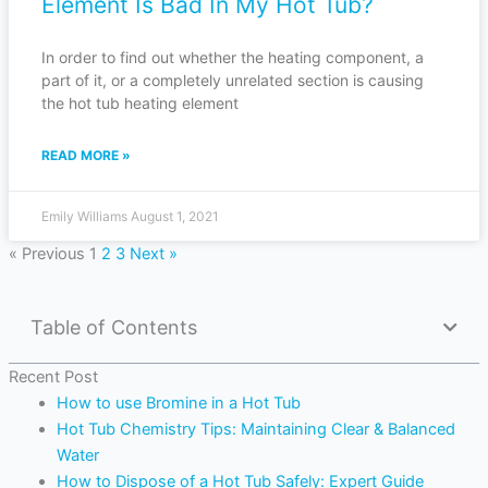
Element Is Bad In My Hot Tub?
In order to find out whether the heating component, a
part of it, or a completely unrelated section is causing
the hot tub heating element
READ MORE »
Emily Williams
August 1, 2021
« Previous
1
2
3
Next »
Table of Contents
Recent Post
How to use Bromine in a Hot Tub
Hot Tub Chemistry Tips: Maintaining Clear & Balanced
Water
How to Dispose of a Hot Tub Safely: Expert Guide