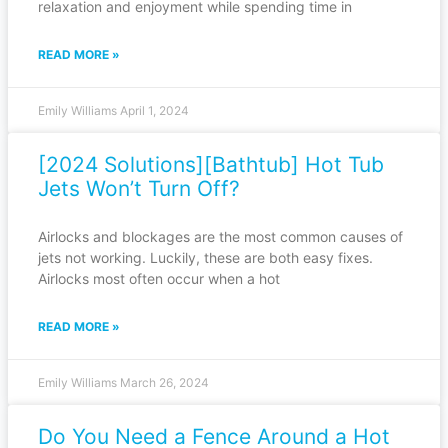
relaxation and enjoyment while spending time in
READ MORE »
Emily Williams
April 1, 2024
[2024 Solutions][Bathtub] Hot Tub
Jets Won’t Turn Off?
Airlocks and blockages are the most common causes of
jets not working. Luckily, these are both easy fixes.
Airlocks most often occur when a hot
READ MORE »
Emily Williams
March 26, 2024
Do You Need a Fence Around a Hot