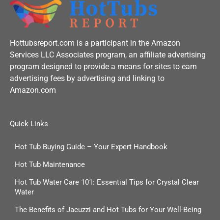
k
-
f
Hottubsreport.com is a participant in the Amazon
Services LLC Associates program, an affiliate advertising
program designed to provide a means for sites to earn
advertising fees by advertising and linking to
Amazon.com
Quick Links
Hot Tub Buying Guide – Your Expert Handbook
Hot Tub Maintenance
Hot Tub Water Care 101: Essential Tips for Crystal Clear
Water
The Benefits of Jacuzzi and Hot Tubs for Your Well-Being