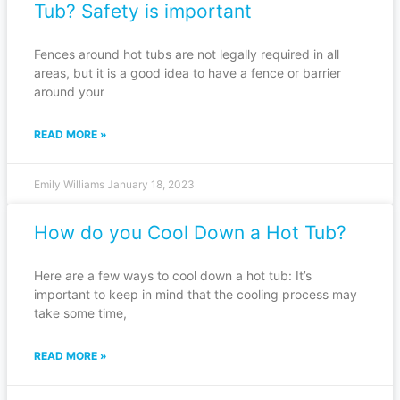
Tub? Safety is important
Fences around hot tubs are not legally required in all
areas, but it is a good idea to have a fence or barrier
around your
READ MORE »
Emily Williams
January 18, 2023
How do you Cool Down a Hot Tub?
Here are a few ways to cool down a hot tub: It’s
important to keep in mind that the cooling process may
take some time,
READ MORE »