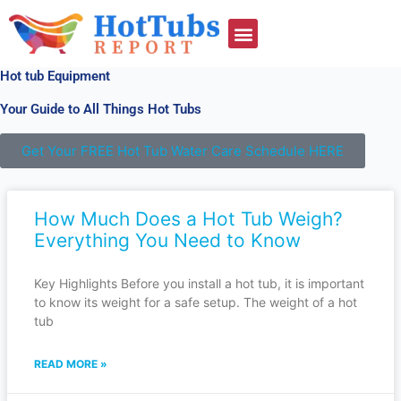
Skip
to
content
Hot tub Equipment
Your Guide to All Things Hot Tubs
Get Your FREE Hot Tub Water Care Schedule HERE
Page
Page
Page
How Much Does a Hot Tub Weigh?
Everything You Need to Know
Key Highlights Before you install a hot tub, it is important
to know its weight for a safe setup. The weight of a hot
tub
READ MORE »