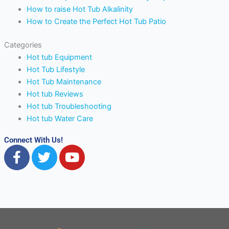
How to raise Hot Tub Alkalinity
How to Create the Perfect Hot Tub Patio
Categories
Hot tub Equipment
Hot Tub Lifestyle
Hot Tub Maintenance
Hot tub Reviews
Hot tub Troubleshooting
Hot tub Water Care
Connect With Us!
F
T
Y
a
w
o
c
i
u
e
t
t
b
t
u
o
e
b
o
r
e