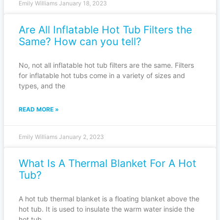
Emily Williams
January 18, 2023
Are All Inflatable Hot Tub Filters the
Same? How can you tell?
No, not all inflatable hot tub filters are the same. Filters
for inflatable hot tubs come in a variety of sizes and
types, and the
READ MORE »
Emily Williams
January 2, 2023
What Is A Thermal Blanket For A Hot
Tub?
A hot tub thermal blanket is a floating blanket above the
hot tub. It is used to insulate the warm water inside the
hot tub