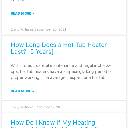
READ MORE »
Emily Williams
September 25, 2021
How Long Does a Hot Tub Heater
Last? [5 Years]
With correct, careful maintenance and regular check-
ups, hot tub heaters have a surprisingly long period of
proper working. The average lifespan for a hot tub
READ MORE »
Emily Williams
September 7, 2021
How Do I Know If My Heating