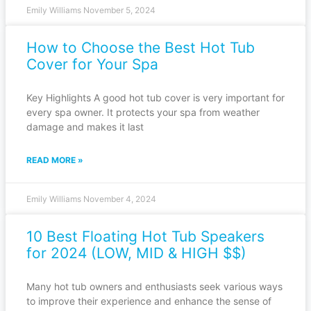
Emily Williams
November 5, 2024
How to Choose the Best Hot Tub
Cover for Your Spa
Key Highlights A good hot tub cover is very important for
every spa owner. It protects your spa from weather
damage and makes it last
READ MORE »
Emily Williams
November 4, 2024
10 Best Floating Hot Tub Speakers
for 2024 (LOW, MID & HIGH $$)
Many hot tub owners and enthusiasts seek various ways
to improve their experience and enhance the sense of