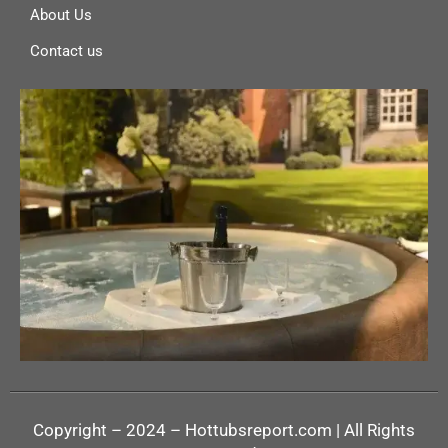
About Us
Contact us
Copyright – 2024 – Hottubsreport.com | All Rights