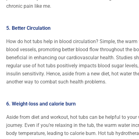
chronic pain like me.
5. Better Circulation
How do hot tubs help in blood circulation? Simple, the warm 
blood vessels, promoting better blood flow throughout the bo
beneficial in enhancing our cardiovascular health. Studies s
regular use of hot tubs positively impacts blood sugar levels
insulin sensitivity. Hence, aside from a new diet, hot water t
another way to combat such health problems.
6. Weight-loss and calorie burn
Aside from diet and workout, hot tubs can be helpful to your 
journey. Even if you’re relaxing in the tub, the warm water in
body temperature, leading to calorie burn. Hot tub hydrother