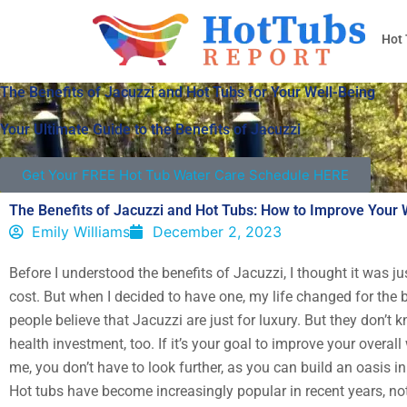
Skip
to
Hot
content
The Benefits of Jacuzzi and Hot Tubs for Your Well-Being
Your Ultimate Guide to the Benefits of Jacuzzi
Get Your FREE Hot Tub Water Care Schedule HERE
The Benefits of Jacuzzi and Hot Tubs: How to Improve Your 
Emily Williams
December 2, 2023
Before I understood the benefits of Jacuzzi, I thought it was j
cost. But when I decided to have one, my life changed for the 
people believe that Jacuzzi are just for luxury. But they don’t k
health investment, too. If it’s your goal to improve your overall 
me, you don’t have to look further, as you can build an oasis i
Hot tubs have become increasingly popular in recent years, not