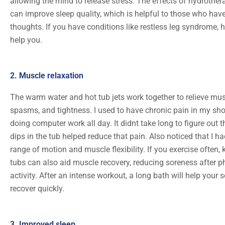
allowing the mind to release stress. The effects of hydrother
can improve sleep quality, which is helpful to those who hav
thoughts. If you have conditions like restless leg syndrome, 
help you.
2. Muscle relaxation
The warm water and hot tub jets work together to relieve mus
spasms, and tightness. I used to have chronic pain in my sh
doing computer work all day. It didnt take long to figure out t
dips in the tub helped reduce that pain. Also noticed that I 
range of motion and muscle flexibility. If you exercise often,
tubs can also aid muscle recovery, reducing soreness after p
activity. After an intense workout, a long bath will help your
recover quickly.
3. Improved sleep