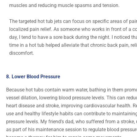
muscles and reducing muscle spasms and tension.
The targeted hot tub jets can focus on specific areas of pain
localized pain relief. As someone who works in front of a c
day, I tend to have a sore back during the night. I noticed t
time in a hot tub helped alleviate that chronic back pain, re
discomfort.
8. Lower Blood Pressure
Because hot tubs contain warm water, bathing in them prom
vessel dilation, lowering blood pressure levels. This can reduc
heart disease and stroke, improving cardiovascular health. R
use and healthy lifestyle habits can contribute to maintainin
pressure levels. My friend’s dad, who suffered from a stroke,
as part of his maintenance session to regulate blood pressure