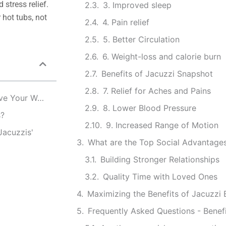
 stress relief.
3. Improved sleep
 hot tubs, not
4. Pain relief
5. Better Circulation
6. Weight-loss and calorie burn
Benefits of Jacuzzi Snapshot
7. Relief for Aches and Pains
The Benefits of Jacuzzi and Hot Tubs: How to Improve Your Well-Being
8. Lower Blood Pressure
s?
9. Increased Range of Motion
Jacuzzis'
What are the Top Social Advantages
Building Stronger Relationships
Quality Time with Loved Ones
Maximizing the Benefits of Jacuzzi
Frequently Asked Questions - Benefi