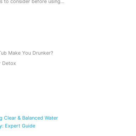
Are there any risks or precautions to consider before using a hot tub?
 Tub Make You Drunker?
y Detox
ng Clear & Balanced Water
y: Expert Guide