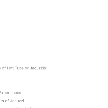
 of Hot Tubs or Jacuzzis'
 Experiences
ts of Jacuzzi