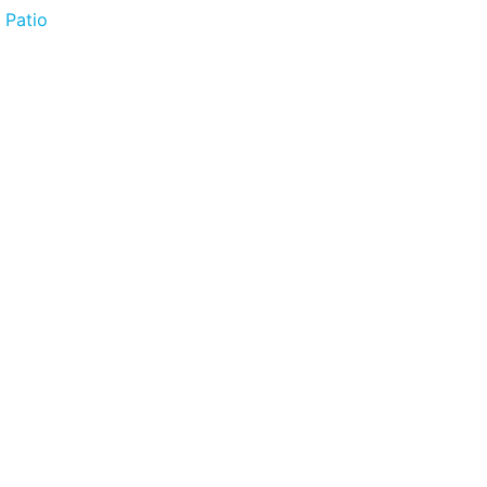
 Patio