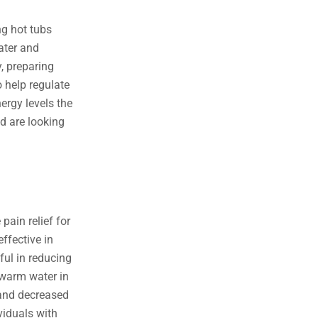
e
t
t
b
t
u
ng hot tubs
o
e
b
ater and
o
r
e
, preparing
k
 help regulate
-
ergy levels the
f
nd are looking
 pain relief for
effective in
ful in reducing
 warm water in
 and decreased
ividuals with