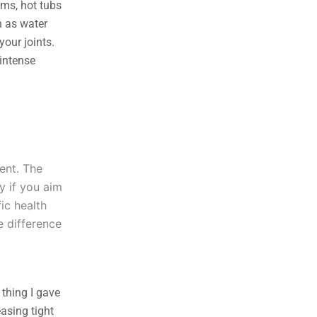
yms, hot tubs
h as water
your joints.
 intense
ent. The
y if you aim
fic health
e difference
 thing I gave
asing tight