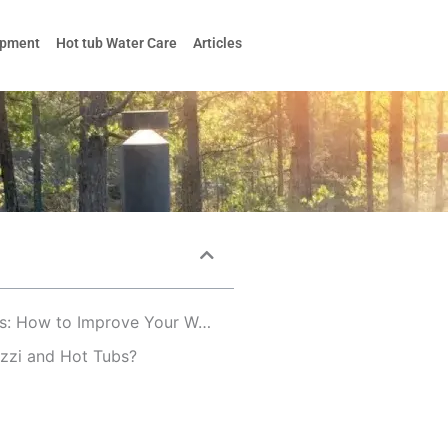
ipment
Hot tub Water Care
Articles
The Benefits of Jacuzzi and Hot Tubs: How to Improve Your Well-Being
uzzi and Hot Tubs?