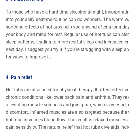
To those who have a hard time sleeping at night, incorporati
into your daily bedtime routine can do wonders. The warm w
soothing effects of hot tubs help you unwind after a long day
your body and mind for rest. Regular use of hot tubs can also
sleep patterns, leading to more restful sleep and increased en
next day. I suggest you try it if you’re struggling with sleep a
for ways to improve it.
4. Pain relief
Hot tubs are also used for physical therapy. It offers effective
chronic conditions like lower back pain and arthritis. They’re 
alleviating muscle soreness and joint pain, which is very help
discomfort. Inflamed muscles are also targeted because the
hot tubs increases blood flow. The result is relaxed muscles
pain sensitivity. The natural relief that hot tubs give aids ind