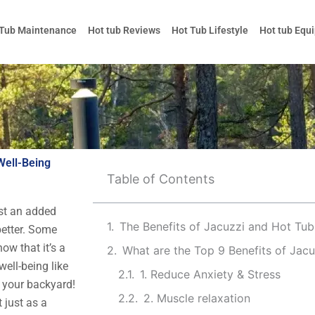
 Tub Maintenance
Hot tub Reviews
Hot Tub Lifestyle
Hot tub Equ
Well-Being
Table of Contents
ust an added
better. Some
now that it’s a
What are the Top 9 Benefits of Jac
well-being like
1. Reduce Anxiety & Stress
n your backyard!
2. Muscle relaxation
 just as a