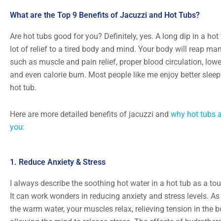
What are the Top 9 Benefits of Jacuzzi and Hot Tubs?
Are hot tubs good for you? Definitely, yes. A long dip in a hot
lot of relief to a tired body and mind. Your body will reap man
such as muscle and pain relief, proper blood circulation, lowe
and even calorie burn. Most people like me enjoy better sleep
hot tub.
Here are more detailed benefits of jacuzzi and
why hot tubs a
you:
1. Reduce Anxiety & Stress
I always describe the soothing hot water in a hot tub as a to
It can work wonders in reducing anxiety and stress levels. As
the warm water, your muscles relax, relieving tension in the 