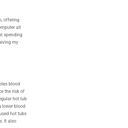
, offering
omputer all
hat spending
lieving my
otes blood
e the risk of
egular hot tub
g lower blood
 used hot tubs
. It also