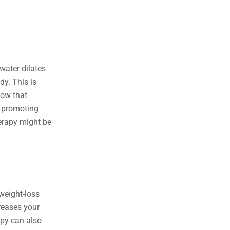
water dilates
dy. This is
how that
, promoting
herapy might be
weight-loss
creases your
apy can also