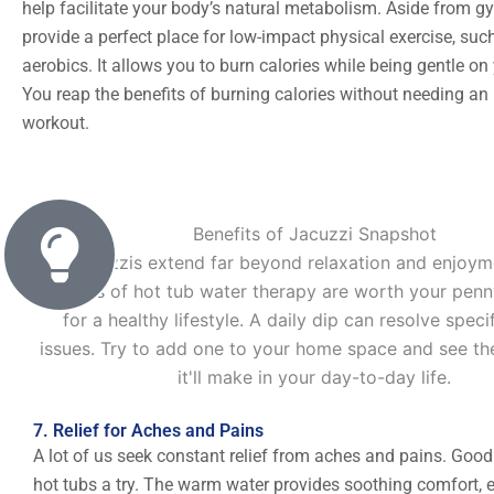
help facilitate your body’s natural metabolism. Aside from g
provide a perfect place for low-impact physical exercise, suc
aerobics. It allows you to burn calories while being gentle on 
You reap the benefits of burning calories without needing an
workout.
Benefits of Jacuzzi Snapshot
Jacuzzis extend far beyond relaxation and enjoym
benefits of hot tub water therapy are worth your penn
for a healthy lifestyle. A daily dip can resolve speci
issues. Try to add one to your home space and see th
it'll make in your day-to-day life.
7. Relief for Aches and Pains
A lot of us seek constant relief from aches and pains. Good
hot tubs a try. The warm water provides soothing comfort, e