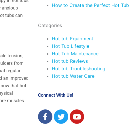
apy in hot tubs
How to Create the Perfect Hot Tub
e anxious
hot tubs can
Categories
Hot tub Equipment
Hot Tub Lifestyle
Hot Tub Maintenance
cle tension,
Hot tub Reviews
oulders from
Hot tub Troubleshooting
hat regular
Hot tub Water Care
had an improved
 know that hot
hysical
Connect With Us!
 sore muscles
F
T
Y
a
w
o
c
i
u