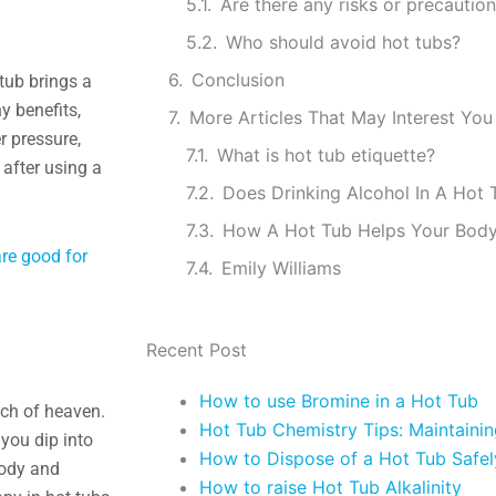
Who should avoid hot tubs?
Conclusion
 tub brings a
y benefits,
More Articles That May Interest You
r pressure,
What is hot tub etiquette?
 after using a
Does Drinking Alcohol In A Hot
How A Hot Tub Helps Your Bod
re good for
Emily Williams
Recent Post
How to use Bromine in a Hot Tub
uch of heaven.
Hot Tub Chemistry Tips: Maintaini
 you dip into
How to Dispose of a Hot Tub Safel
body and
How to raise Hot Tub Alkalinity