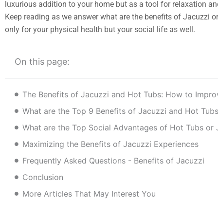
luxurious addition to your home but as a tool for relaxation and
Keep reading as we answer what are the benefits of Jacuzzi or
only for your physical health but your social life as well.
On this page:
What are the Top 9 Benefits of Jacuzzi and Hot Tub
What are the Top Social Advantages of Hot Tubs or 
Maximizing the Benefits of Jacuzzi Experiences
Frequently Asked Questions - Benefits of Jacuzzi
Conclusion
More Articles That May Interest You