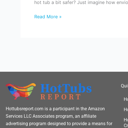
hot tub a bit safer? Just imagine how envi
ready
for
Read More »
your
next
hot
tub
party?
Qui
H
Hottubsreport.com is a participant in the Amazon
H
Services LLC Associates program, an affiliate
Ho
advertising program designed to provide a means for
Cr