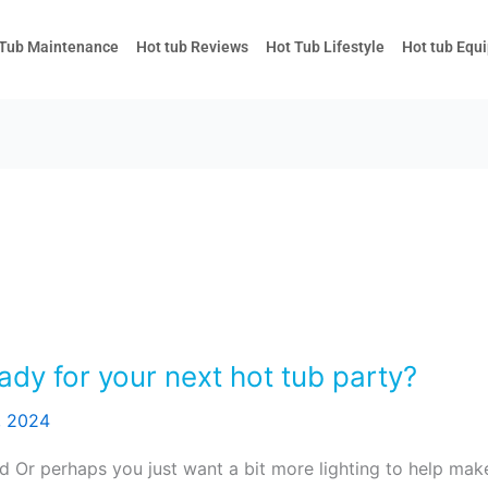
 Tub Maintenance
Hot tub Reviews
Hot Tub Lifestyle
Hot tub Equ
ady for your next hot tub party?
, 2024
d Or perhaps you just want a bit more lighting to help make