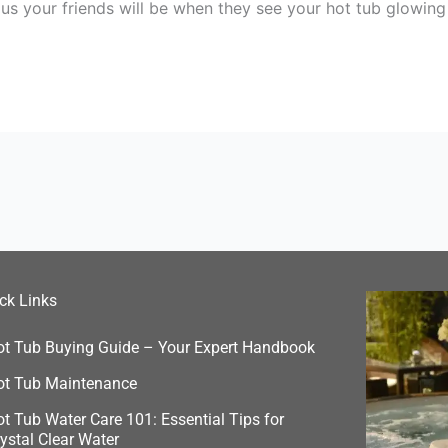
ous your friends will be when they see your hot tub glowing
ck Links
ot Tub Buying Guide – Your Expert Handbook
ot Tub Maintenance
t Tub Water Care 101: Essential Tips for
ystal Clear Water