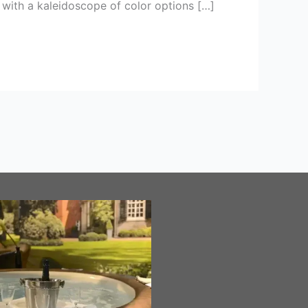
 with a kaleidoscope of color options […]