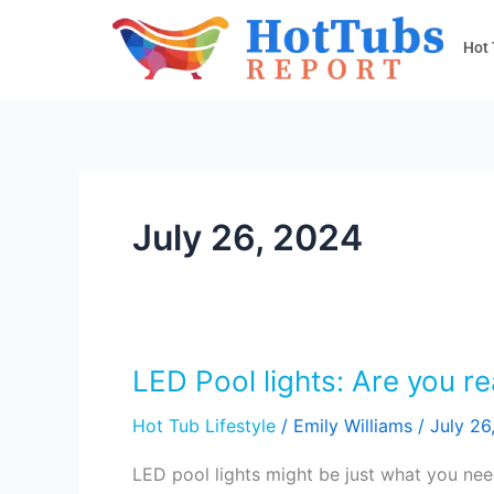
Skip
to
Hot
content
July 26, 2024
LED Pool lights: Are you re
LED
Pool
Hot Tub Lifestyle
/
Emily Williams
/
July 26
lights:
Are
LED pool lights might be just what you nee
you