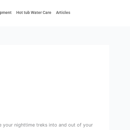
ipment
Hot tub Water Care
Articles
 your nighttime treks into and out of your