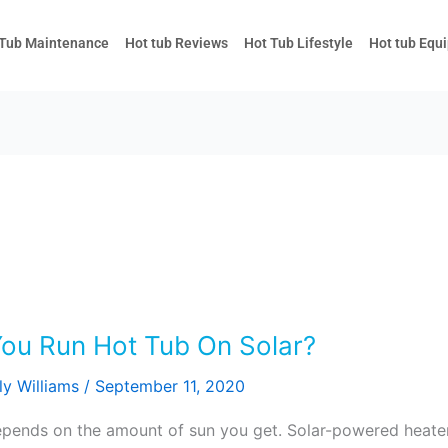
 Tub Maintenance
Hot tub Reviews
Hot Tub Lifestyle
Hot tub Equ
You Run Hot Tub On Solar?
ly Williams
/
September 11, 2020
l depends on the amount of sun you get. Solar-powered heat