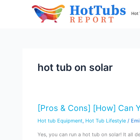
Skip
to
Hot
content
hot tub on solar
[Pros & Cons] [How] Can 
[Pros
&
Hot tub Equipment
,
Hot Tub Lifestyle
/
Emi
Cons]
[How]
Yes, you can run a hot tub on solar! It al
Can