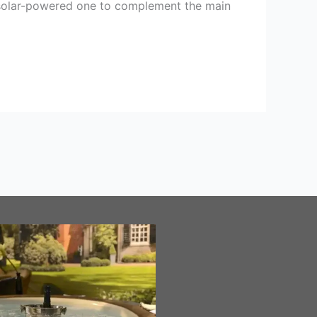
he solar-powered one to complement the main