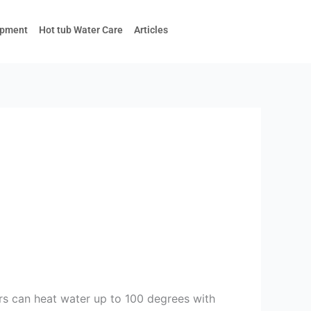
ipment
Hot tub Water Care
Articles
ers can heat water up to 100 degrees with