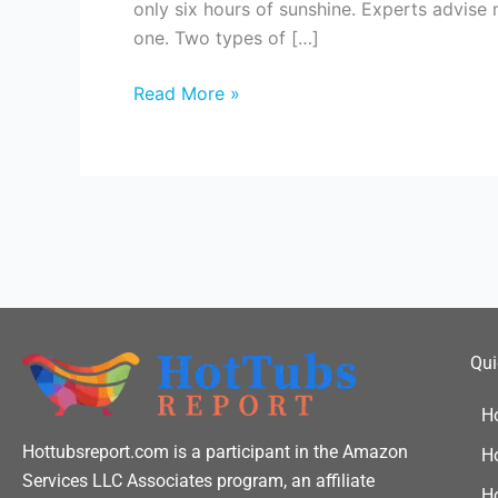
only six hours of sunshine. Experts advise
You
one. Two types of […]
Run
Hot
Read More »
Tub
On
Solar?
Qui
H
Hottubsreport.com is a participant in the Amazon
H
Services LLC Associates program, an affiliate
Ho