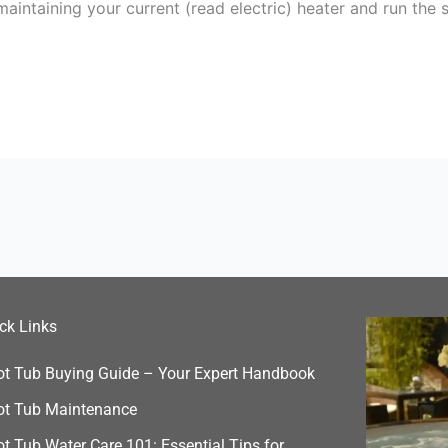
 maintaining your current (read electric) heater and run t
ck Links
ot Tub Buying Guide – Your Expert Handbook
ot Tub Maintenance
t Tub Water Care 101: Essential Tips for