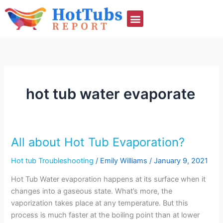
Skip
to
content
hot tub water evaporate
All about Hot Tub Evaporation?
All
about
Hot tub Troubleshooting
/
Emily Williams
/
January 9, 2021
Hot
Tub
Hot Tub Water evaporation happens at its surface when it
Evaporation?
changes into a gaseous state. What’s more, the
vaporization takes place at any temperature. But this
process is much faster at the boiling point than at lower