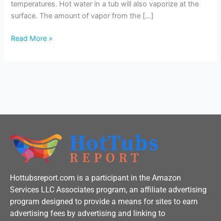
temperatures. Hot water in a tub will also vaporize at the
surface. The amount of vapor from the […]
Read More »
Hottubsreport.com is a participant in the Amazon
Services LLC Associates program, an affiliate advertising
program designed to provide a means for sites to earn
advertising fees by advertising and linking to