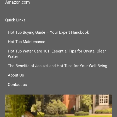
Amazon.com
Quick Links
Hot Tub Buying Guide – Your Expert Handbook
Hot Tub Maintenance
Hot Tub Water Care 101: Essential Tips for Crystal Clear
Water
The Benefits of Jacuzzi and Hot Tubs for Your Well-Being
About Us
Contact us