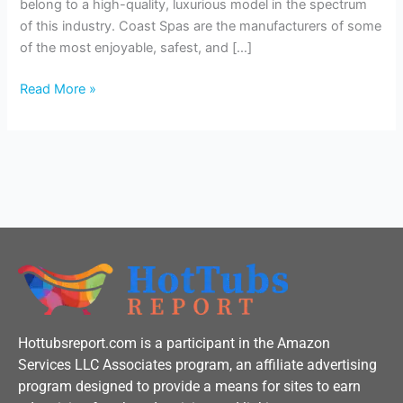
belong to a high-quality, luxurious model in the spectrum
of this industry. Coast Spas are the manufacturers of some
of the most enjoyable, safest, and […]
Read More »
Hottubsreport.com is a participant in the Amazon
Services LLC Associates program, an affiliate advertising
program designed to provide a means for sites to earn