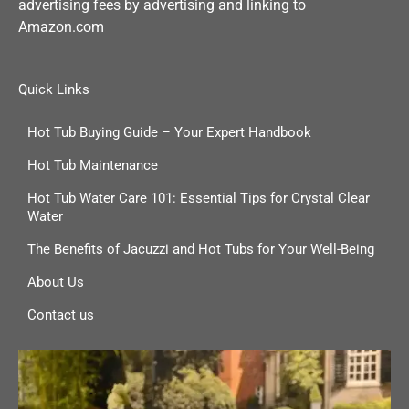
advertising fees by advertising and linking to
Amazon.com
Quick Links
Hot Tub Buying Guide – Your Expert Handbook
Hot Tub Maintenance
Hot Tub Water Care 101: Essential Tips for Crystal Clear
Water
The Benefits of Jacuzzi and Hot Tubs for Your Well-Being
About Us
Contact us