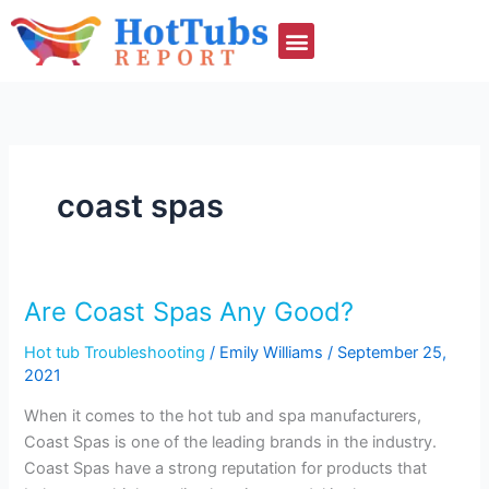
Skip
to
content
coast spas
Are Coast Spas Any Good?
Are
Coast
Hot tub Troubleshooting
/
Emily Williams
/
September 25,
Spas
2021
Any
Good?
When it comes to the hot tub and spa manufacturers,
Coast Spas is one of the leading brands in the industry.
Coast Spas have a strong reputation for products that