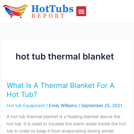
Skip
to
content
hot tub thermal blanket
What Is A Thermal Blanket For A
What
Is
Hot Tub?
A
Hot tub Equipment
/
Emily Williams
/
September 25, 2021
Thermal
Blanket
A hot tub thermal blanket is a floating blanket above the
For
hot tub. It is used to insulate the warm water inside the hot
A
tub in order to keep it from evaporating during winter