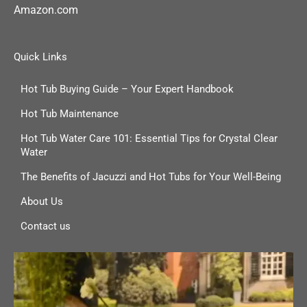
Amazon.com
Quick Links
Hot Tub Buying Guide – Your Expert Handbook
Hot Tub Maintenance
Hot Tub Water Care 101: Essential Tips for Crystal Clear
Water
The Benefits of Jacuzzi and Hot Tubs for Your Well-Being
About Us
Contact us