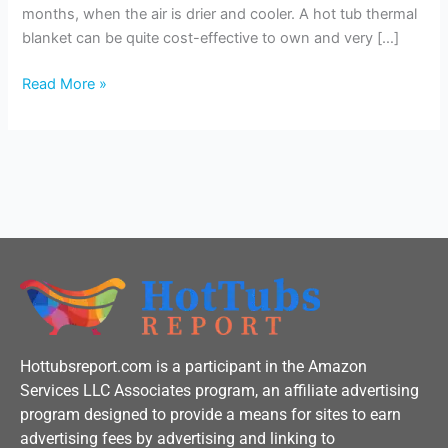
Hot
months, when the air is drier and cooler. A hot tub thermal
Tub?
blanket can be quite cost-effective to own and very […]
Read More »
Hottubsreport.com is a participant in the Amazon
Services LLC Associates program, an affiliate advertising
program designed to provide a means for sites to earn
advertising fees by advertising and linking to