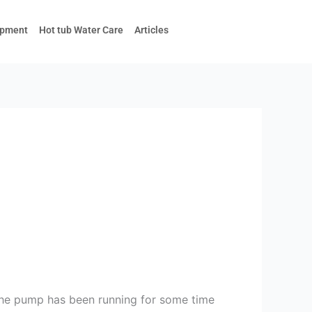
ipment
Hot tub Water Care
Articles
the pump has been running for some time