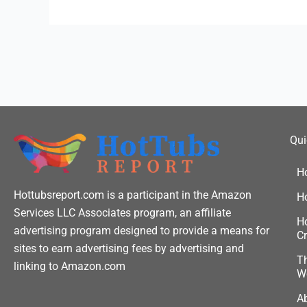
Qui
H
Hottubsreport.com is a participant in the Amazon
H
Services LLC Associates program, an affiliate
Ho
advertising program designed to provide a means for
Cr
sites to earn advertising fees by advertising and
Th
linking to Amazon.com
W
A