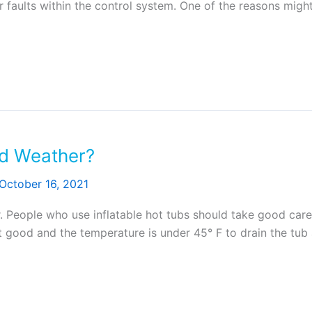
or faults within the control system. One of the reasons mig
ld Weather?
October 16, 2021
. People who use inflatable hot tubs should take good care o
good and the temperature is under 45° F to drain the tub a