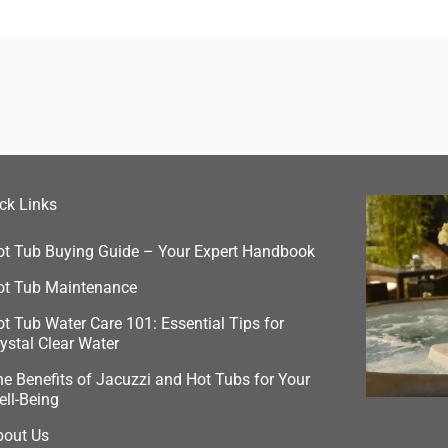
ck Links
ot Tub Buying Guide – Your Expert Handbook
ot Tub Maintenance
t Tub Water Care 101: Essential Tips for
ystal Clear Water
e Benefits of Jacuzzi and Hot Tubs for Your
ell-Being
bout Us