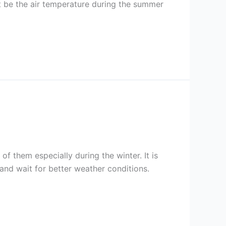
ht be the air temperature during the summer
f them especially during the winter. It is
nd wait for better weather conditions.