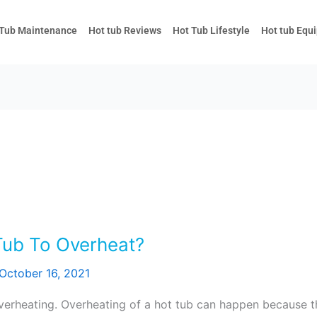
 Tub Maintenance
Hot tub Reviews
Hot Tub Lifestyle
Hot tub Equ
ub To Overheat?
October 16, 2021
overheating. Overheating of a hot tub can happen because 