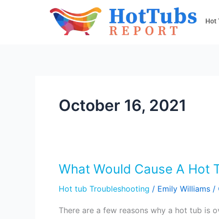
Skip
to
Hot
content
October 16, 2021
What Would Cause A Hot T
What
Would
Hot tub Troubleshooting
/
Emily Williams
/
Cause
A
There are a few reasons why a hot tub is 
Hot