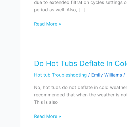
due to extended filtration cycles settings 
Tub
period as well. Also, […]
To
Overheat?
Read More »
Do Hot Tubs Deflate In Co
Do
Hot
Hot tub Troubleshooting
/
Emily Williams
/
Tubs
Deflate
No, hot tubs do not deflate in cold weather
In
recommended that when the weather is not 
Cold
This is also
Weather?
Read More »