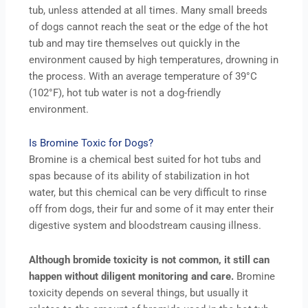
tub, unless attended at all times. Many small breeds
of dogs cannot reach the seat or the edge of the hot
tub and may tire themselves out quickly in the
environment caused by high temperatures, drowning in
the process. With an average temperature of 39°C
(102°F), hot tub water is not a dog-friendly
environment.
Is Bromine Toxic for Dogs?
Bromine is a chemical best suited for hot tubs and
spas because of its ability of stabilization in hot
water, but this chemical can be very difficult to rinse
off from dogs, their fur and some of it may enter their
digestive system and bloodstream causing illness.
Although bromide toxicity is not common, it still can
happen without diligent monitoring and care.
Bromine
toxicity depends on several things, but usually it