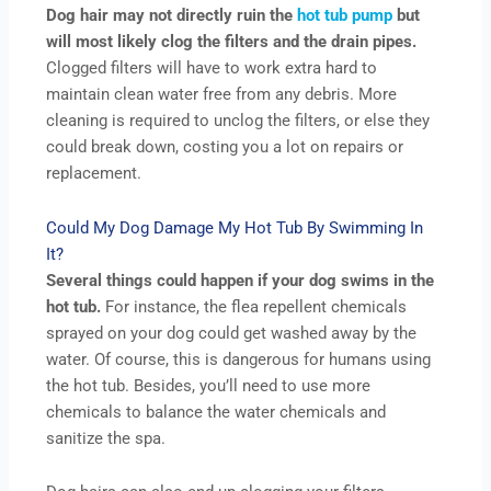
Dog hair may not directly ruin the
hot tub pump
but
will most likely clog the filters and the drain pipes.
Clogged filters will have to work extra hard to
maintain clean water free from any debris. More
cleaning is required to unclog the filters, or else they
could break down, costing you a lot on repairs or
replacement.
Could My Dog Damage My Hot Tub By Swimming In
It?
Several things could happen if your dog swims in the
hot tub.
For instance, the flea repellent chemicals
sprayed on your dog could get washed away by the
water. Of course, this is dangerous for humans using
the hot tub. Besides, you’ll need to use more
chemicals to balance the water chemicals and
sanitize the spa.