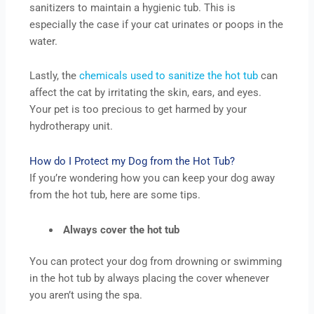
sanitizers to maintain a hygienic tub. This is
especially the case if your cat urinates or poops in the
water.
Lastly, the
chemicals used to sanitize the hot tub
can
affect the cat by irritating the skin, ears, and eyes.
Your pet is too precious to get harmed by your
hydrotherapy unit.
How do I Protect my Dog from the Hot Tub?
If you’re wondering how you can keep your dog away
from the hot tub, here are some tips.
Always cover the hot tub
You can protect your dog from drowning or swimming
in the hot tub by always placing the cover whenever
you aren’t using the spa.