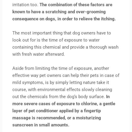
irritation too.
The combination of these factors are
known to have a scratching and over-grooming
consequence on dogs, in order to relieve the itching.
The most important thing that dog owners have to
look out for is the time of exposure to water
containing this chemical and provide a thorough wash
with fresh water afterward.
Aside from limiting the time of exposure, another
effective way pet owners can help their pets in case of
mild symptoms, is by simply letting nature take it
course, with environmental effects slowly cleaning
out the chemicals from the dog‘s body surface.
In
more severe cases of exposure to chlorine, a gentle
layer of pet conditioner applied by a fingertip
massage is recommended, or a moisturizing
sunscreen in small amounts.