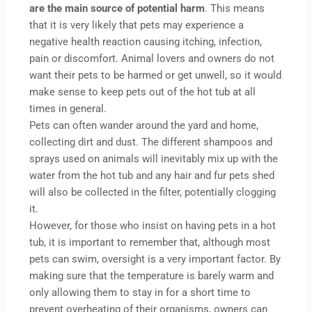
are the main source of potential harm
. This means
that it is very likely that pets may experience a
negative health reaction causing itching, infection,
pain or discomfort. Animal lovers and owners do not
want their pets to be harmed or get unwell, so it would
make sense to keep pets out of the hot tub at all
times in general.
Pets can often wander around the yard and home,
collecting dirt and dust. The different shampoos and
sprays used on animals will inevitably mix up with the
water from the hot tub and any hair and fur pets shed
will also be collected in the filter, potentially clogging
it.
However, for those who insist on having pets in a hot
tub, it is important to remember that, although most
pets can swim, oversight is a very important factor. By
making sure that the temperature is barely warm and
only allowing them to stay in for a short time to
prevent overheating of their organisms, owners can