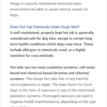
things in a poorly maintained enclosed water
environment are able to cause serious issues for
dogs.
Does Hot Tub Chemicals Iritate Dog‘s Skin?
A well-maintained, properly kept hot tub is generally
considered safe for dog skin, except in certain long-
term health conditions which dogs may have. These
include allergies to chemicals used, or a highly
sensitive fur coat and body
.
Hot tubs use two main sanitation systems: salt water
based and chemical based (bromine and chlorine)
systems.
This keeps hot tubs free of any harmful
microorganisms or algae. The main factor for most
dogs is the time of exposure to any of the mentioned
sanitation systems. Prolonged exposure can lead to
negative health manifestations, depending on the type