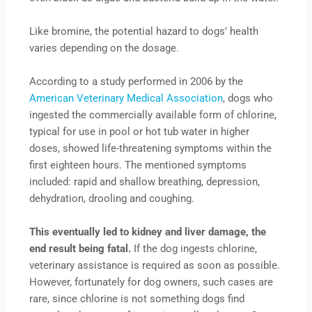
Like bromine, the potential hazard to dogs’ health
varies depending on the dosage.
According to a study performed in 2006 by the
American Veterinary Medical Association
, dogs who
ingested the commercially available form of chlorine,
typical for use in pool or hot tub water in higher
doses, showed life-threatening symptoms within the
first eighteen hours. The mentioned symptoms
included: rapid and shallow breathing, depression,
dehydration, drooling and coughing.
This eventually led to kidney and liver damage, the
end result being fatal.
If the dog ingests chlorine,
veterinary assistance is required as soon as possible.
However, fortunately for dog owners, such cases are
rare, since chlorine is not something dogs find