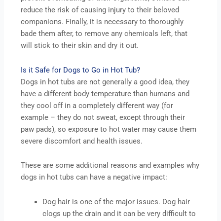
reduce the risk of causing injury to their beloved
companions. Finally, it is necessary to thoroughly
bade them after, to remove any chemicals left, that
will stick to their skin and dry it out.
Is it Safe for Dogs to Go in Hot Tub?
Dogs in hot tubs are not generally a good idea, they
have a different body temperature than humans and
they cool off in a completely different way (for
example – they do not sweat, except through their
paw pads), so exposure to hot water may cause them
severe discomfort and health issues.
These are some additional reasons and examples why
dogs in hot tubs can have a negative impact:
Dog hair is one of the major issues. Dog hair
clogs up the drain and it can be very difficult to