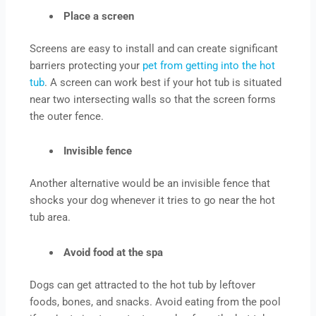
Place a screen
Screens are easy to install and can create significant
barriers protecting your
pet from getting into the hot
tub
. A screen can work best if your hot tub is situated
near two intersecting walls so that the screen forms
the outer fence.
Invisible fence
Another alternative would be an invisible fence that
shocks your dog whenever it tries to go near the hot
tub area.
Avoid food at the spa
Dogs can get attracted to the hot tub by leftover
foods, bones, and snacks. Avoid eating from the pool