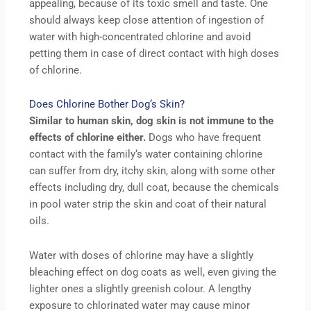
appealing, because of its toxic smell and taste. One
should always keep close attention of ingestion of
water with high-concentrated chlorine and avoid
petting them in case of direct contact with high doses
of chlorine.
Does Chlorine Bother Dog‘s Skin?
Similar to human skin, dog skin is not immune to the
effects of chlorine either.
Dogs who have frequent
contact with the family‘s water containing chlorine
can suffer from dry, itchy skin, along with some other
effects including dry, dull coat, because the chemicals
in pool water strip the skin and coat of their natural
oils.
Water with doses of chlorine may have a slightly
bleaching effect on dog coats as well, even giving the
lighter ones a slightly greenish colour. A lengthy
exposure to chlorinated water may cause minor