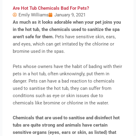
Are Hot Tub Chemicals Bad For Pets?
Emily Williams
January 9, 2021
As much as it looks adorable when your pet joins you
in the hot tub, the chemicals used to sanitize the spa
aren’t safe for them.
Pets have sensitive skin, ears,
and eyes, which can get irritated by the chlorine or
bromine used in the spas.
Pets whose owners have the habit of bading with their
pets in a hot tub, often unknowingly, put them in
danger. Pets can have a bad reaction to chemicals
used to sanitise the hot tub, they can suffer from
conditions such as eye or skin issues due to
chemicals like bromine or chlorine in the water.
Chemicals that are used to sanitise and disinfect hot
tubs are quite strong and animals have certain
sensitive organs (eyes, ears or skin, as listed) that