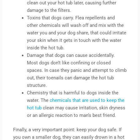
clean out your hot tub later, causing further
damage to the filters.
Toxins that dogs carry. Flea repellents and
other chemicals will wash off and mix with the
water you and your dog share, that could irritate
your skin when it gets in touch with the water
inside the hot tub.
Damage that dogs can cause accidentally.
Most dogs don’t like confining or closed
spaces. In case they panic and attempt to climb
out, their toenails can damage the hot tub
structure.
Chemistry that is harmful to dogs inside the
water. The
chemicals that are used to keep the
hot tub
clean may cause irritation, skin dryness
or an allergic reaction to man‘s best friend.
Finally, a very important point: keep your dog safe. If
you own a smaller dog, they can easily drown in a hot