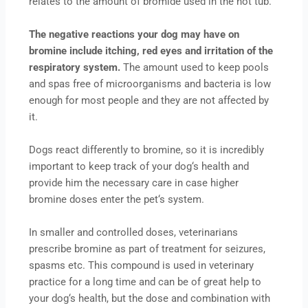
relates to the amount of bromide used in the hot tub.
The negative reactions your dog may have on
bromine include itching, red eyes and irritation of the
respiratory system.
The amount used to keep pools
and spas free of microorganisms and bacteria is low
enough for most people and they are not affected by
it.
Dogs react differently to bromine, so it is incredibly
important to keep track of your dog‘s health and
provide him the necessary care in case higher
bromine doses enter the pet‘s system.
In smaller and controlled doses, veterinarians
prescribe bromine as part of treatment for seizures,
spasms etc. This compound is used in veterinary
practice for a long time and can be of great help to
your dog‘s health, but the dose and combination with