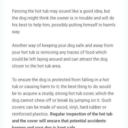
Fencing the hot tub may sound like a good idea, but
the dog might think the owner is in trouble and will do
his best to help him, possibly putting himself in harm‘s
way.
Another way of keeping your dog safe and away from
your hot tub is removing any traces of food which
could be left laying around and can attract the dog
closer to the hot tub area.
To ensure the dog is protected from falling in a hot
tub or causing harm to it, the best thing to do would
be to acquire a sturdy, strong hot tub cover, which the
dog cannot chew off or break by jumping on it. Such
covers can be made of wood, vinyl, hard rubber or
reinforced plastics.
Regular inspection of the hot tub
and the cover will ensure that potential accidents
happen and your dog is kept safe.