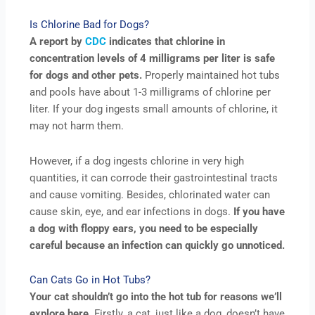
Is Chlorine Bad for Dogs?
A report by
CDC
indicates that chlorine in
concentration levels of 4 milligrams per liter is safe
for dogs and other pets.
Properly maintained hot tubs
and pools have about 1-3 milligrams of chlorine per
liter. If your dog ingests small amounts of chlorine, it
may not harm them.
However, if a dog ingests chlorine in very high
quantities, it can corrode their gastrointestinal tracts
and cause vomiting. Besides, chlorinated water can
cause skin, eye, and ear infections in dogs.
If you have
a dog with floppy ears, you need to be especially
careful because an infection can quickly go unnoticed.
Can Cats Go in Hot Tubs?
Your cat shouldn’t go into the hot tub for reasons we’ll
explore here.
Firstly, a cat, just like a dog, doesn’t have