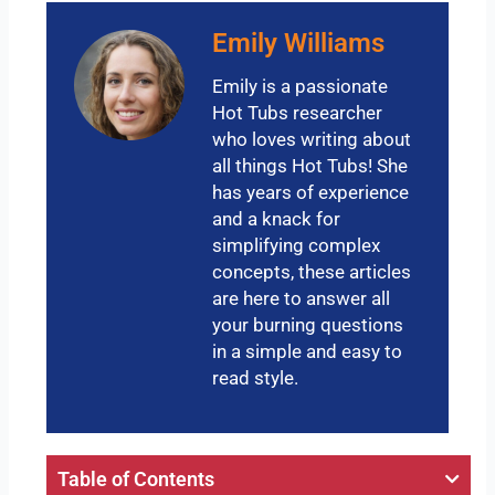
Emily Williams
Emily is a passionate
Hot Tubs researcher
who loves writing about
all things Hot Tubs! She
has years of experience
and a knack for
simplifying complex
concepts, these articles
are here to answer all
your burning questions
in a simple and easy to
read style.
Table of Contents