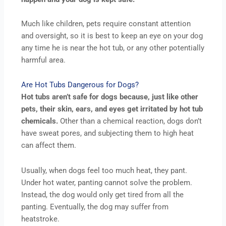
Much like children, pets require constant attention
and oversight, so it is best to keep an eye on your dog
any time he is near the hot tub, or any other potentially
harmful area.
Are Hot Tubs Dangerous for Dogs?
Hot tubs aren’t safe for dogs because, just like other
pets, their skin, ears, and eyes get irritated by hot tub
chemicals.
Other than a chemical reaction, dogs don’t
have sweat pores, and subjecting them to high heat
can affect them.
Usually, when dogs feel too much heat, they pant.
Under hot water, panting cannot solve the problem.
Instead, the dog would only get tired from all the
panting. Eventually, the dog may suffer from
heatstroke.