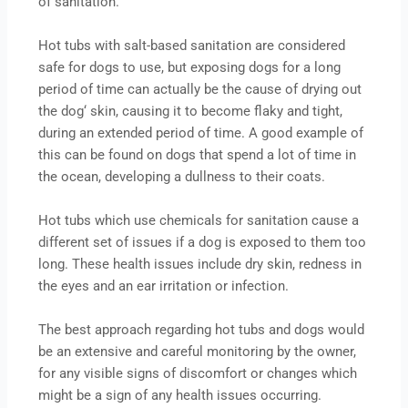
of sanitation.
Hot tubs with salt-based sanitation are considered
safe for dogs to use, but exposing dogs for a long
period of time can actually be the cause of drying out
the dog‘ skin, causing it to become flaky and tight,
during an extended period of time. A good example of
this can be found on dogs that spend a lot of time in
the ocean, developing a dullness to their coats.
Hot tubs which use chemicals for sanitation cause a
different set of issues if a dog is exposed to them too
long. These health issues include dry skin, redness in
the eyes and an ear irritation or infection.
The best approach regarding hot tubs and dogs would
be an extensive and careful monitoring by the owner,
for any visible signs of discomfort or changes which
might be a sign of any health issues occurring.