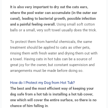
It is also very important to dry out the cats ears,
where the pool water can accumulate (in the outer ear
canal), leading to bacterial growth, possible infection
and a painful feeling overall.
Using small soft cotton
balls or a small, very soft towel usually does the trick.
To protect them from harmful chemicals, the same
treatment should be applied to cats as other pets,
rinsing them with fresh water and drying them out with
a towel. Having cats in hot tubs can be a source of
great joy for the owner, but constant supervision and
arrangements must be made before doing so.
How do I Protect my Dog from Hot Tub?
The best and the most efficient way of keeping your
dog safe from a hot tub is installing a hot tub cover,
one which will cover the entire surface, so there is no
chance of him falling in
.