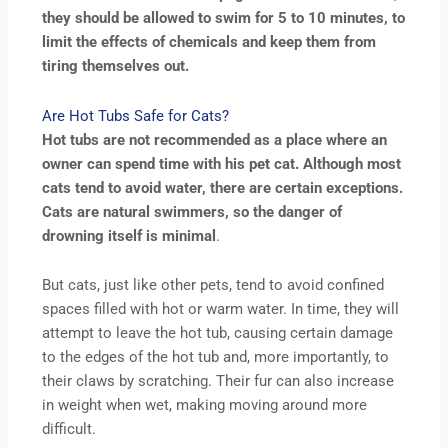
they should be allowed to swim for 5 to 10 minutes, to
limit the effects of chemicals and keep them from
tiring themselves out.
Are Hot Tubs Safe for Cats?
Hot tubs are not recommended as a place where an
owner can spend time with his pet cat. Although most
cats tend to avoid water, there are certain exceptions.
Cats are natural swimmers, so the danger of
drowning itself is minimal
.
But cats, just like other pets, tend to avoid confined
spaces filled with hot or warm water. In time, they will
attempt to leave the hot tub, causing certain damage
to the edges of the hot tub and, more importantly, to
their claws by scratching. Their fur can also increase
in weight when wet, making moving around more
difficult.