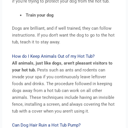
if you’re trying to protect your dog from the hot tub.
Train your dog
Dogs are brilliant, and if well trained, they can follow
instructions. If you don’t want the dog to go to the hot
tub, teach it to stay away.
How do I Keep Animals Out of my Hot Tub?
All animals, just like dogs, aren’t pleasant visitors to
your hot tub.
Pests such as ants and rodents can
invade your spa if you continuously leave leftover
foods and drinks. The procedure followed in keeping
dogs away from a hot tub can work on all other
animals. These techniques include having an invisible
fence, installing a screen, and always covering the hot
tub with a cover when you aren’t using it.
Can Dog Hair Ruin a Hot Tub Pump?