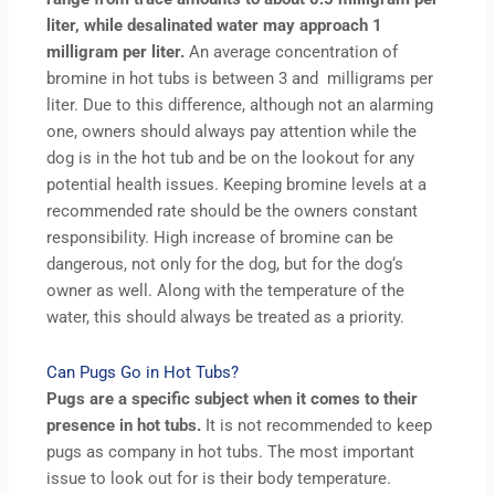
liter, while desalinated water may approach 1
milligram per liter.
An average concentration of
bromine in hot tubs is between 3 and milligrams per
liter. Due to this difference, although not an alarming
one, owners should always pay attention while the
dog is in the hot tub and be on the lookout for any
potential health issues. Keeping bromine levels at a
recommended rate should be the owners constant
responsibility. High increase of bromine can be
dangerous, not only for the dog, but for the dog‘s
owner as well. Along with the temperature of the
water, this should always be treated as a priority.
Can Pugs Go in Hot Tubs?
Pugs are a specific subject when it comes to their
presence in hot tubs.
It is not recommended to keep
pugs as company in hot tubs. The most important
issue to look out for is their body temperature.