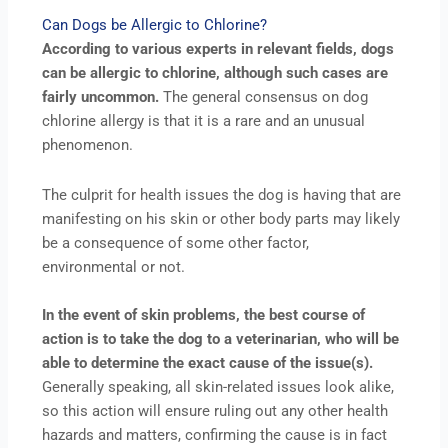
Can Dogs be Allergic to Chlorine?
According to various experts in relevant fields, dogs
can be allergic to chlorine, although such cases are
fairly uncommon.
The general consensus on dog
chlorine allergy is that it is a rare and an unusual
phenomenon.
The culprit for health issues the dog is having that are
manifesting on his skin or other body parts may likely
be a consequence of some other factor,
environmental or not.
In the event of skin problems, the best course of
action is to take the dog to a veterinarian, who will be
able to determine the exact cause of the issue(s).
Generally speaking, all skin-related issues look alike,
so this action will ensure ruling out any other health
hazards and matters, confirming the cause is in fact