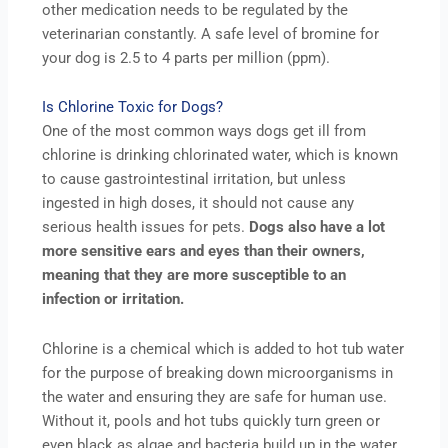
other medication needs to be regulated by the
veterinarian constantly. A safe level of bromine for
your dog is 2.5 to 4 parts per million (ppm).
Is Chlorine Toxic for Dogs?
One of the most common ways dogs get ill from
chlorine is drinking chlorinated water, which is known
to cause gastrointestinal irritation, but unless
ingested in high doses, it should not cause any
serious health issues for pets.
Dogs also have a lot
more sensitive ears and eyes than their owners,
meaning that they are more susceptible to an
infection or irritation.
Chlorine is a chemical which is added to hot tub water
for the purpose of breaking down microorganisms in
the water and ensuring they are safe for human use.
Without it, pools and hot tubs quickly turn green or
even black as algae and bacteria build up in the water.