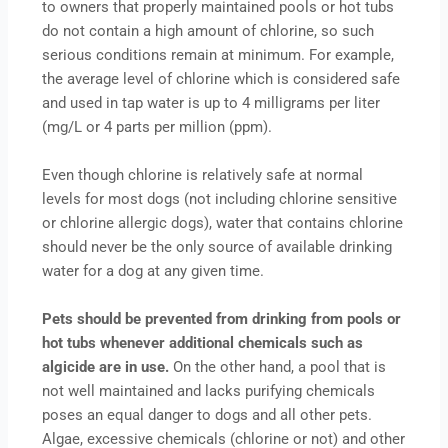
to owners that properly maintained pools or hot tubs
do not contain a high amount of chlorine, so such
serious conditions remain at minimum. For example,
the average level of chlorine which is considered safe
and used in tap water is up to 4 milligrams per liter
(mg/L or 4 parts per million (ppm).
Even though chlorine is relatively safe at normal
levels for most dogs (not including chlorine sensitive
or chlorine allergic dogs), water that contains chlorine
should never be the only source of available drinking
water for a dog at any given time.
Pets should be prevented from drinking from pools or
hot tubs whenever additional chemicals such as
algicide are in use.
On the other hand, a pool that is
not well maintained and lacks purifying chemicals
poses an equal danger to dogs and all other pets.
Algae, excessive chemicals (chlorine or not) and other