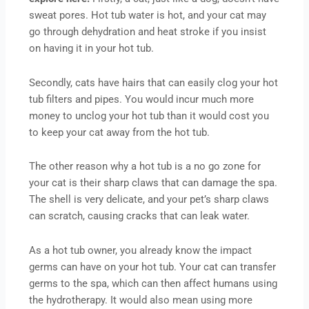
sweat pores. Hot tub water is hot, and your cat may
go through dehydration and heat stroke if you insist
on having it in your hot tub.
Secondly, cats have hairs that can easily clog your hot
tub filters and pipes. You would incur much more
money to unclog your hot tub than it would cost you
to keep your cat away from the hot tub.
The other reason why a hot tub is a no go zone for
your cat is their sharp claws that can damage the spa.
The shell is very delicate, and your pet’s sharp claws
can scratch, causing cracks that can leak water.
As a hot tub owner, you already know the impact
germs can have on your hot tub. Your cat can transfer
germs to the spa, which can then affect humans using
the hydrotherapy. It would also mean using more