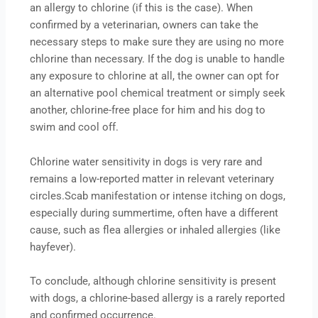
an allergy to chlorine (if this is the case). When
confirmed by a veterinarian, owners can take the
necessary steps to make sure they are using no more
chlorine than necessary. If the dog is unable to handle
any exposure to chlorine at all, the owner can opt for
an alternative pool chemical treatment or simply seek
another, chlorine-free place for him and his dog to
swim and cool off.
Chlorine water sensitivity in dogs is very rare and
remains a low-reported matter in relevant veterinary
circles.Scab manifestation or intense itching on dogs,
especially during summertime, often have a different
cause, such as flea allergies or inhaled allergies (like
hayfever).
To conclude, although chlorine sensitivity is present
with dogs, a chlorine-based allergy is a rarely reported
and confirmed occurrence.