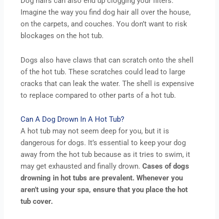
Dog hairs can also end up clogging your filters.
Imagine the way you find dog hair all over the house,
on the carpets, and couches. You don’t want to risk
blockages on the hot tub.
Dogs also have claws that can scratch onto the shell
of the hot tub. These scratches could lead to large
cracks that can leak the water. The shell is expensive
to replace compared to other parts of a hot tub.
Can A Dog Drown In A Hot Tub?
A hot tub may not seem deep for you, but it is
dangerous for dogs. It’s essential to keep your dog
away from the hot tub because as it tries to swim, it
may get exhausted and finally drown.
Cases of dogs
drowning in hot tubs are prevalent. Whenever you
aren’t using your spa, ensure that you place the hot
tub cover.