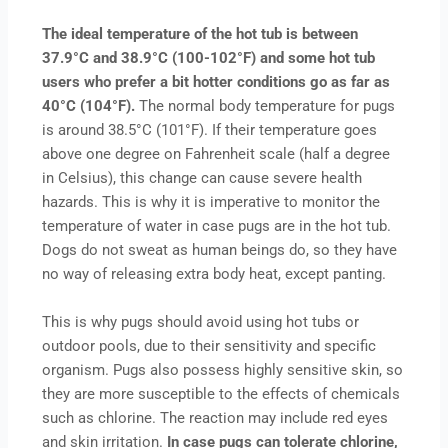
The ideal temperature of the hot tub is between
37.9°C and 38.9°C (100-102°F) and some hot tub
users who prefer a bit hotter conditions go as far as
40°C (104°F).
The normal body temperature for pugs
is around 38.5°C (101°F). If their temperature goes
above one degree on Fahrenheit scale (half a degree
in Celsius), this change can cause severe health
hazards. This is why it is imperative to monitor the
temperature of water in case pugs are in the hot tub.
Dogs do not sweat as human beings do, so they have
no way of releasing extra body heat, except panting.
This is why pugs should avoid using hot tubs or
outdoor pools, due to their sensitivity and specific
organism. Pugs also possess highly sensitive skin, so
they are more susceptible to the effects of chemicals
such as chlorine. The reaction may include red eyes
and skin irritation.
In case pugs can tolerate chlorine,