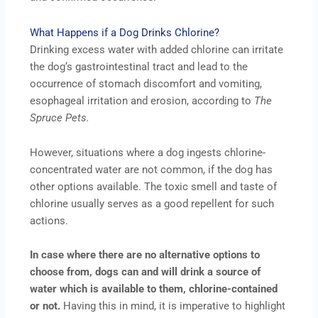
What Happens if a Dog Drinks Chlorine?
Drinking excess water with added chlorine can irritate
the dog‘s gastrointestinal tract and lead to the
occurrence of stomach discomfort and vomiting,
esophageal irritation and erosion, according to
The
Spruce Pets.
However, situations where a dog ingests chlorine-
concentrated water are not common, if the dog has
other options available. The toxic smell and taste of
chlorine usually serves as a good repellent for such
actions.
In case where there are no alternative options to
choose from, dogs can and will drink a source of
water which is available to them, chlorine-contained
or not.
Having this in mind, it is imperative to highlight