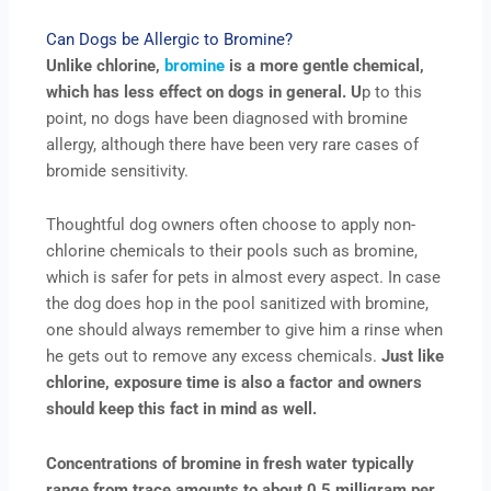
Can Dogs be Allergic to Bromine?
Unlike chlorine,
bromine
is a more gentle chemical,
which has less effect on dogs in general. U
p to this
point, no dogs have been diagnosed with bromine
allergy, although there have been very rare cases of
bromide sensitivity.
Thoughtful dog owners often choose to apply non-
chlorine chemicals to their pools such as bromine,
which is safer for pets in almost every aspect. In case
the dog does hop in the pool sanitized with bromine,
one should always remember to give him a rinse when
he gets out to remove any excess chemicals.
Just like
chlorine, exposure time is also a factor and owners
should keep this fact in mind as well.
Concentrations of bromine in fresh water typically
range from trace amounts to about 0.5 milligram per