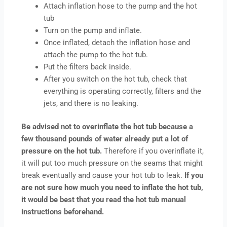
Attach inflation hose to the pump and the hot
tub
Turn on the pump and inflate.
Once inflated, detach the inflation hose and
attach the pump to the hot tub.
Put the filters back inside.
After you switch on the hot tub, check that
everything is operating correctly, filters and the
jets, and there is no leaking.
Be advised not to overinflate the hot tub because a
few thousand pounds of water already put a lot of
pressure on the hot tub.
Therefore if you overinflate it,
it will put too much pressure on the seams that might
break eventually and cause your hot tub to leak.
If you
are not sure how much you need to inflate the hot tub,
it would be best that you read the hot tub manual
instructions beforehand.