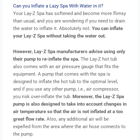
Can you Inflate a Lazy Spa With Water in it?
Your Lay-Z Spa has softened and become more flimsy
than usual, and you are wondering if you need to drain
the water to inflate it. Absolutely not.
You can inflate
your Lay-Z Spa without taking the water out.
However, Lay-Z Spa manufacturers advise using only
their pump to re-inflate the spa.
The Lay-Z hot tub
also comes with an air pressure gauge that fits the
equipment. A pump that comes with the spa is
designed to inflate the hot tub to the optimal level,
and if you use any other pump, i.e., air compressor,
you risk over-inflate the tub.
Moreover, the Lay-Z Spa
pump is also designed to take into account changes in
air temperature so that the air is not inflated at a too
great flow rate.
Also, any additional air will be
expelled from the area where the air hose connects to
the pump.