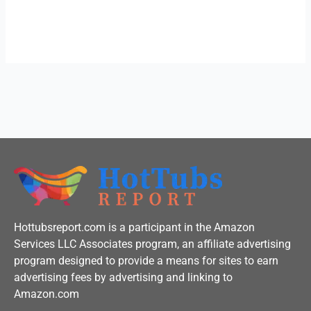
c
i
u
e
t
t
b
t
u
o
e
b
o
r
e
k
-
f
Hottubsreport.com is a participant in the Amazon
Services LLC Associates program, an affiliate advertising
program designed to provide a means for sites to earn
advertising fees by advertising and linking to
Amazon.com