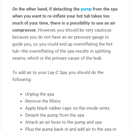
On the other hand, if detaching the
pump
from the spa
when you want to re-inflate your hot tub takes too
much of your time, there is a possibility to use an air
compressor.
However, you should be very cautious
because you do not have an air pressure gauge to
guide you, so you could end up overinflating the hot
tub—the overinflating of the spa results in splitting
seams, which is the primary cause of the leak.
To add air to your Lay-Z Spa, you should do the
following:
Unplug the spa
Remove the filters
Apply black rubber caps on the inside vents
Detach the pump from the spa
Attach an air hose to the pump and spa
Plug the pump back in and add air to the spa in