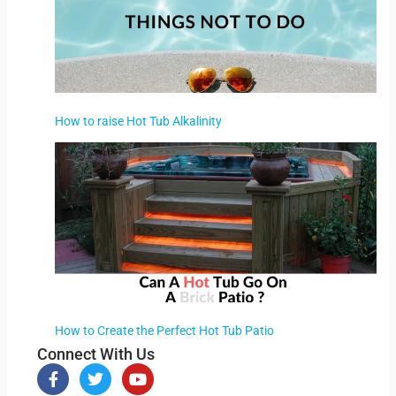
How to raise Hot Tub Alkalinity
How to Create the Perfect Hot Tub Patio
Connect With Us
F
T
Y
a
w
o