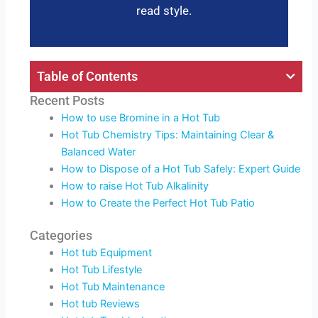
read style.
Table of Contents
Recent Posts
How to use Bromine in a Hot Tub
Hot Tub Chemistry Tips: Maintaining Clear &
Balanced Water
How to Dispose of a Hot Tub Safely: Expert Guide
How to raise Hot Tub Alkalinity
How to Create the Perfect Hot Tub Patio
Categories
Hot tub Equipment
Hot Tub Lifestyle
Hot Tub Maintenance
Hot tub Reviews