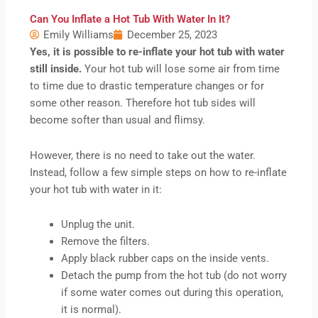
Can You Inflate a Hot Tub With Water In It?
Emily Williams
December 25, 2023
Yes, it is possible to re-inflate your hot tub with water
still inside.
Your hot tub will lose some air from time
to time due to drastic temperature changes or for
some other reason. Therefore hot tub sides will
become softer than usual and flimsy.
However, there is no need to take out the water.
Instead, follow a few simple steps on how to re-inflate
your hot tub with water in it:
Unplug the unit.
Remove the filters.
Apply black rubber caps on the inside vents.
Detach the pump from the hot tub (do not worry
if some water comes out during this operation,
it is normal).