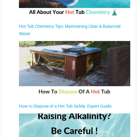
Hot Tub Chemistry Tips: Maintaining Clear & Balanced
Water
How to Dispose of a Hot Tub Safely: Expert Guide