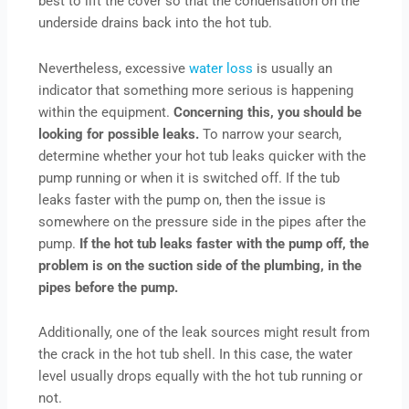
best to lift the cover so that the condensation on the
underside drains back into the hot tub.
Nevertheless, excessive
water loss
is usually an
indicator that something more serious is happening
within the equipment.
Concerning this, you should be
looking for possible leaks.
To narrow your search,
determine whether your hot tub leaks quicker with the
pump running or when it is switched off. If the tub
leaks faster with the pump on, then the issue is
somewhere on the pressure side in the pipes after the
pump.
If the hot tub leaks faster with the pump off, the
problem is on the suction side of the plumbing, in the
pipes before the pump.
Additionally, one of the leak sources might result from
the crack in the hot tub shell. In this case, the water
level usually drops equally with the hot tub running or
not.