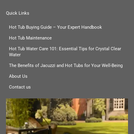
Quick Links
Hot Tub Buying Guide – Your Expert Handbook
Hot Tub Maintenance
Hot Tub Water Care 101: Essential Tips for Crystal Clear
Water
The Benefits of Jacuzzi and Hot Tubs for Your Well-Being
About Us
Contact us