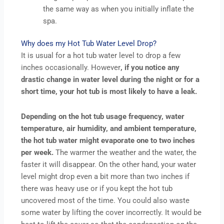
the same way as when you initially inflate the
spa.
Why does my Hot Tub Water Level Drop?
It is usual for a hot tub water level to drop a few
inches occasionally. However
, if you notice any
drastic change in water level during the night or for a
short time, your hot tub is most likely to have a leak.
Depending on the hot tub usage frequency, water
temperature, air humidity, and ambient temperature,
the hot tub water might evaporate one to two inches
per week.
The warmer the weather and the water, the
faster it will disappear. On the other hand, your water
level might drop even a bit more than two inches if
there was heavy use or if you kept the hot tub
uncovered most of the time. You could also waste
some water by lifting the cover incorrectly. It would be