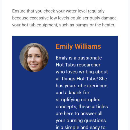
Ensure that you check your water level regularly
because excessive low levels could seriously damage
your hot tub equipment, such as pumps or the heater.
Emily Williams
Emily is a passionate
Hot Tubs researcher
who loves writing about
all things Hot Tubs! She
has years of experience
and a knack for
simplifying complex
concepts, these articles
are here to answer all
your burning questions
in a simple and easy to