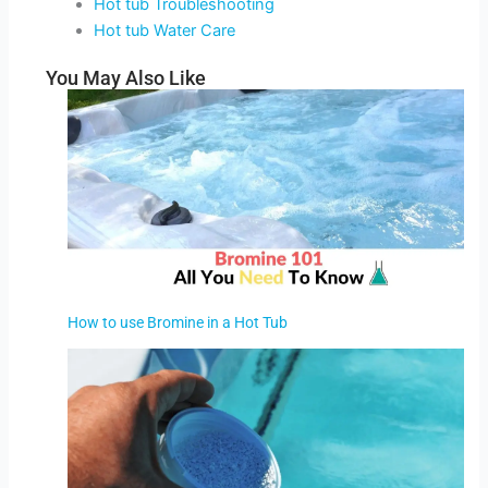
Hot tub Troubleshooting
Hot tub Water Care
You May Also Like
How to use Bromine in a Hot Tub