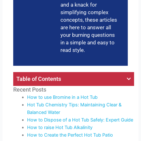
and a knack for
simplifying complex
concepts, these articles
are here to answer all
your burning questions
in a simple and easy to
read style.
Table of Contents
Recent Posts
How to use Bromine in a Hot Tub
Hot Tub Chemistry Tips: Maintaining Clear &
Balanced Water
How to Dispose of a Hot Tub Safely: Expert Guide
How to raise Hot Tub Alkalinity
How to Create the Perfect Hot Tub Patio