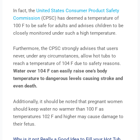
In fact, the
United States Consumer Product Safety
Commission
(CPSC) has deemed a temperature of
100 F to be safe for adults and advises children to be
closely monitored under such a high temperature.
Furthermore, the CPSC strongly advises that users
never, under any circumstances, allow hot tubs to
reach a temperature of 104 F due to safety reasons.
Water over 104 F can easily raise one’s body
temperature to dangerous levels causing stroke and
even death.
Additionally, it should be noted that pregnant women
should keep water no warmer than 100 F as
temperatures 102 F and higher may cause damage to
their fetus.
Why is it not Really a Good Idea to Fill your Hot Tub