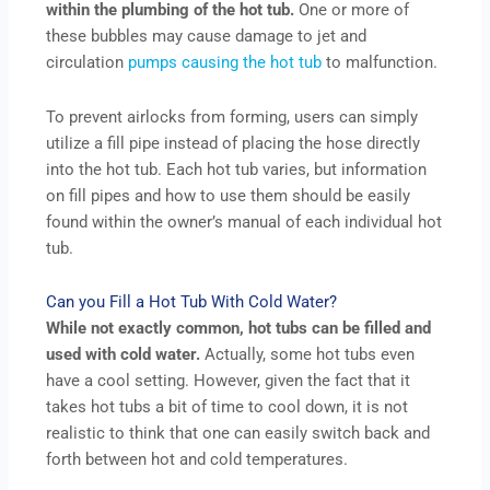
within the plumbing of the hot tub.
One or more of
these bubbles may cause damage to jet and
circulation
pumps causing the hot tub
to malfunction.
To prevent airlocks from forming, users can simply
utilize a fill pipe instead of placing the hose directly
into the hot tub. Each hot tub varies, but information
on fill pipes and how to use them should be easily
found within the owner’s manual of each individual hot
tub.
Can you Fill a Hot Tub With Cold Water?
While not exactly common, hot tubs can be filled and
used with cold water.
Actually, some hot tubs even
have a cool setting. However, given the fact that it
takes hot tubs a bit of time to cool down, it is not
realistic to think that one can easily switch back and
forth between hot and cold temperatures.