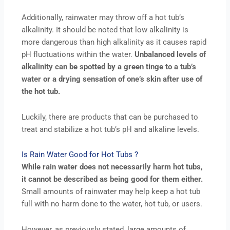
Additionally, rainwater may throw off a hot tub’s
alkalinity. It should be noted that low alkalinity is
more dangerous than high alkalinity as it causes rapid
pH fluctuations within the water.
Unbalanced levels of
alkalinity can be spotted by a green tinge to a tub’s
water or a drying sensation of one’s skin after use of
the hot tub.
Luckily, there are products that can be purchased to
treat and stabilize a hot tub’s pH and alkaline levels.
Is Rain Water Good for Hot Tubs ?
While rain water does not necessarily harm hot tubs,
it cannot be described as being good for them either.
Small amounts of rainwater may help keep a hot tub
full with no harm done to the water, hot tub, or users.
However, as previously stated, large amounts of