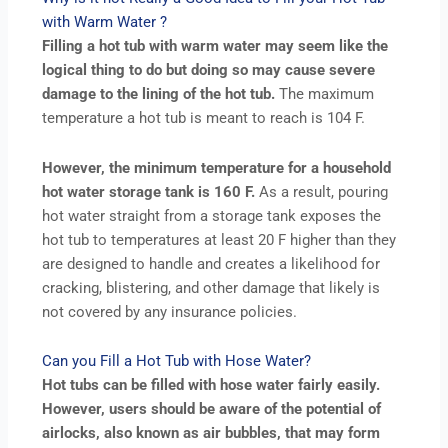
with Warm Water ?
Filling a hot tub with warm water may seem like the
logical thing to do but doing so may cause severe
damage to the lining of the hot tub.
The maximum
temperature a hot tub is meant to reach is 104 F.
However, the minimum temperature for a household
hot water storage tank is 160 F.
As a result, pouring
hot water straight from a storage tank exposes the
hot tub to temperatures at least 20 F higher than they
are designed to handle and creates a likelihood for
cracking, blistering, and other damage that likely is
not covered by any insurance policies.
Can you Fill a Hot Tub with Hose Water?
Hot tubs can be filled with hose water fairly easily.
However, users should be aware of the potential of
airlocks, also known as air bubbles, that may form