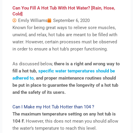
Can You Fill A Hot Tub With Hot Water? [Rain, Hose,
Cold]
Emily Williams
September 6, 2020
Known for being great ways to relieve sore muscles,
unwind, and relax, hot tubs are meant to be filled with
water. However, certain processes must be observed
in order to ensure a hot tub’s proper functioning.
As discussed below,
there is a right and wrong way to
fill a hot tub,
specific water temperatures should be
adhered to
, and proper maintenance routines should
be put in place to guarantee the longevity of a hot tub
and the safety of its users.
Can I Make my Hot Tub Hotter than 104 ?
The maximum temperature setting on any hot tub is
104 F.
However, this does not mean you should allow
the water’s temperature to reach this level.