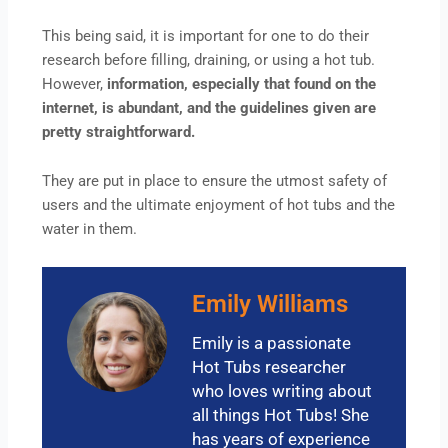
This being said, it is important for one to do their
research before filling, draining, or using a hot tub.
However,
information, especially that found on the
internet, is abundant, and the guidelines given are
pretty straightforward.
They are put in place to ensure the utmost safety of
users and the ultimate enjoyment of hot tubs and the
water in them.
Emily Williams
Emily is a passionate
Hot Tubs researcher
who loves writing about
all things Hot Tubs! She
has years of experience