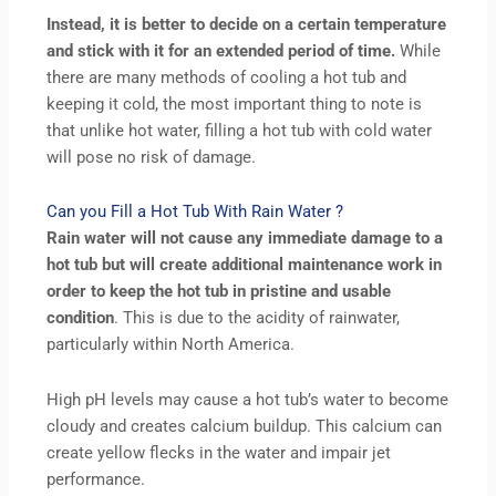
Instead, it is better to decide on a certain temperature
and stick with it for an extended period of time.
While
there are many methods of cooling a hot tub and
keeping it cold, the most important thing to note is
that unlike hot water, filling a hot tub with cold water
will pose no risk of damage.
Can you Fill a Hot Tub With Rain Water ?
Rain water will not cause any immediate damage to a
hot tub but will create additional maintenance work in
order to keep the hot tub in pristine and usable
condition
. This is due to the acidity of rainwater,
particularly within North America.
High pH levels may cause a hot tub’s water to become
cloudy and creates calcium buildup. This calcium can
create yellow flecks in the water and impair jet
performance.