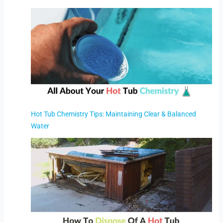
Hot Tub Chemistry Tips: Maintaining Clear & Balanced
Water