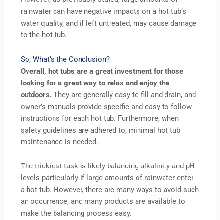
rainwater can have negative impacts on a hot tub’s
water quality, and if left untreated, may cause damage
to the hot tub.
So, What’s the Conclusion?
Overall, hot tubs are a great investment for those
looking for a great way to relax and enjoy the
outdoors.
They are generally easy to fill and drain, and
owner’s manuals provide specific and easy to follow
instructions for each hot tub. Furthermore, when
safety guidelines are adhered to, minimal hot tub
maintenance is needed.
The trickiest task is likely balancing alkalinity and pH
levels particularly if large amounts of rainwater enter
a hot tub. However, there are many ways to avoid such
an occurrence, and many products are available to
make the balancing process easy.