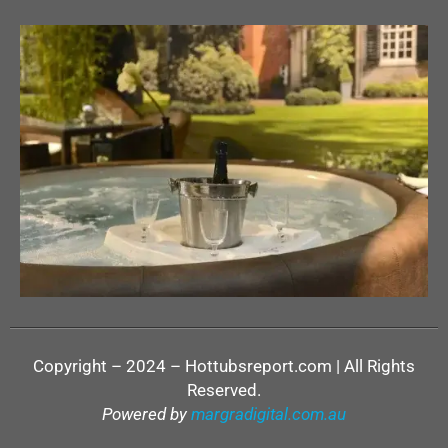
Copyright – 2024 – Hottubsreport.com | All Rights
Reserved.
Powered by
margradigital.com.au