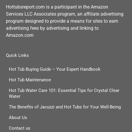
Hottubsreport.com is a participant in the Amazon
Services LLC Associates program, an affiliate advertising
program designed to provide a means for sites to earn
advertising fees by advertising and linking to
Amazon.com
Quick Links
Hot Tub Buying Guide – Your Expert Handbook
Hot Tub Maintenance
Hot Tub Water Care 101: Essential Tips for Crystal Clear
Water
The Benefits of Jacuzzi and Hot Tubs for Your Well-Being
About Us
Contact us