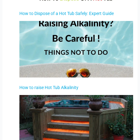
How to Dispose of a Hot Tub Safely: Expert Guide
How to raise Hot Tub Alkalinity