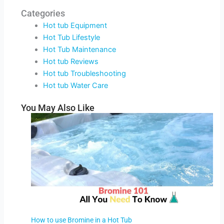
Categories
Hot tub Equipment
Hot Tub Lifestyle
Hot Tub Maintenance
Hot tub Reviews
Hot tub Troubleshooting
Hot tub Water Care
You May Also Like
How to use Bromine in a Hot Tub