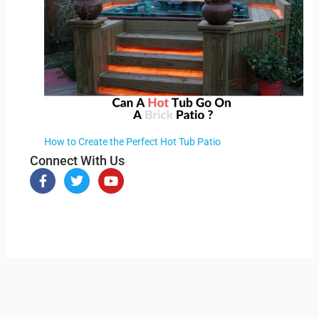
How to Create the Perfect Hot Tub Patio
Connect With Us
F
T
Y
a
w
o
c
i
u
e
t
t
b
t
u
o
e
b
o
r
e
k
-
f