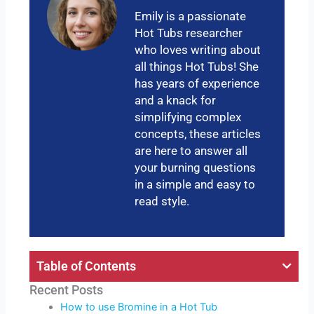
Emily is a passionate
Hot Tubs researcher
who loves writing about
all things Hot Tubs! She
has years of experience
and a knack for
simplifying complex
concepts, these articles
are here to answer all
your burning questions
in a simple and easy to
read style.
Table of Contents
Recent Posts
How to use Bromine in a Hot Tub