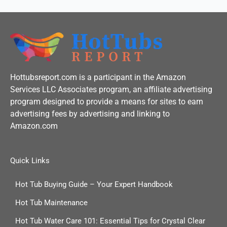
Hottubsreport.com is a participant in the Amazon
Services LLC Associates program, an affiliate advertising
program designed to provide a means for sites to earn
advertising fees by advertising and linking to
Amazon.com
Quick Links
Hot Tub Buying Guide – Your Expert Handbook
Hot Tub Maintenance
Hot Tub Water Care 101: Essential Tips for Crystal Clear