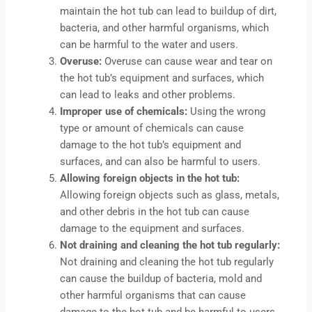
maintain the hot tub can lead to buildup of dirt,
bacteria, and other harmful organisms, which
can be harmful to the water and users.
Overuse:
Overuse can cause wear and tear on
the hot tub’s equipment and surfaces, which
can lead to leaks and other problems.
Improper use of chemicals:
Using the wrong
type or amount of chemicals can cause
damage to the hot tub’s equipment and
surfaces, and can also be harmful to users.
Allowing foreign objects in the hot tub:
Allowing foreign objects such as glass, metals,
and other debris in the hot tub can cause
damage to the equipment and surfaces.
Not draining and cleaning the hot tub regularly:
Not draining and cleaning the hot tub regularly
can cause the buildup of bacteria, mold and
other harmful organisms that can cause