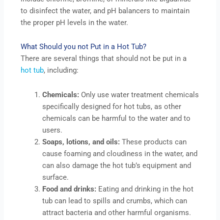
to disinfect the water, and pH balancers to maintain
the proper pH levels in the water.
What Should you not Put in a Hot Tub?
There are several things that should not be put in a
hot tub
, including:
Chemicals:
Only use water treatment chemicals
specifically designed for hot tubs, as other
chemicals can be harmful to the water and to
users.
Soaps, lotions, and oils:
These products can
cause foaming and cloudiness in the water, and
can also damage the hot tub’s equipment and
surface.
Food and drinks:
Eating and drinking in the hot
tub can lead to spills and crumbs, which can
attract bacteria and other harmful organisms.