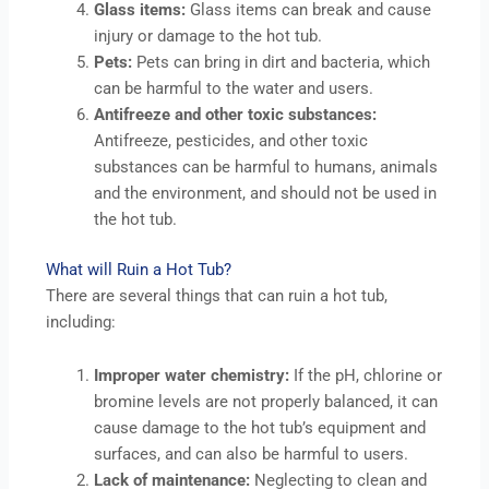
Glass items:
Glass items can break and cause
injury or damage to the hot tub.
Pets:
Pets can bring in dirt and bacteria, which
can be harmful to the water and users.
Antifreeze and other toxic substances:
Antifreeze, pesticides, and other toxic
substances can be harmful to humans, animals
and the environment, and should not be used in
the hot tub.
What will Ruin a Hot Tub?
There are several things that can ruin a hot tub,
including:
Improper water chemistry:
If the pH, chlorine or
bromine levels are not properly balanced, it can
cause damage to the hot tub’s equipment and
surfaces, and can also be harmful to users.
Lack of maintenance:
Neglecting to clean and