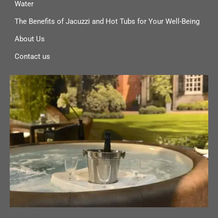
Water
The Benefits of Jacuzzi and Hot Tubs for Your Well-Being
About Us
Contact us