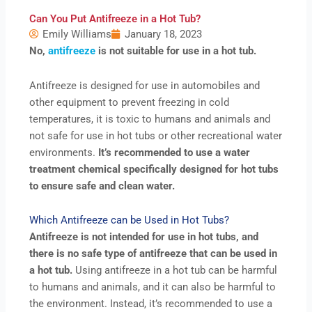
Can You Put Antifreeze in a Hot Tub?
Emily Williams
January 18, 2023
No,
antifreeze
is not suitable for use in a hot tub.
Antifreeze is designed for use in automobiles and
other equipment to prevent freezing in cold
temperatures, it is toxic to humans and animals and
not safe for use in hot tubs or other recreational water
environments.
It’s recommended to use a water
treatment chemical specifically designed for hot tubs
to ensure safe and clean water.
Which Antifreeze can be Used in Hot Tubs?
Antifreeze is not intended for use in hot tubs, and
there is no safe type of antifreeze that can be used in
a hot tub.
Using antifreeze in a hot tub can be harmful
to humans and animals, and it can also be harmful to
the environment. Instead, it’s recommended to use a