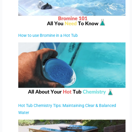
How to use Bromine in a Hot Tub
Hot Tub Chemistry Tips: Maintaining Clear & Balanced
Water