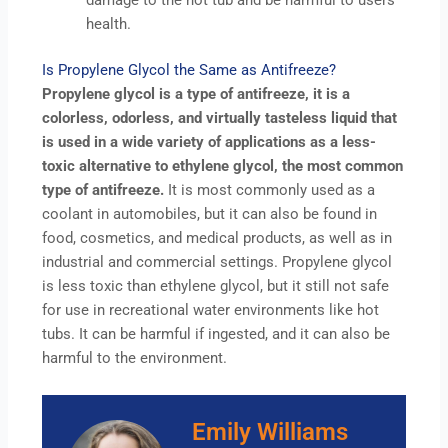
damage to the hot tub and be harmful to users
health.
Is Propylene Glycol the Same as Antifreeze?
Propylene glycol is a type of antifreeze, it is a
colorless, odorless, and virtually tasteless liquid that
is used in a wide variety of applications as a less-
toxic alternative to ethylene glycol, the most common
type of antifreeze.
It is most commonly used as a
coolant in automobiles, but it can also be found in
food, cosmetics, and medical products, as well as in
industrial and commercial settings. Propylene glycol
is less toxic than ethylene glycol, but it still not safe
for use in recreational water environments like hot
tubs. It can be harmful if ingested, and it can also be
harmful to the environment.
Emily Williams