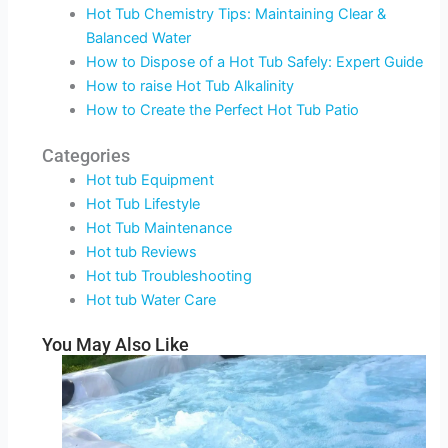
Hot Tub Chemistry Tips: Maintaining Clear &
Balanced Water
How to Dispose of a Hot Tub Safely: Expert Guide
How to raise Hot Tub Alkalinity
How to Create the Perfect Hot Tub Patio
Categories
Hot tub Equipment
Hot Tub Lifestyle
Hot Tub Maintenance
Hot tub Reviews
Hot tub Troubleshooting
Hot tub Water Care
You May Also Like