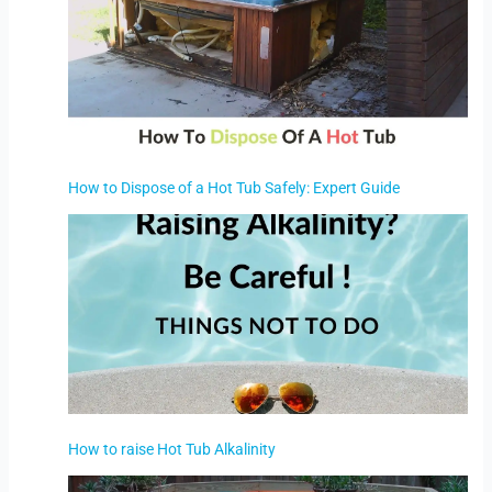
How to Dispose of a Hot Tub Safely: Expert Guide
How to raise Hot Tub Alkalinity