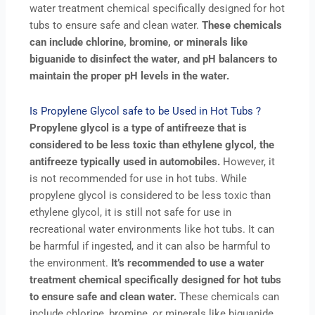
water treatment chemical specifically designed for hot
tubs to ensure safe and clean water.
These chemicals
can include chlorine, bromine, or minerals like
biguanide to disinfect the water, and pH balancers to
maintain the proper pH levels in the water.
Is Propylene Glycol safe to be Used in Hot Tubs ?
Propylene glycol is a type of antifreeze that is
considered to be less toxic than ethylene glycol, the
antifreeze typically used in automobiles.
However, it
is not recommended for use in hot tubs. While
propylene glycol is considered to be less toxic than
ethylene glycol, it is still not safe for use in
recreational water environments like hot tubs. It can
be harmful if ingested, and it can also be harmful to
the environment.
It’s recommended to use a water
treatment chemical specifically designed for hot tubs
to ensure safe and clean water.
These chemicals can
include chlorine, bromine, or minerals like biguanide