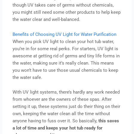
though UV takes care of germs without chemicals,
you might still need some other products to help keep
the water clear and well-balanced.
Benefits of Choosing UV Light for Water Purification
When you pick UV light to clean your hot tub water,
you’re in for some real perks. For starters, UV light is
awesome at getting rid of germs and tiny life forms in
the water, making sure it’s really clean. This means
you won’t have to use those usual chemicals to keep
the water safe.
With UV light systems, there’s hardly any work needed
from whoever are the owners of these spas. After
setting it up, these systems just do their thing on their
own, keeping the water clean all the time without
anyone having to fuss over it. So basically,
this saves
a lot of time and keeps your hot tub ready for