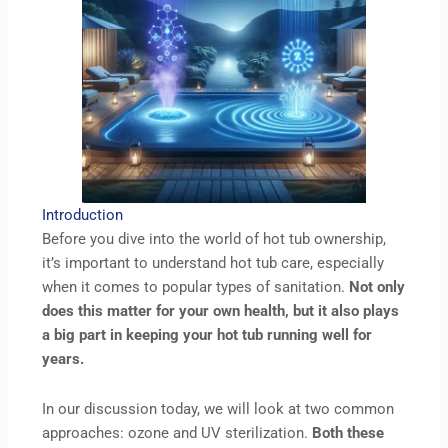
Introduction
Before you dive into the world of hot tub ownership,
it’s important to understand hot tub care, especially
when it comes to popular types of sanitation.
Not only
does this matter for your own health, but it also plays
a big part in keeping your hot tub running well for
years.
In our discussion today, we will look at two common
approaches: ozone and UV sterilization.
Both these