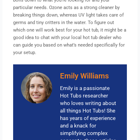
boils down to what you’re looking for and your
particular needs. Ozone acts as a strong cleaner by
breaking things down, whereas UV light takes care of
germs and tiny critters in the water. To figure out
which one will work best for your hot tub, it might be a
good idea to chat with your local hot tub dealer who
can guide you based on what’s needed specifically for
your setup.
Emily Williams
Emily is a passionate
Hot Tubs researcher
who loves writing about
all things Hot Tubs! She
has years of experience
and a knack for
simplifying complex