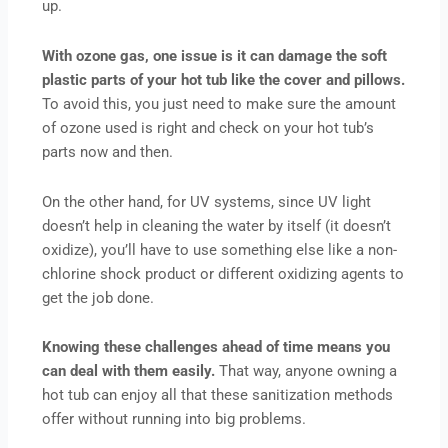
up.
With ozone gas, one issue is it can damage the soft
plastic parts of your hot tub like the cover and pillows.
To avoid this, you just need to make sure the amount
of ozone used is right and check on your hot tub’s
parts now and then.
On the other hand, for UV systems, since UV light
doesn’t help in cleaning the water by itself (it doesn’t
oxidize), you’ll have to use something else like a non-
chlorine shock product or different oxidizing agents to
get the job done.
Knowing these challenges ahead of time means you
can deal with them easily.
That way, anyone owning a
hot tub can enjoy all that these sanitization methods
offer without running into big problems.