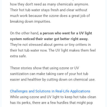
how they don’t need as many chemicals anymore.
Their hot tub water stays fresh and clear without
much work because the ozone does a great job of
breaking down impurities.
On the other hand,
a person who went for a UV light
system noticed their water got better right away.
They’re not stressed about germs or tiny critters in
their hot tub water now. The UV light makes them feel
extra safe.
These stories show that using ozone or UV
sanitization can make taking care of your hot tub
easier and healthier by cutting down on chemical use.
Challenges and Solutions in Real-Life Applications
While using ozone and UV light to keep hot tubs clean
has its perks, there are a few hurdles that might pop