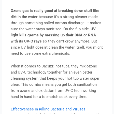
Ozone gas is really good at breaking down stuff like
dirt in the water
because it’s a strong cleaner made
through something called corona discharge. It makes
sure the water stays sanitized. On the flip side,
UV
light kills germs by messing up their DNA or RNA
with its UV-C rays
so they can’t grow anymore. But
since UV light doesn’t clean the water itself, you might
need to use some extra chemicals.
When it comes to Jacuzzi hot tubs, they mix ozone
and UV-C technology together for an even better
cleaning system that keeps your hot tub water super
clear. This combo means you get both sanitization
from ozone and oxidation from UV-C tech working
hand in hand for a top-notch soak every time.
Effectiveness in Killing Bacteria and Viruses