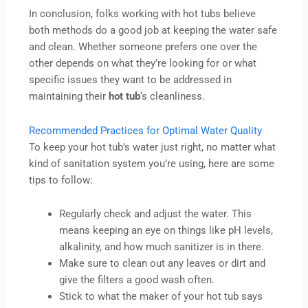
In conclusion, folks working with hot tubs believe
both methods do a good job at keeping the water safe
and clean. Whether someone prefers one over the
other depends on what they’re looking for or what
specific issues they want to be addressed in
maintaining their
hot
tub
‘s cleanliness.
Recommended Practices for Optimal Water Quality
To keep your hot tub’s water just right, no matter what
kind of sanitation system you’re using, here are some
tips to follow:
Regularly check and adjust the water. This
means keeping an eye on things like pH levels,
alkalinity, and how much sanitizer is in there.
Make sure to clean out any leaves or dirt and
give the filters a good wash often.
Stick to what the maker of your hot tub says