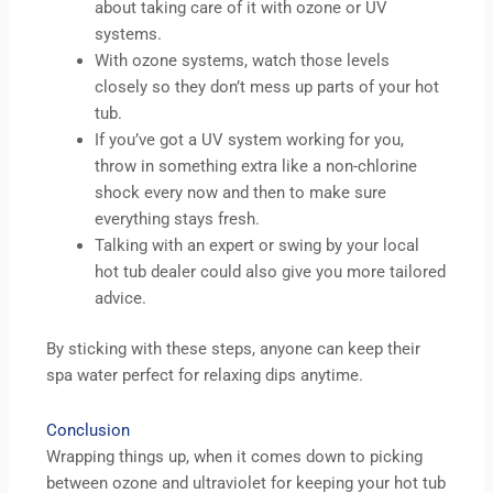
about taking care of it with ozone or UV
systems.
With ozone systems, watch those levels
closely so they don’t mess up parts of your hot
tub.
If you’ve got a UV system working for you,
throw in something extra like a non-chlorine
shock every now and then to make sure
everything stays fresh.
Talking with an expert or swing by your local
hot tub dealer could also give you more tailored
advice.
By sticking with these steps, anyone can keep their
spa water perfect for relaxing dips anytime.
Conclusion
Wrapping things up, when it comes down to picking
between ozone and ultraviolet for keeping your hot tub