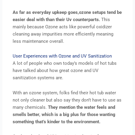
As far as everyday upkeep goes,ozone setups tend be
easier deal with than their Uv counterparts.
This
mainly because Ozone acts like powerful oxidizer
cleaning away impurities more efficiently meaning
less maintenance overall.
User Experiences with Ozone and UV Sanitization
A lot of people who own today’s models of hot tubs
have talked about how great ozone and UV
sanitization systems are.
With an ozone system, folks find their hot tub water
not only cleaner but also say they don’t have to use as
many chemicals.
They mention the water feels and
smells better, which is a big plus for those wanting
something that’s kinder to the environment.