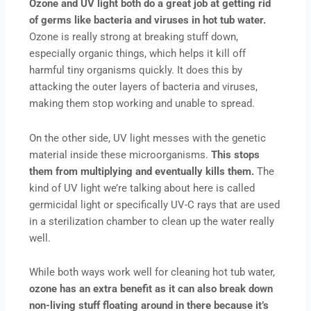
Ozone and UV light both do a great job at getting rid
of germs like bacteria and viruses in hot tub water.
Ozone is really strong at breaking stuff down,
especially organic things, which helps it kill off
harmful tiny organisms quickly. It does this by
attacking the outer layers of bacteria and viruses,
making them stop working and unable to spread.
On the other side, UV light messes with the genetic
material inside these microorganisms.
This stops
them from multiplying and eventually kills them.
The
kind of UV light we’re talking about here is called
germicidal light or specifically UV-C rays that are used
in a sterilization chamber to clean up the water really
well.
While both ways work well for cleaning hot tub water,
ozone has an extra benefit as it can also break down
non-living stuff floating around in there because it’s