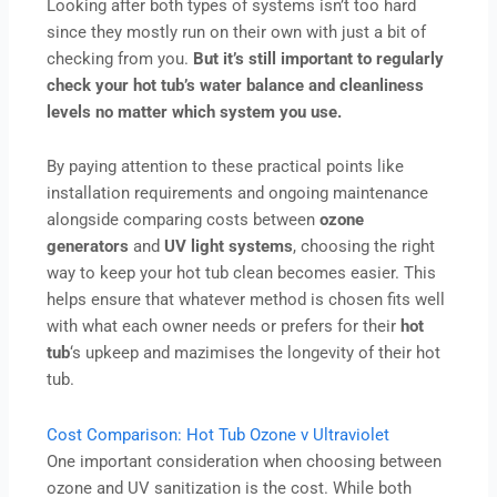
Looking after both types of systems isn’t too hard
since they mostly run on their own with just a bit of
checking from you.
But it’s still important to regularly
check your hot tub’s water balance and cleanliness
levels no matter which system you use.
By paying attention to these practical points like
installation requirements and ongoing maintenance
alongside comparing costs between
ozone
generators
and
UV light systems
, choosing the right
way to keep your hot tub clean becomes easier. This
helps ensure that whatever method is chosen fits well
with what each owner needs or prefers for their
hot
tub
‘s upkeep and mazimises the longevity of their hot
tub.
Cost Comparison: Hot Tub Ozone v Ultraviolet
One important consideration when choosing between
ozone and UV sanitization is the cost. While both