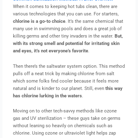
When it comes to keeping hot tubs clean, there are
various technologies that you can use. For starters,
chlorine is a go-to choice
. It’s the same chemical that
many use in swimming pools and does a great job of
killing germs and other tiny invaders in the water.
But,
with its strong smell and potential for irritating skin
and eyes, it’s not everyone’s favorite
.
Then there’s the saltwater system option. This method
pulls off a neat trick by making chlorine from salt
which some folks find cooler because it feels more
natural and is kinder to our planet. Still, even
this way
has chlorine lurking in the waters
.
Moving on to other tech-savvy methods like ozone
gas and UV sterilization – these guys take on germs
without leaning so heavily on chemicals such as
chlorine. Using ozone or ultraviolet light helps zap