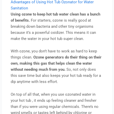
Advantages of Using Hot Tub Ozonator for Water
Sanitation
Using ozone to keep hot tub water clean has a bunch
of benefits.
For starters, ozone is really good at
breaking down bacteria and other tiny organisms
because it’s a powerful oxidizer. This means it can
make the water in your hot tub super clean.
With ozone, you don’t have to work as hard to keep
things clean.
Ozone generators do their thing on their
own, making this gas that helps clean the water
without needing much from you.
So, not only does
this save time but also keeps your hot tub ready for a
dip anytime with less effort.
On top of all that, when you use ozonated water in
your hot tub , it ends up feeling cleaner and fresher
than if you were using regular chemicals. There’s no
weird smells or tastes left behind by chlorine or