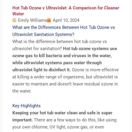
Hot Tub Ozone v Ultraviolet: A Comparison for Cleaner
Water
Emily Williams
April 10, 2024
What are the Differences Between Hot Tub Ozone vs
Ultraviolet Sanitation Systems?
What is the difference between hot tub ozone vs
ultraviolet for sanitation?
Hot tub ozone systems use
ozone gas to kill bacteria and viruses in the water,
while ultraviolet systems pass water through
ultraviolet light to disinfect it.
Ozone is more effective
at killing a wider range of organisms, but ultraviolet is
easier to maintain and doesn’t leave residual ozone in
the water.
Key Highlights
Keeping your hot tub water clean and safe is super
important.
There are a few ways to do this, like using
your own chlorine, UV light, ozone gas, or even