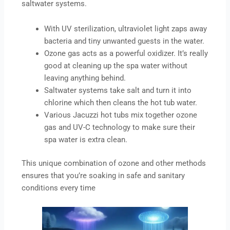
saltwater systems.
With UV sterilization, ultraviolet light zaps away
bacteria and tiny unwanted guests in the water.
Ozone gas acts as a powerful oxidizer. It’s really
good at cleaning up the spa water without
leaving anything behind.
Saltwater systems take salt and turn it into
chlorine which then cleans the hot tub water.
Various Jacuzzi hot tubs mix together ozone
gas and UV-C technology to make sure their
spa water is extra clean.
This unique combination of ozone and other methods
ensures that you’re soaking in safe and sanitary
conditions every time