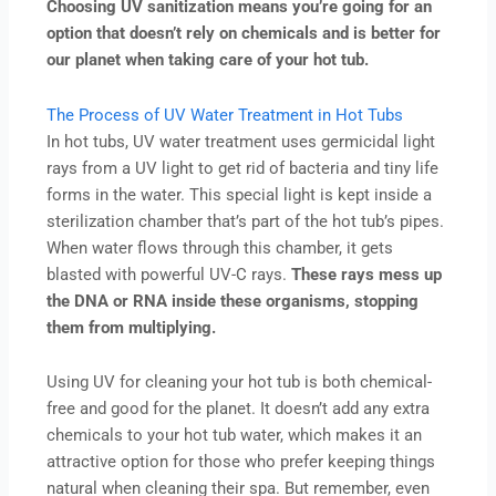
Choosing UV sanitization means you’re going for an
option that doesn’t rely on chemicals and is better for
our planet when taking care of your hot tub.
The Process of UV Water Treatment in Hot Tubs
In hot tubs, UV water treatment uses germicidal light
rays from a UV light to get rid of bacteria and tiny life
forms in the water. This special light is kept inside a
sterilization chamber that’s part of the hot tub’s pipes.
When water flows through this chamber, it gets
blasted with powerful UV-C rays.
These rays mess up
the DNA or RNA inside these organisms, stopping
them from multiplying.
Using UV for cleaning your hot tub is both chemical-
free and good for the planet. It doesn’t add any extra
chemicals to your hot tub water, which makes it an
attractive option for those who prefer keeping things
natural when cleaning their spa. But remember, even