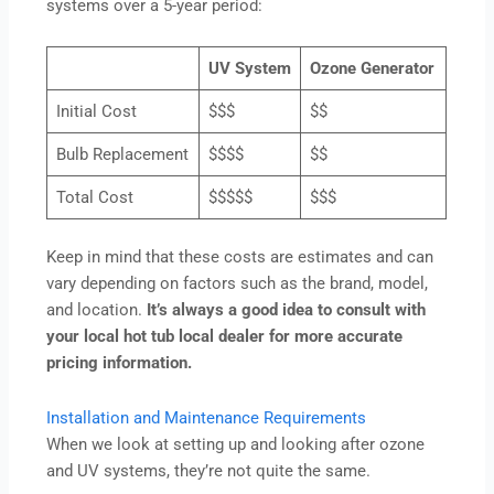
systems over a 5-year period:
UV System
Ozone Generator
Initial Cost
$$$
$$
Bulb Replacement
$$$$
$$
Total Cost
$$$$$
$$$
Keep in mind that these costs are estimates and can
vary depending on factors such as the brand, model,
and location.
It’s always a good idea to consult with
your local hot tub local dealer for more accurate
pricing information.
Installation and Maintenance Requirements
When we look at setting up and looking after ozone
and UV systems, they’re not quite the same.