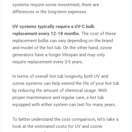
systems require some investment, there are
differences in the long-term expenses.
UV systems typically require a UV-C bulb
replacement every 12-18 months.
The cost of these
replacement bulbs can vary depending on the brand
and model of the hot tub. On the other hand, ozone
generators have a longer lifespan and may only
require replacement every 3-5 years.
In terms of overall hot tub longevity, both UV and
ozone systems can help extend the life of your hot tub
by reducing the amount of chemical usage. With
proper maintenance and regular care, a hot tub
equipped with either system can last for many years.
To better understand the cost comparison, let’s take a
look at the estimated costs for UV and ozone