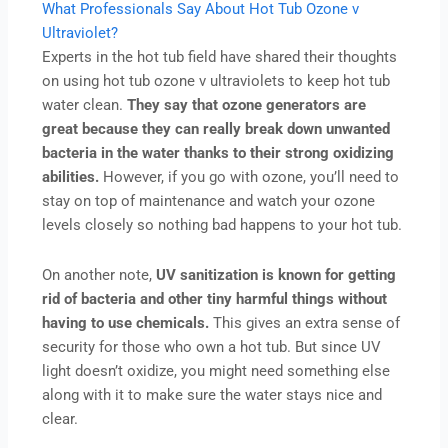
What Professionals Say About Hot Tub Ozone v
Ultraviolet?
Experts in the hot tub field have shared their thoughts
on using hot tub ozone v ultraviolets to keep hot tub
water clean.
They say that ozone generators are
great because they can really break down unwanted
bacteria in the water thanks to their strong oxidizing
abilities.
However, if you go with ozone, you’ll need to
stay on top of maintenance and watch your ozone
levels closely so nothing bad happens to your hot tub.
On another note,
UV sanitization is known for getting
rid of bacteria and other tiny harmful things without
having to use chemicals.
This gives an extra sense of
security for those who own a hot tub. But since UV
light doesn’t oxidize, you might need something else
along with it to make sure the water stays nice and
clear.