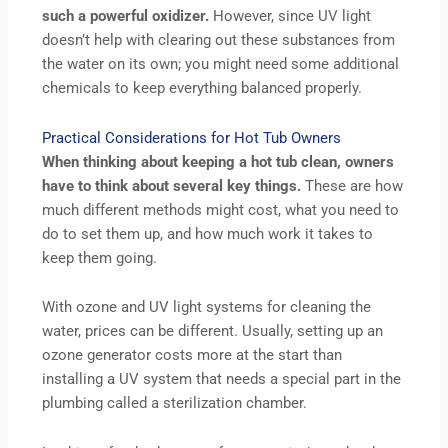
such a powerful oxidizer.
However, since UV light
doesn’t help with clearing out these substances from
the water on its own; you might need some additional
chemicals to keep everything balanced properly.
Practical Considerations for Hot Tub Owners
When thinking about keeping a hot tub clean, owners
have to think about several key things.
These are how
much different methods might cost, what you need to
do to set them up, and how much work it takes to
keep them going.
With ozone and UV light systems for cleaning the
water, prices can be different. Usually, setting up an
ozone generator costs more at the start than
installing a UV system that needs a special part in the
plumbing called a sterilization chamber.