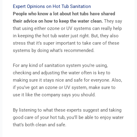
Expert Opinions on Hot Tub Sanitation
People who know a lot about hot tubs have shared
their advice on how to keep the water clean.
They say
that using either ozone or UV systems can really help
in keeping the hot tub water just right. But, they also
stress that it’s super important to take care of these
systems by doing what’s recommended.
For any kind of sanitation system you’re using,
checking and adjusting the water often is key to
making sure it stays nice and safe for everyone. Also,
if you’ve got an ozone or UV system, make sure to
use it like the company says you should.
By listening to what these experts suggest and taking
good care of your hot tub, you’ll be able to enjoy water
that’s both clean and safe.