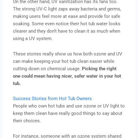
On the other hand, UV sanitization has its fans too.
The strong UV-C light zaps away bacteria and germs,
making users feel more at ease and provide for safe
soaking. Some even notice their hot tub water looks
clearer and they don’t have to clean it as much when
using a UV system.
These stories really show us how both ozone and UV
can make keeping your hot tub clean easier while
cutting down on chemical usage.
Picking the right
one could mean having nicer, safer water in your hot
tub.
Success Stories from Hot Tub Owners
People who own hot tubs and use ozone or UV light to
keep them clean have really good things to say about
their choices.
For instance, someone with an ozone system shared