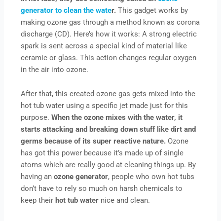
generator to clean the wate
r.
This gadget works by
making ozone gas through a method known as corona
discharge (CD). Here’s how it works: A strong electric
spark is sent across a special kind of material like
ceramic or glass. This action changes regular oxygen
in the air into ozone.
After that, this created ozone gas gets mixed into the
hot tub water using a specific jet made just for this
purpose.
When the ozone mixes with the water, it
starts attacking and breaking down stuff like dirt and
germs because of its super reactive nature.
Ozone
has got this power because it’s made up of single
atoms which are really good at cleaning things up. By
having an
ozone generator
, people who own hot tubs
don’t have to rely so much on harsh chemicals to
keep their
hot tub water
nice and clean.