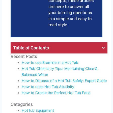
concepts, these articles
are here to answer all
your burning questions
in a simple and easy to
read style.
Table of Contents
Recent Posts
How to use Bromine in a Hot Tub
Hot Tub Chemistry Tips: Maintaining Clear &
Balanced Water
How to Dispose of a Hot Tub Safely: Expert Guide
How to raise Hot Tub Alkalinity
How to Create the Perfect Hot Tub Patio
Categories
Hot tub Equipment