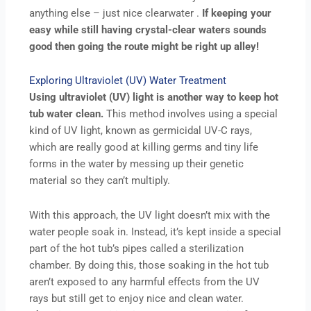
anything else – just nice clearwater .
If keeping your
easy while still having crystal-clear waters sounds
good then going the route might be right up alley!
Exploring Ultraviolet (UV) Water Treatment
Using ultraviolet (UV) light is another way to keep hot
tub water clean.
This method involves using a special
kind of UV light, known as germicidal UV-C rays,
which are really good at killing germs and tiny life
forms in the water by messing up their genetic
material so they can’t multiply.
With this approach, the UV light doesn’t mix with the
water people soak in. Instead, it’s kept inside a special
part of the hot tub’s pipes called a sterilization
chamber. By doing this, those soaking in the hot tub
aren’t exposed to any harmful effects from the UV
rays but still get to enjoy nice and clean water.