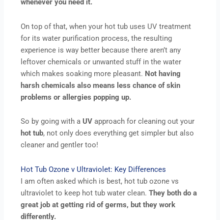
whenever you need it.
On top of that, when your hot tub uses UV treatment
for its water purification process, the resulting
experience is way better because there aren’t any
leftover chemicals or unwanted stuff in the water
which makes soaking more pleasant.
Not having
harsh chemicals also means less chance of skin
problems or allergies popping up.
So by going with a
UV
approach for cleaning out your
hot
tub
, not only does everything get simpler but also
cleaner and gentler too!
Hot Tub Ozone v Ultraviolet: Key Differences
I am often asked which is best, hot tub ozone vs
ultraviolet to keep hot tub water clean.
They both do a
great job at getting rid of germs, but they work
differently.