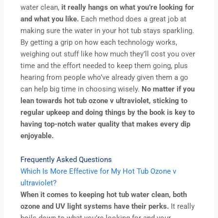
water clean,
it really hangs on what you’re looking for
and what you like.
Each method does a great job at
making sure the water in your hot tub stays sparkling.
By getting a grip on how each technology works,
weighing out stuff like how much they’ll cost you over
time and the effort needed to keep them going, plus
hearing from people who’ve already given them a go
can help big time in choosing wisely.
No matter if you
lean towards hot tub ozone v ultraviolet, sticking to
regular upkeep and doing things by the book is key to
having top-notch water quality that makes every dip
enjoyable.
Frequently Asked Questions
Which Is More Effective for My Hot Tub Ozone v
ultraviolet?
When it comes to keeping hot tub water clean, both
ozone and UV light systems have their perks.
It really