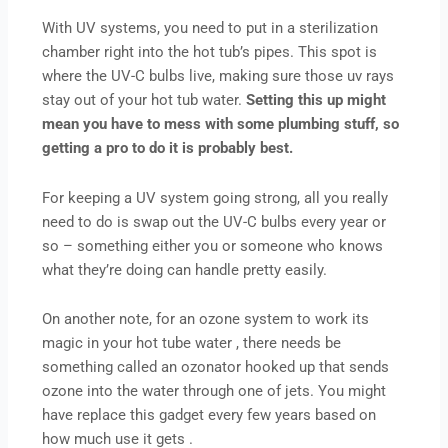
With UV systems, you need to put in a sterilization
chamber right into the hot tub’s pipes. This spot is
where the UV-C bulbs live, making sure those uv rays
stay out of your hot tub water.
Setting this up might
mean you have to mess with some plumbing stuff, so
getting a pro to do it is probably best.
For keeping a UV system going strong, all you really
need to do is swap out the UV-C bulbs every year or
so – something either you or someone who knows
what they’re doing can handle pretty easily.
On another note, for an ozone system to work its
magic in your hot tube water , there needs be
something called an ozonator hooked up that sends
ozone into the water through one of jets. You might
have replace this gadget every few years based on
how much use it gets .