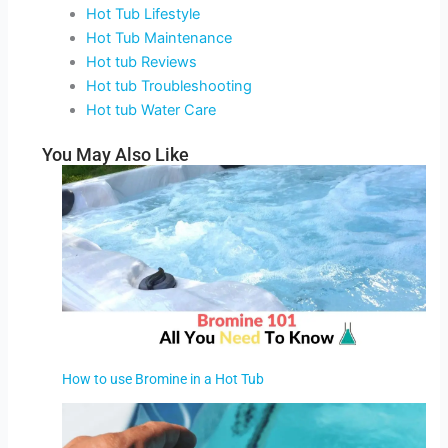
Hot Tub Lifestyle
Hot Tub Maintenance
Hot tub Reviews
Hot tub Troubleshooting
Hot tub Water Care
You May Also Like
How to use Bromine in a Hot Tub