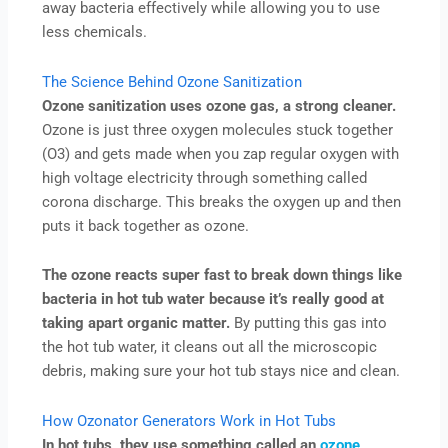
away bacteria effectively while allowing you to use
less chemicals.
The Science Behind Ozone Sanitization
Ozone sanitization uses ozone gas, a strong cleaner.
Ozone is just three oxygen molecules stuck together
(O3) and gets made when you zap regular oxygen with
high voltage electricity through something called
corona discharge. This breaks the oxygen up and then
puts it back together as ozone.
The ozone reacts super fast to break down things like
bacteria in hot tub water because it’s really good at
taking apart organic matter.
By putting this gas into
the hot tub water, it cleans out all the microscopic
debris, making sure your hot tub stays nice and clean.
How Ozonator Generators Work in Hot Tubs
In hot tubs, they use something called an
ozone