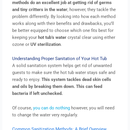
methods do an excellent job at getting rid of germs
and tiny critters in the water
; however, they tackle the
problem differently. By looking into how each method
works along with their benefits and drawbacks, you’ll
be better equipped to choose which one fits best for
keeping your
hot tub’s
water
crystal clear using either
ozone or
UV sterilization
.
Understanding Proper Sanitation of Your Hot Tub
A solid sanitation system helps get rid of unwanted
guests to make sure the hot tub water stays safe and
ready to enjoy.
This system tackles dead skin cells
and oils by breaking them down. This can feed
bacteria if left unchecked.
Of course,
you can do nothing
however, you will need
to change the water very regularly.
Common Sanitization Methods: A Brief Overview