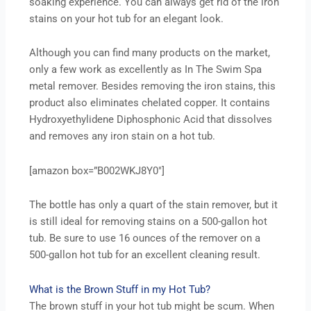
soaking experience. You can always get rid of the iron
stains on your hot tub for an elegant look.
Although you can find many products on the market,
only a few work as excellently as In The Swim Spa
metal remover. Besides removing the iron stains, this
product also eliminates chelated copper. It contains
Hydroxyethylidene Diphosphonic Acid that dissolves
and removes any iron stain on a hot tub.
[amazon box=”B002WKJ8Y0″]
The bottle has only a quart of the stain remover, but it
is still ideal for removing stains on a 500-gallon hot
tub. Be sure to use 16 ounces of the remover on a
500-gallon hot tub for an excellent cleaning result.
What is the Brown Stuff in my Hot Tub?
The brown stuff in your hot tub might be scum. When