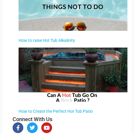
How to raise Hot Tub Alkalinity
How to Create the Perfect Hot Tub Patio
Connect With Us
F
T
Y
a
w
o