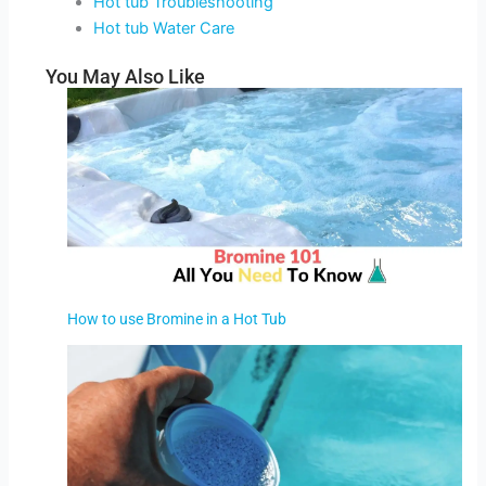
Hot tub Troubleshooting
Hot tub Water Care
You May Also Like
How to use Bromine in a Hot Tub