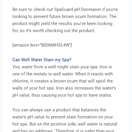
Be sure to check out SpaGuard pH Decreaser if you’re
looking to prevent future brown scum formation. The
product might yield the results you’ve been looking
for, so it’s worth checking out the product.
[amazon box=”B006MHSL4W”]
Can Well Water Stain my Spa?
Yes, water from a well might stain your spa. Iron is
one of the metals in well water. When it reacts with
chlorine, it creates a brown scum that will spoil the
walls of your hot spa. Iron also increases the water’s
pH value, thus causing your hot spa to have stains.
You can always use a product that balances the
water’s pH value to prevent stain formation on your
hot spa. But on the positive side, well water is natural
and has no additives. Therefore, it is safer than your