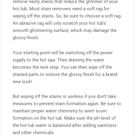
remove nasty stains that reduce the glimmer of your
hot tub. Most stain removers need a soft rag for
wiping off the stains. So, be sure to choose a soft rag.
An abrasive rag will only scratch your hot tub’s
smooth glimmering surface, which may damage the
glossy finish.
Your starting point will be switching off the power
supply to the hot spa. Then draining the water
becomes the next step. You can then wipe off the
stained parts to restore the glossy finish for a brand-
new look!
But wiping off the stains is useless if you don’t take
measures to prevent stain formation again. Be sure to
maintain proper water chemistry to avert scum
formation on the hot tub. Make sure the pH level of
the hot tub water is balanced after adding sanitizers
and other chemicals.