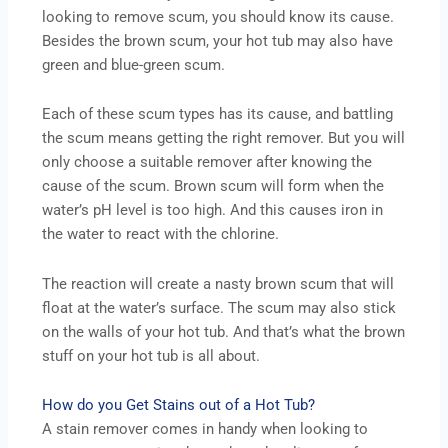
looking to remove scum, you should know its cause.
Besides the brown scum, your hot tub may also have
green and blue-green scum.
Each of these scum types has its cause, and battling
the scum means getting the right remover. But you will
only choose a suitable remover after knowing the
cause of the scum. Brown scum will form when the
water’s pH level is too high. And this causes iron in
the water to react with the chlorine.
The reaction will create a nasty brown scum that will
float at the water’s surface. The scum may also stick
on the walls of your hot tub. And that’s what the brown
stuff on your hot tub is all about.
How do you Get Stains out of a Hot Tub?
A stain remover comes in handy when looking to