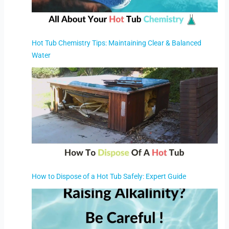
Hot Tub Chemistry Tips: Maintaining Clear & Balanced
Water
How to Dispose of a Hot Tub Safely: Expert Guide