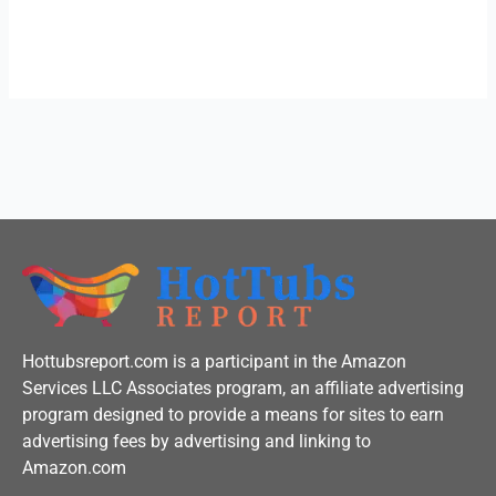
c
i
u
e
t
t
b
t
u
o
e
b
o
r
e
k
-
f
Hottubsreport.com is a participant in the Amazon
Services LLC Associates program, an affiliate advertising
program designed to provide a means for sites to earn
advertising fees by advertising and linking to
Amazon.com