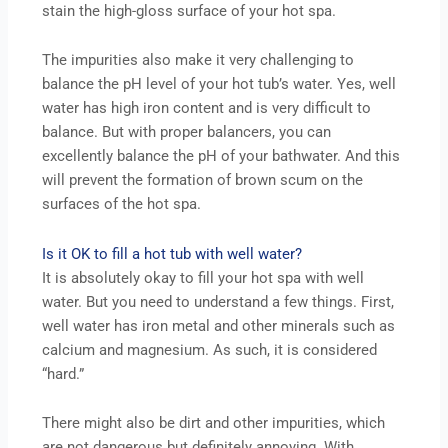
stain the high-gloss surface of your hot spa.
The impurities also make it very challenging to
balance the pH level of your hot tub’s water. Yes, well
water has high iron content and is very difficult to
balance. But with proper balancers, you can
excellently balance the pH of your bathwater. And this
will prevent the formation of brown scum on the
surfaces of the hot spa.
Is it OK to fill a hot tub with well water?
It is absolutely okay to fill your hot spa with well
water. But you need to understand a few things. First,
well water has iron metal and other minerals such as
calcium and magnesium. As such, it is considered
“hard.”
There might also be dirt and other impurities, which
are not dangerous but definitely annoying. With