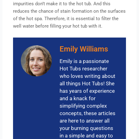
impurities don’t make it to the hot tub. And this
reduces the chance of stain formation on the surfaces
of the hot spa. Therefore, it is essential to filter the
well water before filling your hot tub with it.
Emily Williams
Emily is a passionate
Hot Tubs researcher
who loves writing about
all things Hot Tubs! She
has years of experience
and a knack for
simplifying complex
concepts, these articles
are here to answer all
your burning questions
in a simple and easy to