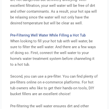
excellent filtration, your well water will be free of dirt
and other contaminants. As a result, your hot spa will
be relaxing since the water will not only have the
desired temperature but will be clear as well.
Pre-Filtering Well Water While Filling a Hot Tub
When looking to fill your hot tub with well water, be
sure to filter the well water. And there are a few ways
of doing so. First, connect the well water to your
home’s water treatment system before channeling it
to a hot tub.
Second, you can use a pre-filter. You can find plenty of
pre-filters online on e-commerce platforms. For hot
tub owners who like to get their hands-on tools, DIY
bucket fillers are an excellent choice!
Pre-filtering the well water ensures dirt and other