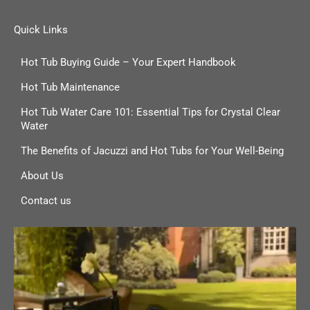
Quick Links
Hot Tub Buying Guide – Your Expert Handbook
Hot Tub Maintenance
Hot Tub Water Care 101: Essential Tips for Crystal Clear
Water
The Benefits of Jacuzzi and Hot Tubs for Your Well-Being
About Us
Contact us