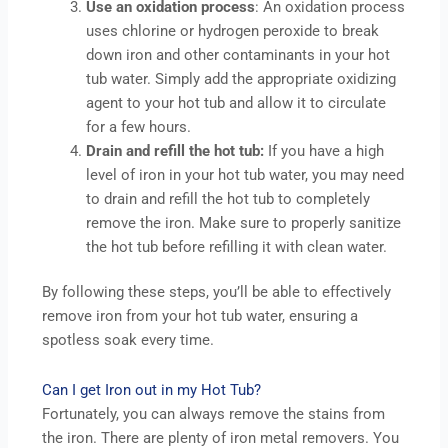
Use an oxidation process
: An oxidation process
uses chlorine or hydrogen peroxide to break
down iron and other contaminants in your hot
tub water. Simply add the appropriate oxidizing
agent to your hot tub and allow it to circulate
for a few hours.
Drain and refill the hot tub:
If you have a high
level of iron in your hot tub water, you may need
to drain and refill the hot tub to completely
remove the iron. Make sure to properly sanitize
the hot tub before refilling it with clean water.
By following these steps, you’ll be able to effectively
remove iron from your hot tub water, ensuring a
spotless soak every time.
Can I get Iron out in my Hot Tub?
Fortunately, you can always remove the stains from
the iron. There are plenty of iron metal removers. You