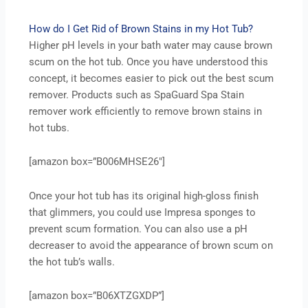
How do I Get Rid of Brown Stains in my Hot Tub?
Higher pH levels in your bath water may cause brown
scum on the hot tub. Once you have understood this
concept, it becomes easier to pick out the best scum
remover. Products such as SpaGuard Spa Stain
remover work efficiently to remove brown stains in
hot tubs.
[amazon box=”B006MHSE26″]
Once your hot tub has its original high-gloss finish
that glimmers, you could use Impresa sponges to
prevent scum formation. You can also use a pH
decreaser to avoid the appearance of brown scum on
the hot tub’s walls.
[amazon box=”B06XTZGXDP”]