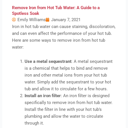
Remove Iron from Hot Tub Water: A Guide to a
Spotless Soak
Emily Williams
January 7, 2021
Iron in hot tub water can cause staining, discoloration,
and can even affect the performance of your hot tub.
Here are some ways to remove iron from hot tub
water:
Use a metal sequestrant
: A metal sequestrant
is a chemical that helps to bind and remove
iron and other metal ions from your hot tub
water. Simply add the sequestrant to your hot
tub and allow it to circulate for a few hours.
Install an iron filter
: An iron filter is designed
specifically to remove iron from hot tub water.
Install the filter in line with your hot tub’s
plumbing and allow the water to circulate
through it.