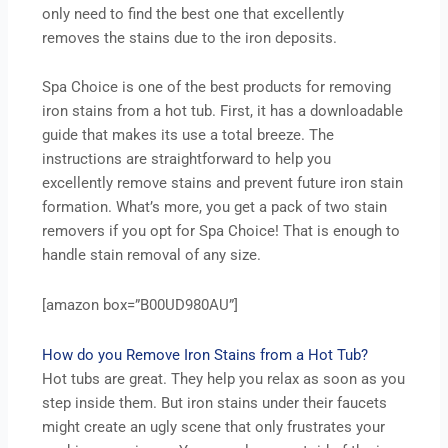
only need to find the best one that excellently
removes the stains due to the iron deposits.
Spa Choice is one of the best products for removing
iron stains from a hot tub. First, it has a downloadable
guide that makes its use a total breeze. The
instructions are straightforward to help you
excellently remove stains and prevent future iron stain
formation. What’s more, you get a pack of two stain
removers if you opt for Spa Choice! That is enough to
handle stain removal of any size.
[amazon box=”B00UD980AU”]
How do you Remove Iron Stains from a Hot Tub?
Hot tubs are great. They help you relax as soon as you
step inside them. But iron stains under their faucets
might create an ugly scene that only frustrates your