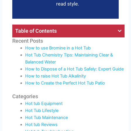
read style.
Table of Contents
Recent Posts
How to use Bromine in a Hot Tub
Hot Tub Chemistry Tips: Maintaining Clear &
Balanced Water
How to Dispose of a Hot Tub Safely: Expert Guide
How to raise Hot Tub Alkalinity
How to Create the Perfect Hot Tub Patio
Categories
Hot tub Equipment
Hot Tub Lifestyle
Hot Tub Maintenance
Hot tub Reviews