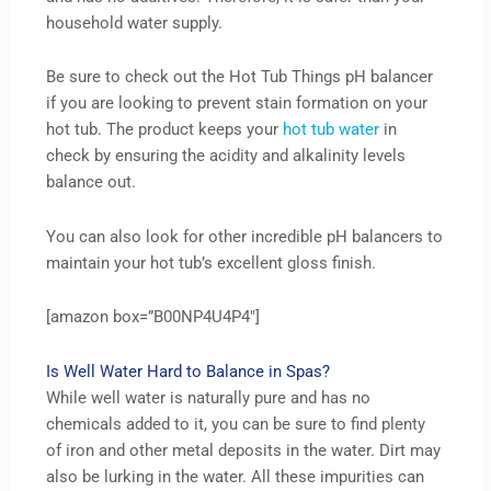
household water supply.
Be sure to check out the Hot Tub Things pH balancer
if you are looking to prevent stain formation on your
hot tub. The product keeps your
hot tub water
in
check by ensuring the acidity and alkalinity levels
balance out.
You can also look for other incredible pH balancers to
maintain your hot tub’s excellent gloss finish.
[amazon box=”B00NP4U4P4″]
Is Well Water Hard to Balance in Spas?
While well water is naturally pure and has no
chemicals added to it, you can be sure to find plenty
of iron and other metal deposits in the water. Dirt may
also be lurking in the water. All these impurities can