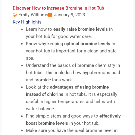
Discover How to Increase Bromine in Hot Tub
Emily Williams
January 9, 2023
Key Highlights
Learn how to
easily raise bromine levels
in
your hot tub for good water care.
Know why keeping
optimal bromine levels
in
your hot tub is important for a clean and safe
spa.
Understand the basics of bromine chemistry in
hot tubs. This includes how hypobromous acid
and bromide ions work.
Look at the
advantages of using bromine
instead of chlorine
in hot tubs. It is especially
useful in higher temperatures and helps with
water balance.
Find simple steps and good ways to
effectively
boost bromine levels
in your hot tub.
Make sure you have the ideal bromine level in