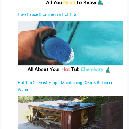
How to use Bromine in a Hot Tub
Hot Tub Chemistry Tips: Maintaining Clear & Balanced
Water