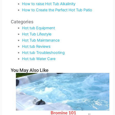
How to raise Hot Tub Alkalinity
How to Create the Perfect Hot Tub Patio
Categories
Hot tub Equipment
Hot Tub Lifestyle
Hot Tub Maintenance
Hot tub Reviews
Hot tub Troubleshooting
Hot tub Water Care
You May Also Like