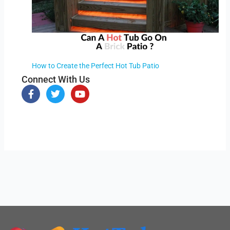
How to Create the Perfect Hot Tub Patio
Connect With Us
F
T
Y
a
w
o
c
i
u
e
t
t
b
t
u
o
e
b
o
r
e
k
-
f