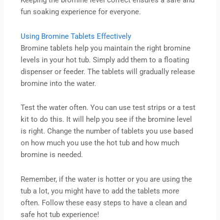
Keeping the bromine level correct ensures a safe and
fun soaking experience for everyone.
Using Bromine Tablets Effectively
Bromine tablets help you maintain the right bromine
levels in your hot tub. Simply add them to a floating
dispenser or feeder. The tablets will gradually release
bromine into the water.
Test the water often. You can use test strips or a test
kit to do this. It will help you see if the bromine level
is right. Change the number of tablets you use based
on how much you use the hot tub and how much
bromine is needed.
Remember, if the water is hotter or you are using the
tub a lot, you might have to add the tablets more
often. Follow these easy steps to have a clean and
safe hot tub experience!