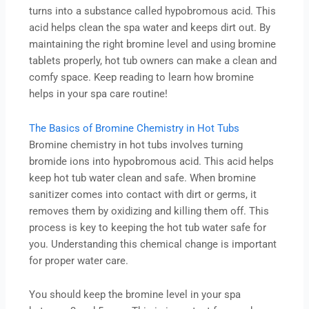
turns into a substance called hypobromous acid. This
acid helps clean the spa water and keeps dirt out. By
maintaining the right bromine level and using bromine
tablets properly, hot tub owners can make a clean and
comfy space. Keep reading to learn how bromine
helps in your spa care routine!
The Basics of Bromine Chemistry in Hot Tubs
Bromine chemistry in hot tubs involves turning
bromide ions into hypobromous acid. This acid helps
keep hot tub water clean and safe. When bromine
sanitizer comes into contact with dirt or germs, it
removes them by oxidizing and killing them off. This
process is key to keeping the hot tub water safe for
you. Understanding this chemical change is important
for proper water care.
You should keep the bromine level in your spa