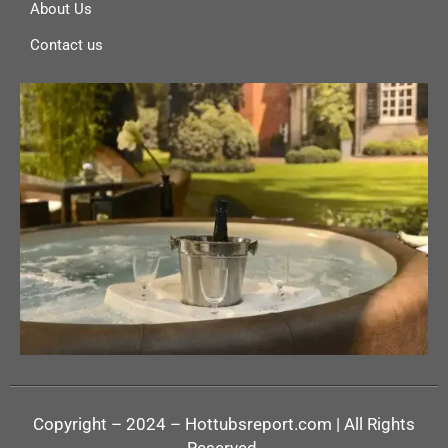
About Us
Contact us
Copyright – 2024 – Hottubsreport.com | All Rights