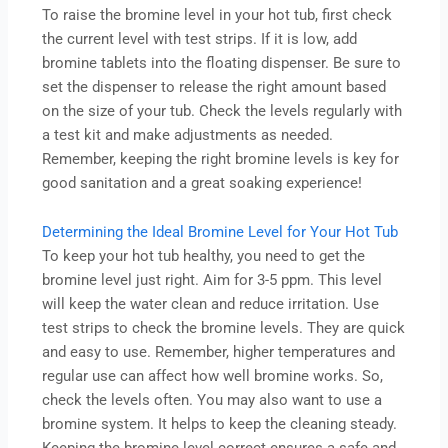
To raise the bromine level in your hot tub, first check
the current level with test strips. If it is low, add
bromine tablets into the floating dispenser. Be sure to
set the dispenser to release the right amount based
on the size of your tub. Check the levels regularly with
a test kit and make adjustments as needed.
Remember, keeping the right bromine levels is key for
good sanitation and a great soaking experience!
Determining the Ideal Bromine Level for Your Hot Tub
To keep your hot tub healthy, you need to get the
bromine level just right. Aim for 3-5 ppm. This level
will keep the water clean and reduce irritation. Use
test strips to check the bromine levels. They are quick
and easy to use. Remember, higher temperatures and
regular use can affect how well bromine works. So,
check the levels often. You may also want to use a
bromine system. It helps to keep the cleaning steady.