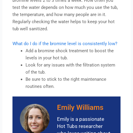
bromine levels 2 to 3 times a week. How often you
test the water depends on how much you use the tub,
the temperature, and how many people are in it.
Regularly checking the water helps to keep your hot
tub well sanitized.
What do I do if the bromine level is consistently low?
Add a bromine shock treatment to boost the
levels in your hot tub.
Look for any issues with the filtration system
of the tub.
Be sure to stick to the right maintenance
routines often.
Emily Williams
Emily is a passionate
Hot Tubs researcher