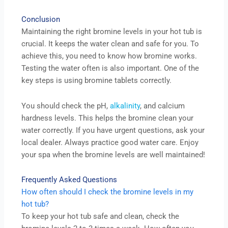
Conclusion
Maintaining the right bromine levels in your hot tub is
crucial. It keeps the water clean and safe for you. To
achieve this, you need to know how bromine works.
Testing the water often is also important. One of the
key steps is using bromine tablets correctly.
You should check the pH,
alkalinity
, and calcium
hardness levels. This helps the bromine clean your
water correctly. If you have urgent questions, ask your
local dealer. Always practice good water care. Enjoy
your spa when the bromine levels are well maintained!
Frequently Asked Questions
How often should I check the bromine levels in my
hot tub?
To keep your hot tub safe and clean, check the