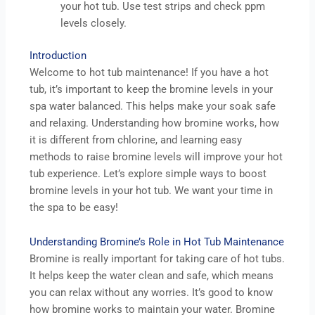
your hot tub. Use test strips and check ppm
levels closely.
Introduction
Welcome to hot tub maintenance! If you have a hot
tub, it’s important to keep the bromine levels in your
spa water balanced. This helps make your soak safe
and relaxing. Understanding how bromine works, how
it is different from chlorine, and learning easy
methods to raise bromine levels will improve your hot
tub experience. Let’s explore simple ways to boost
bromine levels in your hot tub. We want your time in
the spa to be easy!
Understanding Bromine’s Role in Hot Tub Maintenance
Bromine is really important for taking care of hot tubs.
It helps keep the water clean and safe, which means
you can relax without any worries. It’s good to know
how bromine works to maintain your water. Bromine