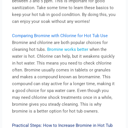
between 3 and 5 ppm. This is important for good
sanitization. Take some time to learn these basics to
keep your hot tub in good condition. By doing this, you
can enjoy your soak without any worries!
Comparing Bromine with Chlorine for Hot Tub Use
Bromine and chlorine are both popular choices for
cleaning hot tubs.
Bromine works better
when the
water is hot. Chlorine can help, but it weakens quickly
in hot water. This means you need to check chlorine
often. Bromine usually comes in tablets or granules
and makes a compound known as bromamine. This
compound can stay active for a longer time, making it
a good choice for spa water care. Even though you
may need chlorine shock treatments once in a while,
bromine gives you steady cleaning. This is why
bromine is a better option for hot tub owners.
Practical Steps: How to Increase Bromine in Hot Tub