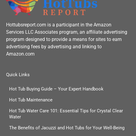
Hottubsreport.com is a participant in the Amazon
Services LLC Associates program, an affiliate advertising
program designed to provide a means for sites to earn
advertising fees by advertising and linking to
Amazon.com
Quick Links
Hot Tub Buying Guide – Your Expert Handbook
Hot Tub Maintenance
Hot Tub Water Care 101: Essential Tips for Crystal Clear
Water
The Benefits of Jacuzzi and Hot Tubs for Your Well-Being