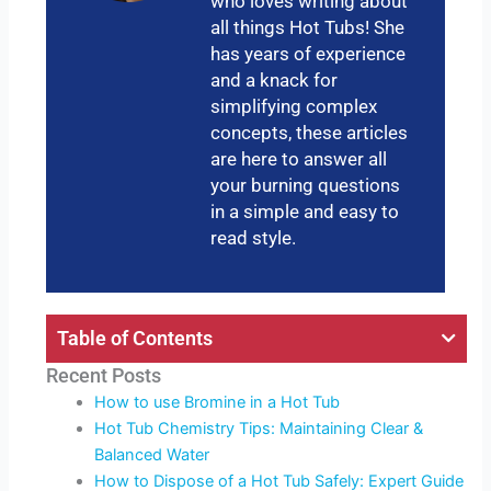
who loves writing about
all things Hot Tubs! She
has years of experience
and a knack for
simplifying complex
concepts, these articles
are here to answer all
your burning questions
in a simple and easy to
read style.
Table of Contents
Recent Posts
How to use Bromine in a Hot Tub
Hot Tub Chemistry Tips: Maintaining Clear &
Balanced Water
How to Dispose of a Hot Tub Safely: Expert Guide