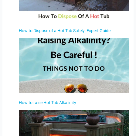
How to Dispose of a Hot Tub Safely: Expert Guide
How to raise Hot Tub Alkalinity