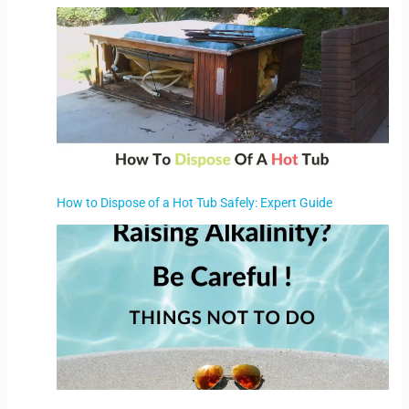
How to Dispose of a Hot Tub Safely: Expert Guide