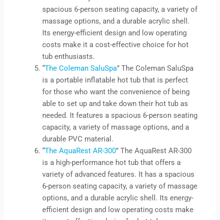
spacious 6-person seating capacity, a variety of
massage options, and a durable acrylic shell.
Its energy-efficient design and low operating
costs make it a cost-effective choice for hot
tub enthusiasts.
“
The Coleman SaluSpa
” The Coleman SaluSpa
is a portable inflatable hot tub that is perfect
for those who want the convenience of being
able to set up and take down their hot tub as
needed. It features a spacious 6-person seating
capacity, a variety of massage options, and a
durable PVC material.
“
The AquaRest AR-300
” The AquaRest AR-300
is a high-performance hot tub that offers a
variety of advanced features. It has a spacious
6-person seating capacity, a variety of massage
options, and a durable acrylic shell. Its energy-
efficient design and low operating costs make