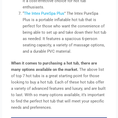
it a cost-effective choice for hot tub
enthusiasts.
“
The Intex PureSpa Plus
” The Intex PureSpa
Plus is a portable inflatable hot tub that is
perfect for those who want the convenience of
being able to set up and take down their hot tub
as needed. It features a spacious 6-person
seating capacity, a variety of massage options,
and a durable PVC material.
When it comes to purchasing a hot tub, there are
many options available on the market.
The above list
of top 7 hot tubs is a great starting point for those
looking to buy a hot tub. Each of these hot tubs offer
a variety of advanced features and luxury, and are built
to last. With so many options available, it’s important
to find the perfect hot tub that will meet your specific
needs and preferences.