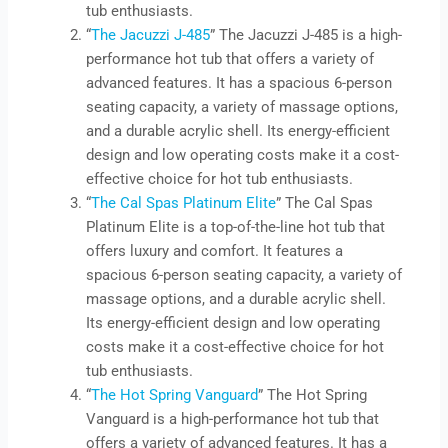
tub enthusiasts.
“
The Jacuzzi J-485
” The Jacuzzi J-485 is a high-
performance hot tub that offers a variety of
advanced features. It has a spacious 6-person
seating capacity, a variety of massage options,
and a durable acrylic shell. Its energy-efficient
design and low operating costs make it a cost-
effective choice for hot tub enthusiasts.
“
The Cal Spas Platinum Elite
” The Cal Spas
Platinum Elite is a top-of-the-line hot tub that
offers luxury and comfort. It features a
spacious 6-person seating capacity, a variety of
massage options, and a durable acrylic shell.
Its energy-efficient design and low operating
costs make it a cost-effective choice for hot
tub enthusiasts.
“
The Hot Spring Vanguard
” The Hot Spring
Vanguard is a high-performance hot tub that
offers a variety of advanced features. It has a