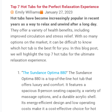
Top 7 Hot Tubs for the Perfect Relaxation Experience
Emily Williams
January 27, 2023
Hot tubs have become increasingly popular in recent
years as a way to relax and unwind after a long day.
They offer a variety of health benefits, including
improved circulation and stress relief. With so many
options on the market, it can be difficult to know
which hot tub is the best fit for you. In this blog post,
we will highlight the top 7 hot tubs for the ultimate
relaxation experience.
“
The Sundance Optima 880
” The Sundance
Optima 880 is a top-of-the-line hot tub that
offers luxury and comfort. It features a
spacious 8-person seating capacity, a variety of
massage options, and a durable acrylic shell.
Its energy-efficient design and low operating
costs make it a cost-effective choice for hot