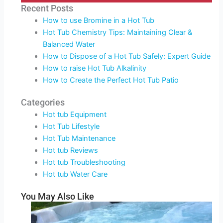
Recent Posts
How to use Bromine in a Hot Tub
Hot Tub Chemistry Tips: Maintaining Clear &
Balanced Water
How to Dispose of a Hot Tub Safely: Expert Guide
How to raise Hot Tub Alkalinity
How to Create the Perfect Hot Tub Patio
Categories
Hot tub Equipment
Hot Tub Lifestyle
Hot Tub Maintenance
Hot tub Reviews
Hot tub Troubleshooting
Hot tub Water Care
You May Also Like