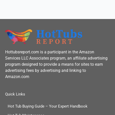
f
Hottubsreport.com is a participant in the Amazon
Services LLC Associates program, an affiliate advertising
program designed to provide a means for sites to earn
advertising fees by advertising and linking to
Amazon.com
Quick Links
Hot Tub Buying Guide – Your Expert Handbook