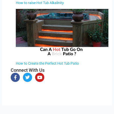
How to raise Hot Tub Alkalinity
How to Create the Perfect Hot Tub Patio
Connect With Us
F
T
Y
a
w
o
c
i
u
e
t
t
b
t
u
o
e
b
o
r
e
k
-