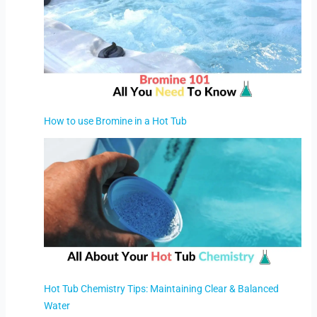
How to use Bromine in a Hot Tub
Hot Tub Chemistry Tips: Maintaining Clear & Balanced
Water