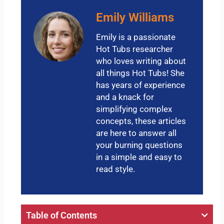
Emily Williams
Emily is a passionate
Hot Tubs researcher
who loves writing about
all things Hot Tubs! She
has years of experience
and a knack for
simplifying complex
concepts, these articles
are here to answer all
your burning questions
in a simple and easy to
read style.
Table of Contents