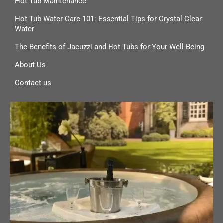
Hot Tub Maintenance
Hot Tub Water Care 101: Essential Tips for Crystal Clear
Water
The Benefits of Jacuzzi and Hot Tubs for Your Well-Being
About Us
Contact us