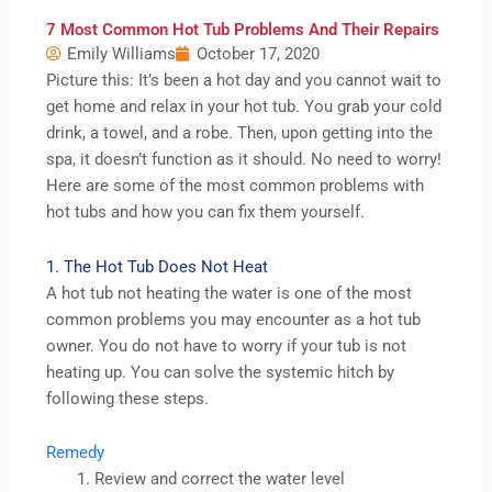
7 Most Common Hot Tub Problems And Their Repairs
Emily Williams
October 17, 2020
Picture this: It’s been a hot day and you cannot wait to
get home and relax in your hot tub. You grab your cold
drink, a towel, and a robe. Then, upon getting into the
spa, it doesn’t function as it should. No need to worry!
Here are some of the most common problems with
hot tubs and how you can fix them yourself.
1. The Hot Tub Does Not Heat
A hot tub not heating the water is one of the most
common problems you may encounter as a hot tub
owner. You do not have to worry if your tub is not
heating up. You can solve the systemic hitch by
following these steps.
Remedy
Review and correct the water level