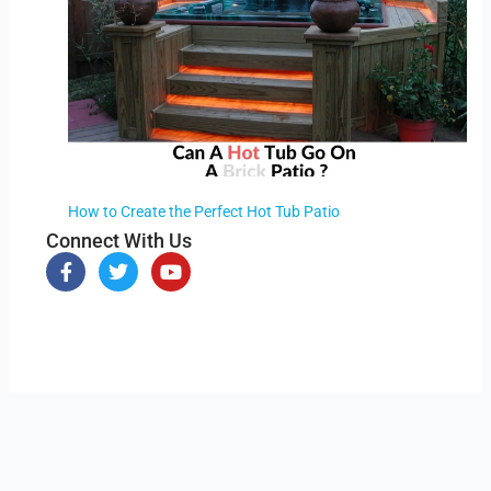
How to Create the Perfect Hot Tub Patio
Connect With Us
F
T
Y
a
w
o
c
i
u
e
t
t
b
t
u
o
e
b
o
r
e
k
-
f