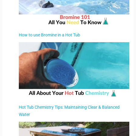
How to use Bromine in a Hot Tub
Hot Tub Chemistry Tips: Maintaining Clear & Balanced
Water