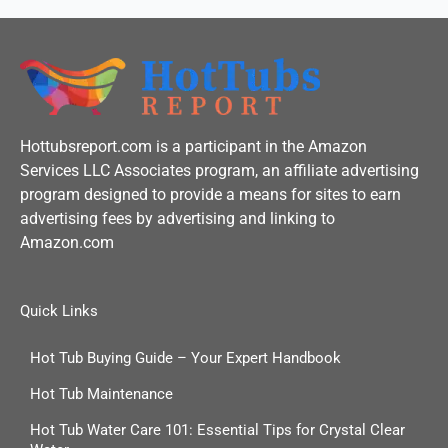
Hottubsreport.com is a participant in the Amazon
Services LLC Associates program, an affiliate advertising
program designed to provide a means for sites to earn
advertising fees by advertising and linking to
Amazon.com
Quick Links
Hot Tub Buying Guide – Your Expert Handbook
Hot Tub Maintenance
Hot Tub Water Care 101: Essential Tips for Crystal Clear