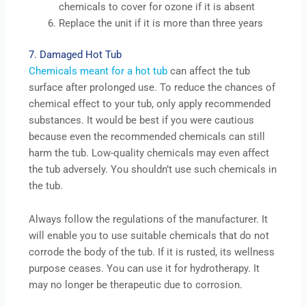
chemicals to cover for ozone if it is absent
Replace the unit if it is more than three years
7. Damaged Hot Tub
Chemicals meant for a hot tub
can affect the tub
surface after prolonged use. To reduce the chances of
chemical effect to your tub, only apply recommended
substances. It would be best if you were cautious
because even the recommended chemicals can still
harm the tub. Low-quality chemicals may even affect
the tub adversely. You shouldn’t use such chemicals in
the tub.
Always follow the regulations of the manufacturer. It
will enable you to use suitable chemicals that do not
corrode the body of the tub. If it is rusted, its wellness
purpose ceases. You can use it for hydrotherapy. It
may no longer be therapeutic due to corrosion.