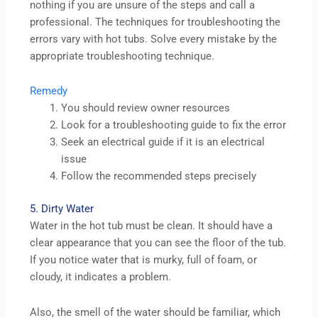
nothing if you are unsure of the steps and call a
professional. The techniques for troubleshooting the
errors vary with hot tubs. Solve every mistake by the
appropriate troubleshooting technique.
Remedy
You should review owner resources
Look for a troubleshooting guide to fix the error
Seek an electrical guide if it is an electrical
issue
Follow the recommended steps precisely
5. Dirty Water
Water in the hot tub must be clean. It should have a
clear appearance that you can see the floor of the tub.
If you notice water that is murky, full of foam, or
cloudy, it indicates a problem.
Also, the smell of the water should be familiar, which