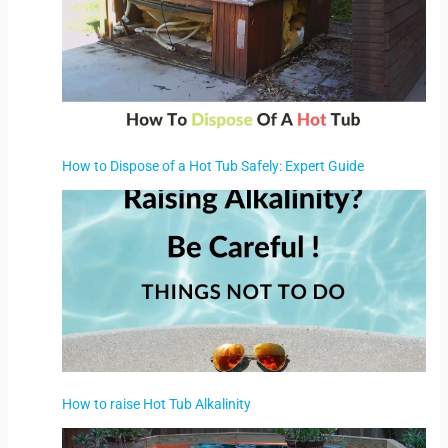
How to Dispose of a Hot Tub Safely: Expert Guide
How to raise Hot Tub Alkalinity