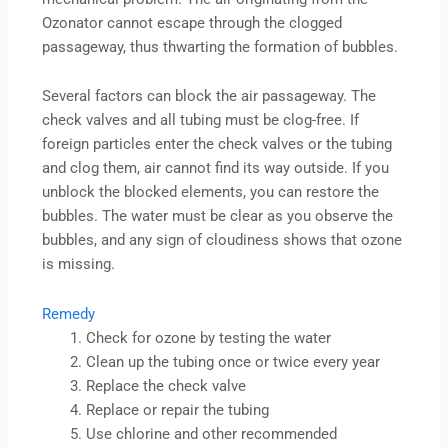
Ozonator cannot escape through the clogged
passageway, thus thwarting the formation of bubbles.
Several factors can block the air passageway. The
check valves and all tubing must be clog-free. If
foreign particles enter the check valves or the tubing
and clog them, air cannot find its way outside. If you
unblock the blocked elements, you can restore the
bubbles. The water must be clear as you observe the
bubbles, and any sign of cloudiness shows that ozone
is missing.
Remedy
Check for ozone by testing the water
Clean up the tubing once or twice every year
Replace the check valve
Replace or repair the tubing
Use chlorine and other recommended