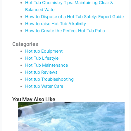
Hot Tub Chemistry Tips: Maintaining Clear &
Balanced Water
How to Dispose of a Hot Tub Safely: Expert Guide
How to raise Hot Tub Alkalinity
How to Create the Perfect Hot Tub Patio
Categories
Hot tub Equipment
Hot Tub Lifestyle
Hot Tub Maintenance
Hot tub Reviews
Hot tub Troubleshooting
Hot tub Water Care
You May Also Like