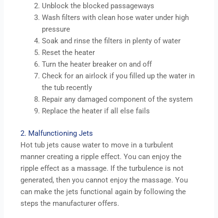
Unblock the blocked passageways
Wash filters with clean hose water under high
pressure
Soak and rinse the filters in plenty of water
Reset the heater
Turn the heater breaker on and off
Check for an airlock if you filled up the water in
the tub recently
Repair any damaged component of the system
Replace the heater if all else fails
2. Malfunctioning Jets
Hot tub jets cause water to move in a turbulent
manner creating a ripple effect. You can enjoy the
ripple effect as a massage. If the turbulence is not
generated, then you cannot enjoy the massage. You
can make the jets functional again by following the
steps the manufacturer offers.