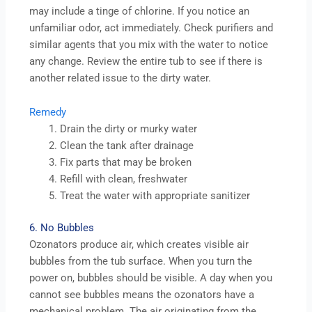
may include a tinge of chlorine. If you notice an
unfamiliar odor, act immediately. Check purifiers and
similar agents that you mix with the water to notice
any change. Review the entire tub to see if there is
another related issue to the dirty water.
Remedy
Drain the dirty or murky water
Clean the tank after drainage
Fix parts that may be broken
Refill with clean, freshwater
Treat the water with appropriate sanitizer
6. No Bubbles
Ozonators produce air, which creates visible air
bubbles from the tub surface. When you turn the
power on, bubbles should be visible. A day when you
cannot see bubbles means the ozonators have a
mechanical problem. The air originating from the