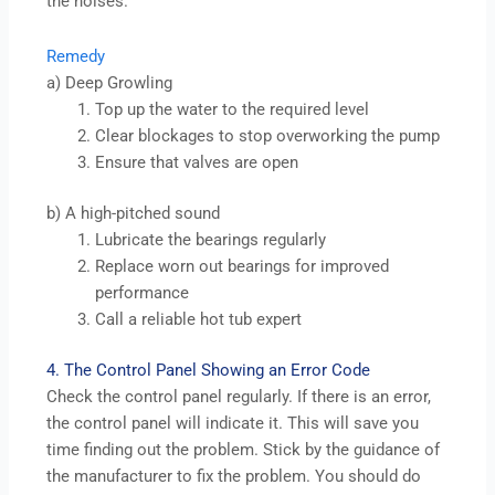
the noises.
Remedy
a) Deep Growling
Top up the water to the required level
Clear blockages to stop overworking the pump
Ensure that valves are open
b) A high-pitched sound
Lubricate the bearings regularly
Replace worn out bearings for improved
performance
Call a reliable hot tub expert
4. The Control Panel Showing an Error Code
Check the control panel regularly. If there is an error,
the control panel will indicate it. This will save you
time finding out the problem. Stick by the guidance of
the manufacturer to fix the problem. You should do