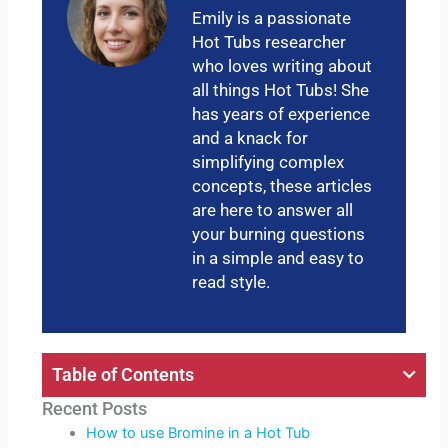
Emily is a passionate
Hot Tubs researcher
who loves writing about
all things Hot Tubs! She
has years of experience
and a knack for
simplifying complex
concepts, these articles
are here to answer all
your burning questions
in a simple and easy to
read style.
Table of Contents
Recent Posts
How to use Bromine in a Hot Tub