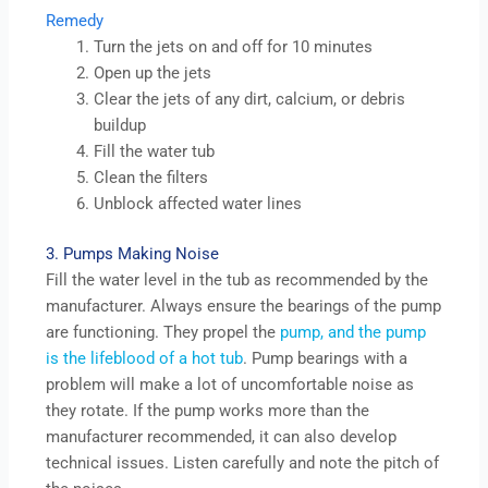
Remedy
Turn the jets on and off for 10 minutes
Open up the jets
Clear the jets of any dirt, calcium, or debris
buildup
Fill the water tub
Clean the filters
Unblock affected water lines
3. Pumps Making Noise
Fill the water level in the tub as recommended by the
manufacturer. Always ensure the bearings of the pump
are functioning. They propel the
pump, and the pump
is the lifeblood of a hot tub
. Pump bearings with a
problem will make a lot of uncomfortable noise as
they rotate. If the pump works more than the
manufacturer recommended, it can also develop
technical issues. Listen carefully and note the pitch of