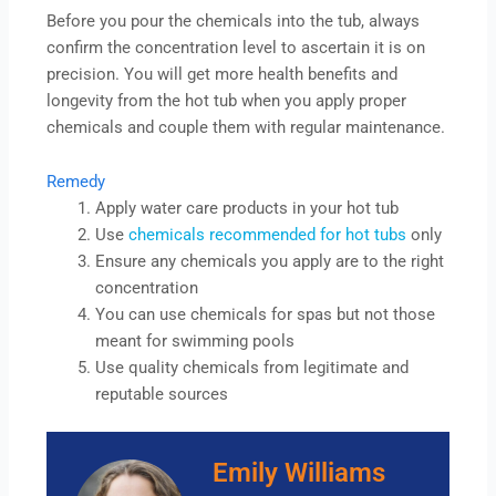
Before you pour the chemicals into the tub, always
confirm the concentration level to ascertain it is on
precision. You will get more health benefits and
longevity from the hot tub when you apply proper
chemicals and couple them with regular maintenance.
Remedy
Apply water care products in your hot tub
Use
chemicals recommended for hot tubs
only
Ensure any chemicals you apply are to the right
concentration
You can use chemicals for spas but not those
meant for swimming pools
Use quality chemicals from legitimate and
reputable sources
Emily Williams