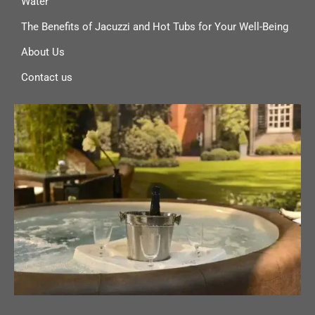
Water
The Benefits of Jacuzzi and Hot Tubs for Your Well-Being
About Us
Contact us