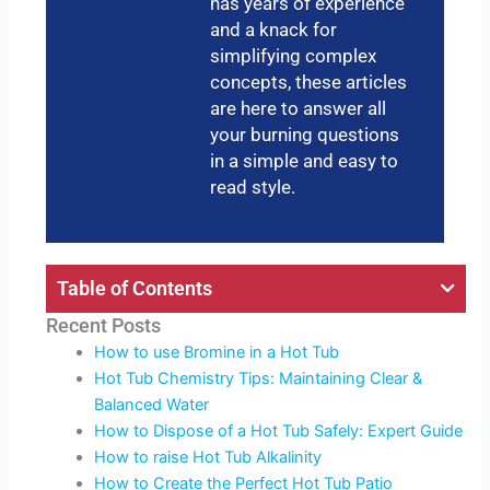
has years of experience
and a knack for
simplifying complex
concepts, these articles
are here to answer all
your burning questions
in a simple and easy to
read style.
Table of Contents
Recent Posts
How to use Bromine in a Hot Tub
Hot Tub Chemistry Tips: Maintaining Clear &
Balanced Water
How to Dispose of a Hot Tub Safely: Expert Guide
How to raise Hot Tub Alkalinity
How to Create the Perfect Hot Tub Patio