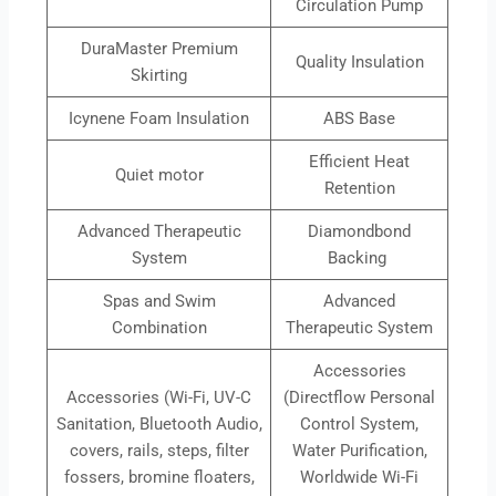
Circulation Pump
DuraMaster Premium
Quality Insulation
Skirting
Icynene Foam Insulation
ABS Base
Efficient Heat
Quiet motor
Retention
Advanced Therapeutic
Diamondbond
System
Backing
Spas and Swim
Advanced
Combination
Therapeutic System
Accessories
Accessories (Wi-Fi, UV-C
(Directflow Personal
Sanitation, Bluetooth Audio,
Control System,
covers, rails, steps, filter
Water Purification,
fossers, bromine floaters,
Worldwide Wi-Fi