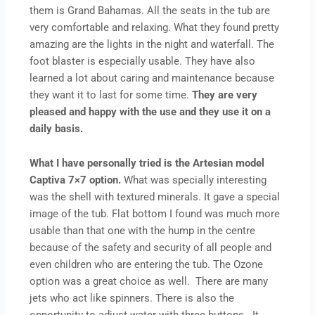
them is Grand Bahamas. All the seats in the tub are
very comfortable and relaxing. What they found pretty
amazing are the lights in the night and waterfall. The
foot blaster is especially usable. They have also
learned a lot about caring and maintenance because
they want it to last for some time.
They are very
pleased and happy with the use and they use it on a
daily basis.
What I have personally tried is the Artesian model
Captiva 7×7 option.
What was specially interesting
was the shell with textured minerals. It gave a special
image of the tub. Flat bottom I found was much more
usable than that one with the hump in the centre
because of the safety and security of all people and
even children who are entering the tub. The Ozone
option was a great choice as well. There are many
jets who act like spinners. There is also the