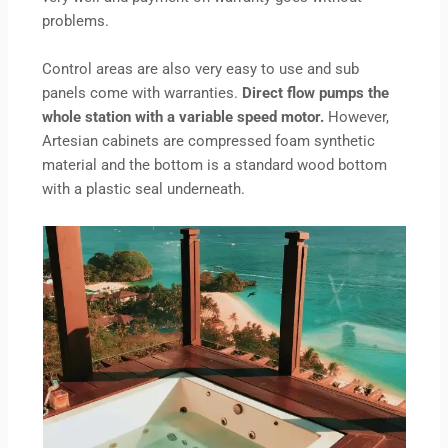
problems.
Control areas are also very easy to use and sub
panels come with warranties.
Direct flow pumps the
whole station with a variable speed motor.
However,
Artesian cabinets are compressed foam synthetic
material and the bottom is a standard wood bottom
with a plastic seal underneath.