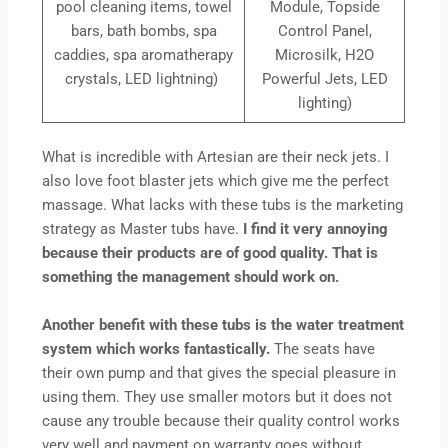
pool cleaning items, towel
Module, Topside
bars, bath bombs, spa
Control Panel,
caddies, spa aromatherapy
Microsilk, H2O
crystals, LED lightning)
Powerful Jets, LED
lighting)
What is incredible with Artesian are their neck jets. I
also love foot blaster jets which give me the perfect
massage. What lacks with these tubs is the marketing
strategy as Master tubs have.
I find it very annoying
because their products are of good quality. That is
something the management should work on.
Another benefit with these tubs is the water treatment
system which works fantastically.
The seats have
their own pump and that gives the special pleasure in
using them. They use smaller motors but it does not
cause any trouble because their quality control works
very well and payment on warranty goes without