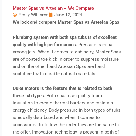
Master Spas vs Artesian – We Compare
Emily Williams
June 12, 2024
We look and compare Master Spas vs Artesian
Spas
Plumbing system with both spa tubs is of excellent
quality with high performances.
Pressure is equal
among jets. When it comes to cabinetry, Master Spas
are of coated toe kick in order to suppress moisture
and on the other hand Artesian Spas are hand
sculptured with durable natural materials.
Quiet motors is the feature that is related to both
these tub types.
Both spas use quality foam
insulation to create thermal barriers and maintain
energy efficiency. Body pressure in both types of tubs
is equally distributed and when it comes to
accessories to follow the order they are the same in
the offer. Innovation technology is present in both of