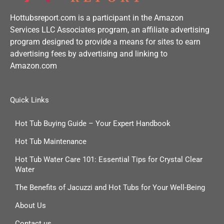
Hottubsreport.com is a participant in the Amazon
Services LLC Associates program, an affiliate advertising
program designed to provide a means for sites to earn
advertising fees by advertising and linking to
Amazon.com
Quick Links
Hot Tub Buying Guide – Your Expert Handbook
Hot Tub Maintenance
Hot Tub Water Care 101: Essential Tips for Crystal Clear
Water
The Benefits of Jacuzzi and Hot Tubs for Your Well-Being
About Us
Contact us