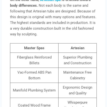
body differences.
Not each body is the same and
following that Artesian tubs are designed. Because of
this design is original with many options and features.
The highest standards are included in production. It is
a very durable construction built in the old fashioned
way by sculpting.
Master Spas
Artesian
Fiberglass Reinforced
Superior Plumbing
Billets
and Construction
Vac-Formed ABS Pan
Maintenance Free
Bottom
Cabinetry
Ergonomic Design
Manifold Plumbing System
and Quality
Whisperpure
Coated Wood Frame