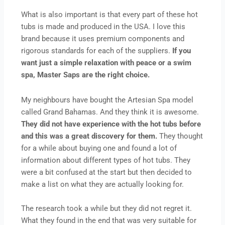
What is also important is that every part of these hot
tubs is made and produced in the USA. I love this
brand because it uses premium components and
rigorous standards for each of the suppliers.
If you
want just a simple relaxation with peace or a swim
spa, Master Saps are the right choice.
My neighbours have bought the Artesian Spa model
called Grand Bahamas. And they think it is awesome.
They did not have experience with the hot tubs before
and this was a great discovery for them.
They thought
for a while about buying one and found a lot of
information about different types of hot tubs. They
were a bit confused at the start but then decided to
make a list on what they are actually looking for.
The research took a while but they did not regret it.
What they found in the end that was very suitable for