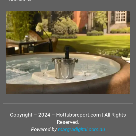
Copyright – 2024 – Hottubsreport.com | All Rights
Reserved.
Powered by
margradigital.com.au