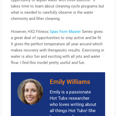
opportunity to adjust water with three buttons. It
takes time to learn about cleaning cycle programs but
what is needed to carefully observe is the water
chemistry and filter cleaning.
However, HX2 Fitness
Spas from Master
Series gives
a great deal of opportunities to stay active and be fit.
It gives the perfect temperature all year around which
makes recovery with therapeutic results. Exercising in
water is also fun and exciting with all jets and water
flow. I find this model pretty useful and fun.
Emily Williams
Emily is a passionate
Hot Tubs researcher
who loves writing about
all things Hot Tubs! She