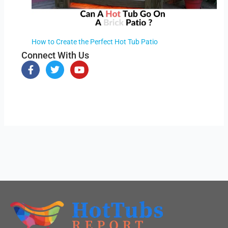
How to Create the Perfect Hot Tub Patio
Connect With Us
F
T
Y
a
w
o
c
i
u
e
t
t
b
t
u
o
e
b
o
r
e
k
-
f