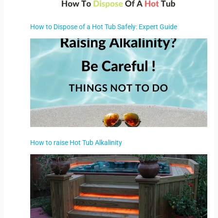
How to Dispose of a Hot Tub Safely: Expert Guide
How to raise Hot Tub Alkalinity