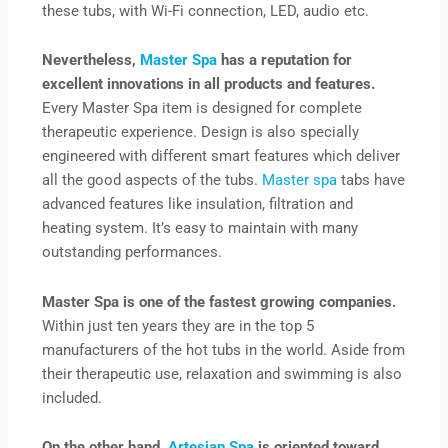
these tubs, with Wi-Fi connection, LED, audio etc.
Nevertheless,
Master Spa
has a reputation for
excellent innovations in all products and features.
Every Master Spa item is designed for complete
therapeutic experience. Design is also specially
engineered with different smart features which deliver
all the good aspects of the tubs.
Master spa
tabs have
advanced features like insulation, filtration and
heating system. It’s easy to maintain with many
outstanding performances.
Master Spa is one of the fastest growing companies.
Within just ten years they are in the top 5
manufacturers of the hot tubs in the world. Aside from
their therapeutic use, relaxation and swimming is also
included.
On the other hand,
Artesian Spa
is oriented toward