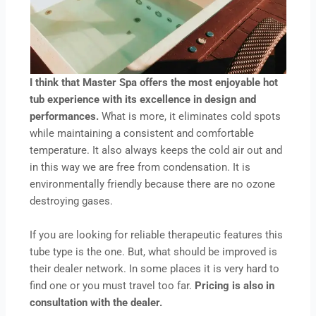
I think that Master Spa offers the most enjoyable hot
tub experience with its excellence in design and
performances.
What is more, it eliminates cold spots
while maintaining a consistent and comfortable
temperature. It also always keeps the cold air out and
in this way we are free from condensation. It is
environmentally friendly because there are no ozone
destroying gases.
If you are looking for reliable therapeutic features this
tube type is the one. But, what should be improved is
their dealer network. In some places it is very hard to
find one or you must travel too far.
Pricing is also in
consultation with the dealer.