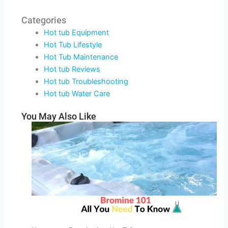
Categories
Hot tub Equipment
Hot Tub Lifestyle
Hot Tub Maintenance
Hot tub Reviews
Hot tub Troubleshooting
Hot tub Water Care
You May Also Like