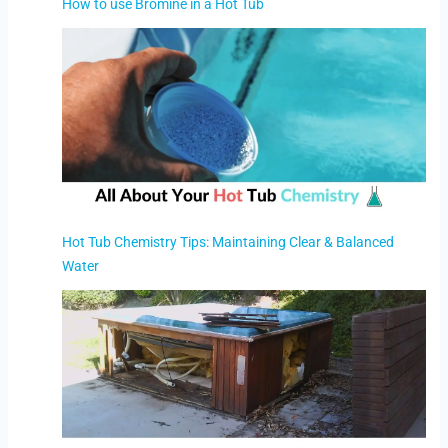
How to use Bromine in a Hot Tub
Hot Tub Chemistry Tips: Maintaining Clear & Balanced
Water