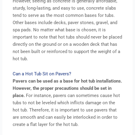
However, seeing as concrete is generally affordable,
sturdy, long-lasting, and easy to use, concrete slabs
tend to serve as the most common bases for tubs.
Other bases include decks, paver stones, gravel, and
spa pads. No matter what base is chosen, it is
important to note that hot tubs should never be placed
directly on the ground or on a wooden deck that has
not been built or reinforced to support the weight of a
hot tub.
Can a Hot Tub Sit on Pavers?
Pavers can be used as a base for hot tub installations.
However, the proper precautions should be set in
place.
For instance, pavers can sometimes cause hot
tubs to not be leveled which inflicts damage on the
hot tub. Therefore, it is important to use pavers that
are smooth and can easily be interlocked in order to
create a flat layer for the hot tub.