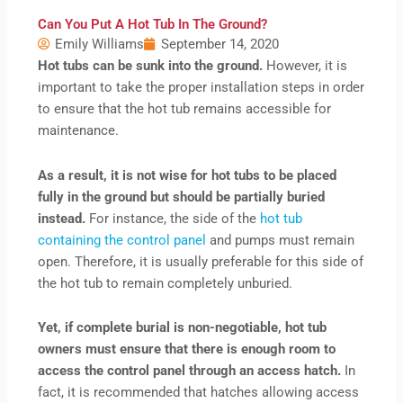
Can You Put A Hot Tub In The Ground?
Emily Williams
September 14, 2020
Hot tubs can be sunk into the ground.
However, it is
important to take the proper installation steps in order
to ensure that the hot tub remains accessible for
maintenance.
As a result, it is not wise for hot tubs to be placed
fully in the ground but should be partially buried
instead.
For instance, the side of the
hot tub
containing the control panel
and pumps must remain
open. Therefore, it is usually preferable for this side of
the hot tub to remain completely unburied.
Yet, if complete burial is non-negotiable, hot tub
owners must ensure that there is enough room to
access the control panel through an access hatch.
In
fact, it is recommended that hatches allowing access