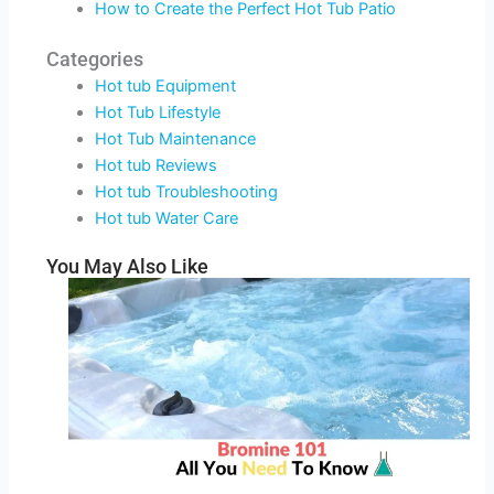
How to Create the Perfect Hot Tub Patio
Categories
Hot tub Equipment
Hot Tub Lifestyle
Hot Tub Maintenance
Hot tub Reviews
Hot tub Troubleshooting
Hot tub Water Care
You May Also Like