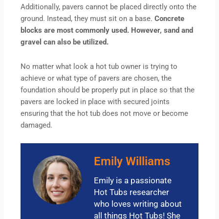
Additionally, pavers cannot be placed directly onto the
ground. Instead, they must sit on a base.
Concrete
blocks are most commonly used. However, sand and
gravel can also be utilized.
No matter what look a hot tub owner is trying to
achieve or what type of pavers are chosen, the
foundation should be properly put in place so that the
pavers are locked in place with secured joints
ensuring that the hot tub does not move or become
damaged.
Emily Williams
Emily is a passionate
Hot Tubs researcher
who loves writing about
all things Hot Tubs! She