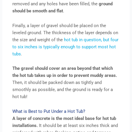
removed and any holes have been filled, the
ground
should be smooth and flat
.
Finally, a layer of gravel should be placed on the
leveled ground. The thickness of the layer depends on
the size and weight of the
hot tub in question, but four
to six inches is typically enough to support most hot
tubs
.
The gravel should cover an area beyond that which
the hot tub takes up in order to prevent muddy areas.
Then, it should be packed down as tightly and
smoothly as possible, and the ground is ready for a
hot tub!
What is Best to Put Under a Hot Tub?
A layer of concrete is the most ideal base for hot tub
installations.
It should be at least six inches thick and