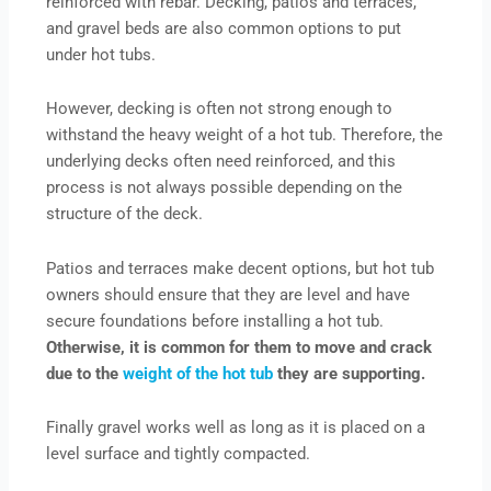
reinforced with rebar. Decking, patios and terraces,
and gravel beds are also common options to put
under hot tubs.
However, decking is often not strong enough to
withstand the heavy weight of a hot tub. Therefore, the
underlying decks often need reinforced, and this
process is not always possible depending on the
structure of the deck.
Patios and terraces make decent options, but hot tub
owners should ensure that they are level and have
secure foundations before installing a hot tub.
Otherwise, it is common for them to move and crack
due to the
weight of the hot tub
they are supporting.
Finally gravel works well as long as it is placed on a
level surface and tightly compacted.