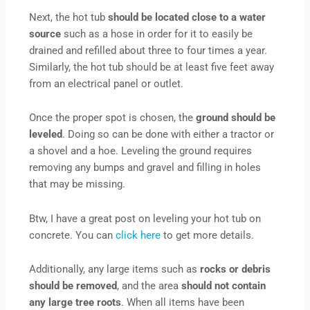
Next, the hot tub
should be located close to a water
source
such as a hose in order for it to easily be
drained and refilled about three to four times a year.
Similarly, the hot tub should be at least five feet away
from an electrical panel or outlet.
Once the proper spot is chosen, the
ground should be
leveled
. Doing so can be done with either a tractor or
a shovel and a hoe. Leveling the ground requires
removing any bumps and gravel and filling in holes
that may be missing.
Btw, I have a great post on leveling your hot tub on
concrete. You can
click here
to get more details.
Additionally, any large items such as
rocks or debris
should be removed
, and the area
should not contain
any large tree roots
. When all items have been