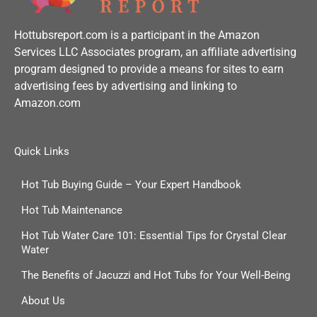
Hottubsreport.com is a participant in the Amazon
Services LLC Associates program, an affiliate advertising
program designed to provide a means for sites to earn
advertising fees by advertising and linking to
Amazon.com
Quick Links
Hot Tub Buying Guide – Your Expert Handbook
Hot Tub Maintenance
Hot Tub Water Care 101: Essential Tips for Crystal Clear
Water
The Benefits of Jacuzzi and Hot Tubs for Your Well-Being
About Us