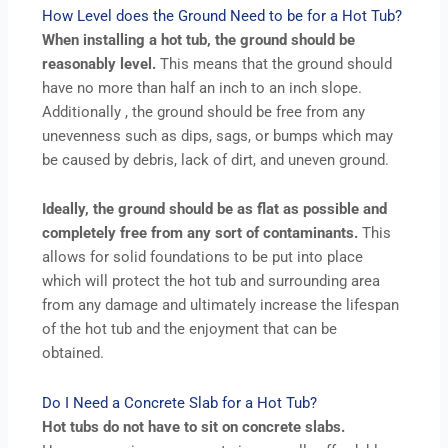
How Level does the Ground Need to be for a Hot Tub?
When installing a hot tub, the ground should be
reasonably level.
This means that the ground should
have no more than half an inch to an inch slope.
Additionally , the ground should be free from any
unevenness such as dips, sags, or bumps which may
be caused by debris, lack of dirt, and uneven ground.
Ideally, the ground should be as flat as possible and
completely free from any sort of contaminants.
This
allows for solid foundations to be put into place
which will protect the hot tub and surrounding area
from any damage and ultimately increase the lifespan
of the hot tub and the enjoyment that can be
obtained.
Do I Need a Concrete Slab for a Hot Tub?
Hot tubs do not have to sit on concrete slabs.