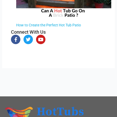
How to Create the Perfect Hot Tub Patio
Connect With Us
F
T
Y
a
w
o
c
i
u
e
t
t
b
t
u
o
e
b
o
r
e
k
-
f