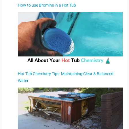
How to use Bromine in a Hot Tub
Hot Tub Chemistry Tips: Maintaining Clear & Balanced
Water