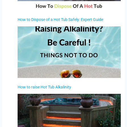
How to Dispose of a Hot Tub Safely: Expert Guide
How to raise Hot Tub Alkalinity