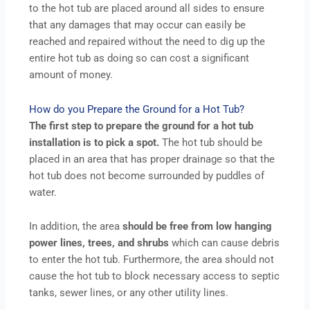
to the hot tub are placed around all sides to ensure
that any damages that may occur can easily be
reached and repaired without the need to dig up the
entire hot tub as doing so can cost a significant
amount of money.
How do you Prepare the Ground for a Hot Tub?
The first step to prepare the ground for a hot tub
installation is to pick a spot.
The hot tub should be
placed in an area that has proper drainage so that the
hot tub does not become surrounded by puddles of
water.
In addition, the area
should be free from low hanging
power lines, trees, and shrubs
which can cause debris
to enter the hot tub. Furthermore, the area should not
cause the hot tub to block necessary access to septic
tanks, sewer lines, or any other utility lines.