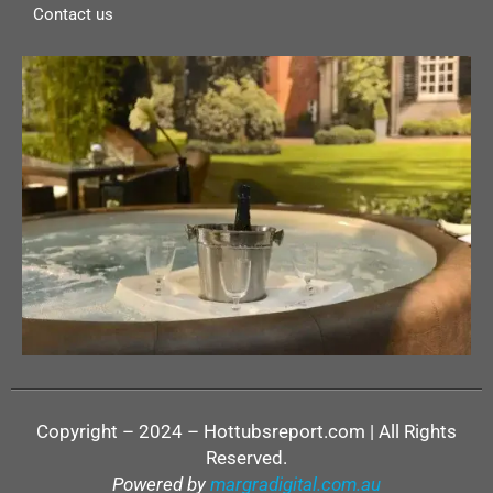
Contact us
Copyright – 2024 – Hottubsreport.com | All Rights
Reserved.
Powered by
margradigital.com.au