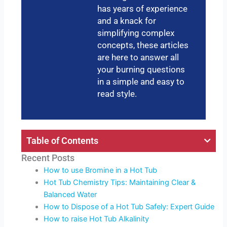
has years of experience
and a knack for
simplifying complex
concepts, these articles
are here to answer all
your burning questions
in a simple and easy to
read style.
Table of Contents
Recent Posts
How to use Bromine in a Hot Tub
Hot Tub Chemistry Tips: Maintaining Clear &
Balanced Water
How to Dispose of a Hot Tub Safely: Expert Guide
How to raise Hot Tub Alkalinity