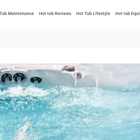
 Tub Maintenance
Hot tub Reviews
Hot Tub Lifestyle
Hot tub Equ