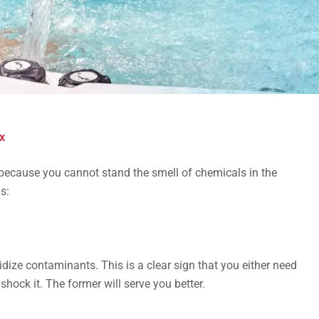
x
 because you cannot stand the smell of chemicals in the
s:
idize contaminants. This is a clear sign that you either need
shock it. The former will serve you better.