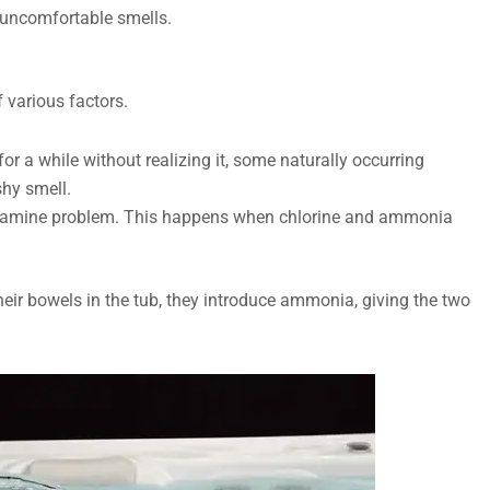
h uncomfortable smells.
f various factors.
or a while without realizing it, some naturally occurring
shy smell.
loramine problem. This happens when chlorine and ammonia
heir bowels in the tub, they introduce ammonia, giving the two