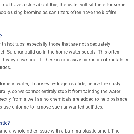
 not have a clue about this, the water will sit there for some
 People using bromine as sanitizers often have the biofilm
?
th hot tubs, especially those that are not adequately
uch Sulphur build up in the home water supply. This often
a heavy downpour. If there is excessive corrosion of metals in
fides.
oms in water, it causes hydrogen sulfide, hence the nasty
rally, so we cannot entirely stop it from tainting the water
directly from a well as no chemicals are added to help balance
s use chlorine to remove such unwanted sulfides.
stic?
ic and a whole other issue with a burning plastic smell. The