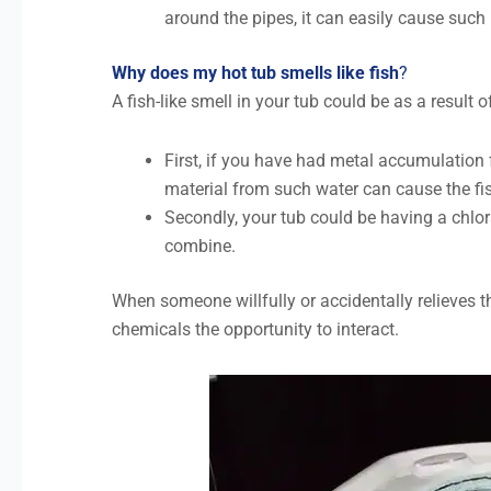
around the pipes, it can easily cause suc
Why does my hot tub smells like fish
?
A fish-like smell in your tub could be as a result o
First, if you have had metal accumulation f
material from such water can cause the fi
Secondly, your tub could be having a ch
combine.
When someone willfully or accidentally relieves t
chemicals the opportunity to interact.