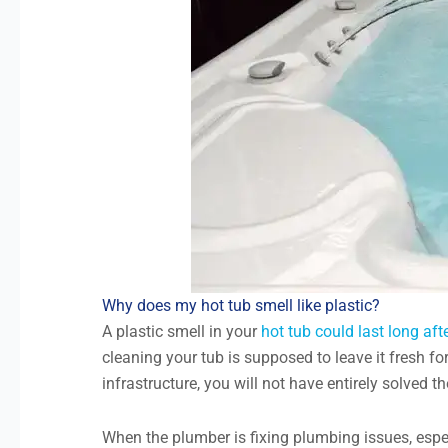
Why does my hot tub smell like plastic?
A plastic smell in your
hot tub could last long af
cleaning your tub is supposed to leave it fresh fo
infrastructure, you will not have entirely solved t
When the plumber is fixing plumbing issues, espec