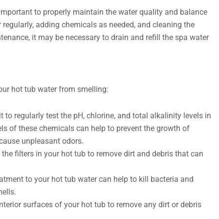
 important to properly maintain the water quality and balance
r regularly, adding chemicals as needed, and cleaning the
ntenance, it may be necessary to drain and refill the spa water
our hot tub water from smelling:
 to regularly test the pH, chlorine, and total alkalinity levels in
els of these chemicals can help to prevent the growth of
 cause unpleasant odors.
 the filters in your hot tub to remove dirt and debris that can
tment to your hot tub water can help to kill bacteria and
ells.
nterior surfaces of your hot tub to remove any dirt or debris