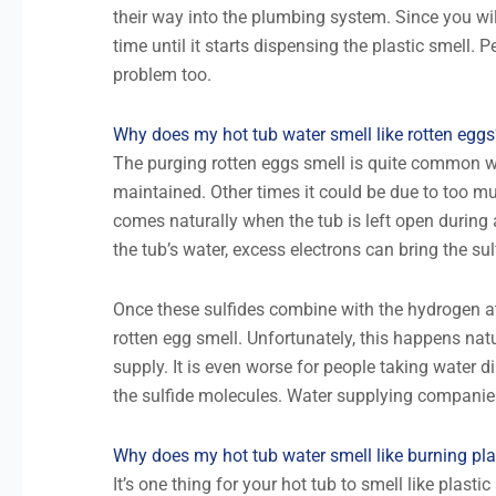
their way into the plumbing system. Since you will
time until it starts dispensing the plastic smell.
problem too.
Why does my hot tub water smell like rotten eggs
The purging rotten eggs smell is quite common wi
maintained. Other times it could be due to too m
comes naturally when the tub is left open during 
the tub’s water, excess electrons can bring the sul
Once these sulfides combine with the hydrogen at
rotten egg smell. Unfortunately, this happens natu
supply. It is even worse for people taking water 
the sulfide molecules. Water supplying companie
Why does my hot tub water smell like burning pla
It’s one thing for your hot tub to smell like plast