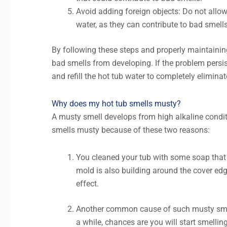
Avoid adding foreign objects: Do not allow l
water, as they can contribute to bad smells
By following these steps and properly maintaining
bad smells from developing. If the problem persi
and refill the hot tub water to completely elimina
Why does my hot tub smells musty?
A musty smell develops from high alkaline condi
smells musty because of these two reasons:
You cleaned your tub with some soap that l
mold is also building around the cover edg
effect.
Another common cause of such musty smells
a while, chances are you will start smelli