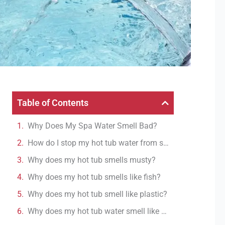
Table of Contents
Why Does My Spa Water Smell Bad?
How do I stop my hot tub water from smelling?
Why does my hot tub smells musty?
Why does my hot tub smells like fish?
Why does my hot tub smell like plastic?
Why does my hot tub water smell like rotten eggs?