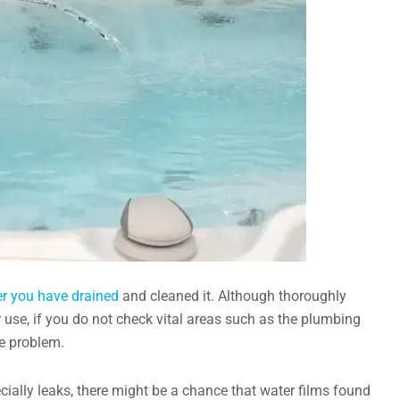
ter you have drained
and cleaned it. Although thoroughly
r use, if you do not check vital areas such as the plumbing
he problem.
ially leaks, there might be a chance that water films found