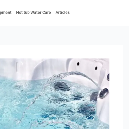
ipment
Hot tub Water Care
Articles