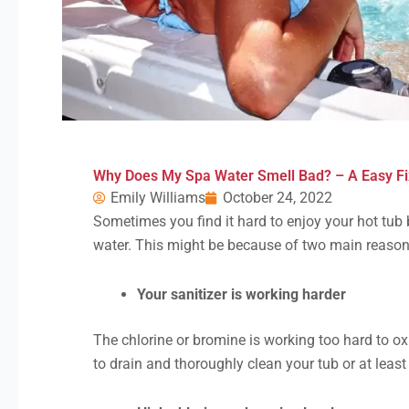
Why Does My Spa Water Smell Bad? – A Easy Fi
Emily Williams
October 24, 2022
Sometimes you find it hard to enjoy your hot tub
water. This might be because of two main reason
Your sanitizer is working harder
The chlorine or bromine is working too hard to ox
to drain and thoroughly clean your tub or at least 