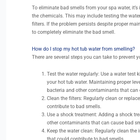
To eliminate bad smells from your spa water, it’s
the chemicals. This may include testing the wate
filters. If the problem persists despite proper mai
to completely eliminate the bad smell.
How do I stop my hot tub water from smelling?
There are several steps you can take to prevent y
Test the water regularly: Use a water test kit
your hot tub water. Maintaining proper lev
bacteria and other contaminants that can
Clean the filters: Regularly clean or replace
contribute to bad smells.
Use a shock treatment: Adding a shock trea
other contaminants that can cause bad sm
Keep the water clean: Regularly clean the i
that could contribute to bad smells.