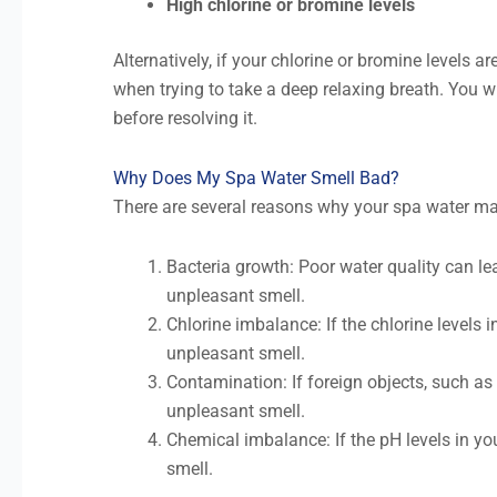
High chlorine or bromine levels
Alternatively, if your chlorine or bromine levels ar
when trying to take a deep relaxing breath. You wil
before resolving it.
Why Does My Spa Water Smell Bad?
There are several reasons why your spa water ma
Bacteria growth: Poor water quality can le
unpleasant smell.
Chlorine imbalance: If the chlorine levels i
unpleasant smell.
Contamination: If foreign objects, such as l
unpleasant smell.
Chemical imbalance: If the pH levels in yo
smell.