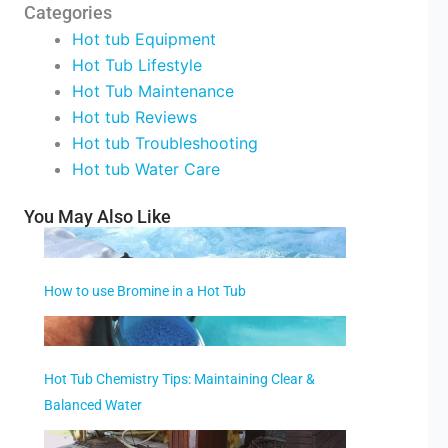
Categories
Hot tub Equipment
Hot Tub Lifestyle
Hot Tub Maintenance
Hot tub Reviews
Hot tub Troubleshooting
Hot tub Water Care
You May Also Like
How to use Bromine in a Hot Tub
Hot Tub Chemistry Tips: Maintaining Clear &
Balanced Water