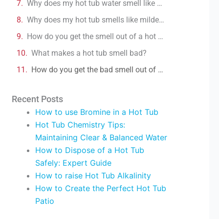
Why does my hot tub water smell like burning plastic?
Why does my hot tub smells like mildew?
How do you get the smell out of a hot tub?
What makes a hot tub smell bad?
How do you get the bad smell out of a hot tub?
Recent Posts
How to use Bromine in a Hot Tub
Hot Tub Chemistry Tips:
Maintaining Clear & Balanced Water
How to Dispose of a Hot Tub
Safely: Expert Guide
How to raise Hot Tub Alkalinity
How to Create the Perfect Hot Tub
Patio