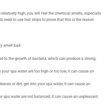
e relatively high, you will feel the chemical smells, especially
l need to use test strips to prove that this is the reason
y smell bad:
ad to the growth of bacteria, which can produce a strong,
n your spa water are too high or too low, it can cause an
eaves or dirt, get into your spa water, it can cause an
ur spa water are not balanced, it can cause an unpleasant