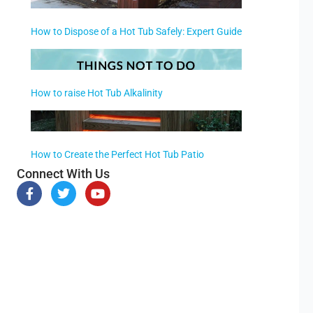
How to Dispose of a Hot Tub Safely: Expert Guide
How to raise Hot Tub Alkalinity
How to Create the Perfect Hot Tub Patio
Connect With Us
F
T
Y
a
w
o
c
i
u
e
t
t
b
t
u
o
e
b
o
r
e
k
-
f