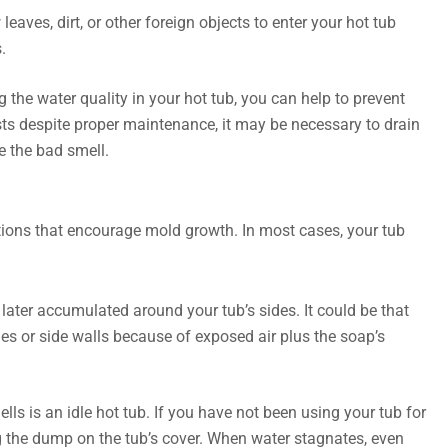
eaves, dirt, or other foreign objects to enter your hot tub
.
 the water quality in your hot tub, you can help to prevent
sts despite proper maintenance, it may be necessary to drain
te the bad smell.
tions that encourage mold growth. In most cases, your tub
ater accumulated around your tub’s sides. It could be that
es or side walls because of exposed air plus the soap’s
 is an idle hot tub. If you have not been using your tub for
ng the dump on the tub’s cover. When water stagnates, even