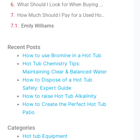
What Should I Look for When Buying a Hot Tub?
How Much Should I Pay for a Used Hot Tub?
Emily Williams
Recent Posts
How to use Bromine in a Hot Tub
Hot Tub Chemistry Tips:
Maintaining Clear & Balanced Water
How to Dispose of a Hot Tub
Safely: Expert Guide
How to raise Hot Tub Alkalinity
How to Create the Perfect Hot Tub
Patio
Categories
Hot tub Equipment