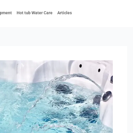
ipment
Hot tub Water Care
Articles