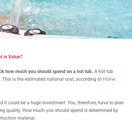
 is Value?
eck how much you should spend on a hot tub.
A hot tub
. This is the estimated national cost, according to
Home
 it could be a huge investment. You, therefore, have to plan
ing quality. How much you should spend is determined by
struction material.