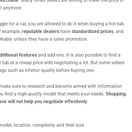
 purchase.
Many times sellers are willing to lower the price in
nt anymore.
aggle for a car, you are allowed to do it when buying a hot tub.
or example,
reputable dealers
have
standardized prices
, and
rkably unless they have a sales promotion.
dditional features
and add-ons. It is also possible to find a
 tub at a cheap price with negotiating a lot. But some sellers
ags such as inferior quality before buying one.
e, make sure to research and become armed with information
ou find a high-quality model that meets your needs.
Shopping
e will not help you negotiate effectively.
odel, location, complexity and their size.