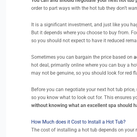
You can and should negotiate your next hot tub
order to part ways with the hot tub they don’t wa
It is a significant investment, and just like you h
But it depends where you choose to buy from. F
so you should not expect to have it reduced rema
Sometimes you can bargain the price based on
a
hot deal, primarily online where you can buy a hot
may not be genuine, so you should look for red fl
Before you can negotiate your next hot tub pric
so you know what to look out for. This ensures y
without knowing what an excellent spa should hav
How Much does it Cost to Install a Hot Tub?
The cost of installing a hot tub depends on your m