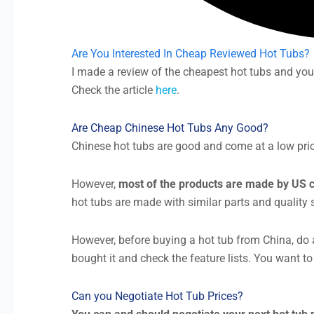
Are You Interested In Cheap Reviewed Hot Tubs?
I made a review of the cheapest hot tubs and you
Check the article
here
.
Are Cheap Chinese Hot Tubs Any Good?
Chinese hot tubs are good and come at a low price. 
However,
most of the products are made by US c
hot tubs are made with similar parts and quality
However, before buying a hot tub from China, do a
bought it and check the feature lists. You want to
Can you Negotiate Hot Tub Prices?