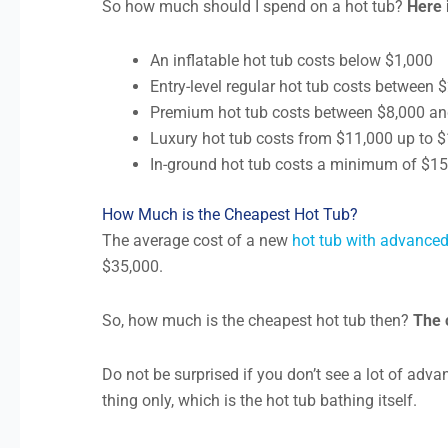
So how much should I spend on a hot tub?
Here 
An inflatable hot tub costs below $1,000
Entry-level regular hot tub costs between
Premium hot tub costs between $8,000 a
Luxury hot tub costs from $11,000 up to 
In-ground hot tub costs a minimum of $1
How Much is the Cheapest Hot Tub?
The average cost of a new
hot tub with advanced
$35,000.
So, how much is the cheapest hot tub then?
The 
Do not be surprised if you don’t see a lot of adva
thing only, which is the hot tub bathing itself.