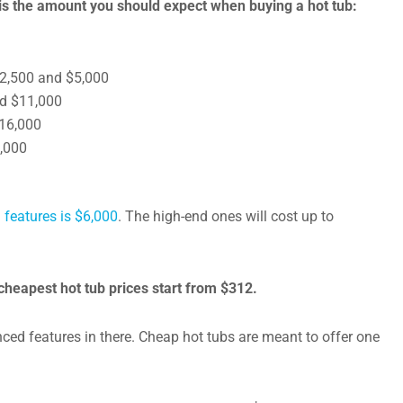
is the amount you should expect when buying a hot tub:
 $2,500 and $5,000
nd $11,000
$16,000
5,000
 features is $6,000
. The high-end ones will cost up to
cheapest hot tub prices start from $312.
nced features in there. Cheap hot tubs are meant to offer one