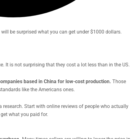
 will be surprised what you can get under $1000 dollars.
It is not surprising that they cost a lot less than in the US.
ompanies based in China for low-cost production.
Those
 standards like the Americans ones.
 research. Start with online reviews of people who actually
 get what you paid for.