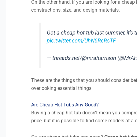
On the other hand, if you are looking for a cheap 
constructions, size, and design materials.
Got a cheap hot tub last summer, it's t
pic.twitter.com/UhN6RcRsTF
— threads.net/@mraharrison (@MrAH
These are the things that you should consider be
overlooking essential things.
Are Cheap Hot Tubs Any Good?
Buying a cheap hot tub doesn’t mean you comprom
price, but it is possible to find some models at a 