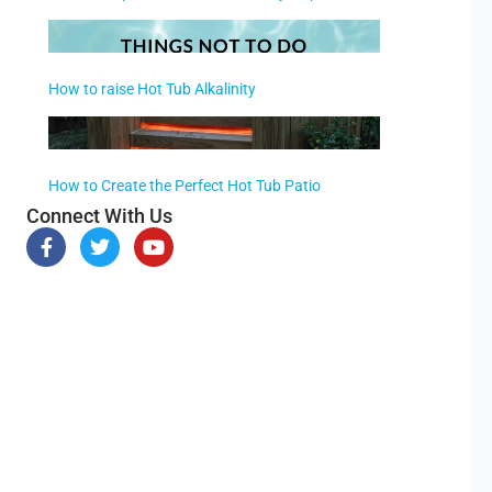
How to raise Hot Tub Alkalinity
How to Create the Perfect Hot Tub Patio
Connect With Us
F
T
Y
a
w
o
c
i
u
e
t
t
b
t
u
o
e
b
o
r
e
k
-
f