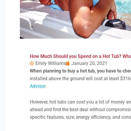
How Much Should you Spend on a Hot Tub? What
Emily Williams
January 20, 2021
When planning to buy a hot tub, you have to ch
installed above the ground will cost at least $316
Advisor
.
However, hot tubs can cost you a lot of money and
ahead and find the best deal without compromis
specific features, size, energy efficiency, and con