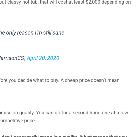
but classy hot tub, that will cost at least $2,000 depending on
he only reason I'm still sane
arrisonCS)
April 20, 2020
fore you decide what to buy. A cheap price doesn’t mean
ise on quality. You can go for a second hand one at a low
competitive price.