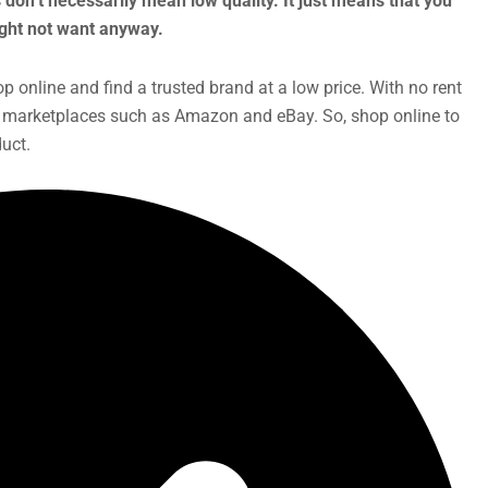
 don’t necessarily mean low quality. It just means that you
might not want anyway.
p online and find a trusted brand at a low price. With no rent
ia marketplaces such as Amazon and eBay. So, shop online to
uct.