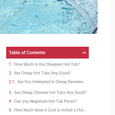
Table of Contents
How Much is the Cheapest Hot Tub?
Are Cheap Hot Tubs Any Good?
Are You Interested In Cheap Reviewed Hot Tubs?
Are Cheap Chinese Hot Tubs Any Good?
Can you Negotiate Hot Tub Prices?
How Much does it Cost to Install a Hot Tub?