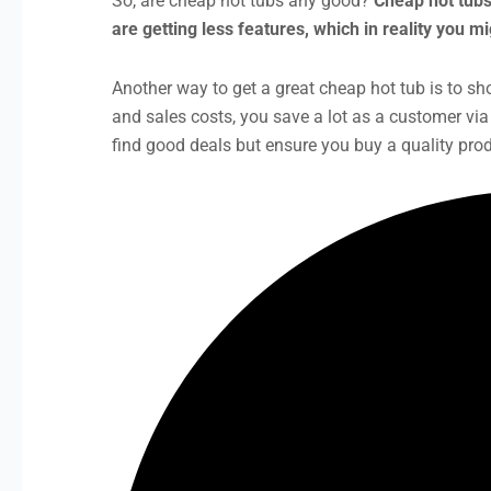
So, are cheap hot tubs any good?
Cheap hot tubs
are getting less features, which in reality you 
Another way to get a great cheap hot tub is to sho
and sales costs, you save a lot as a customer v
find good deals but ensure you buy a quality prod