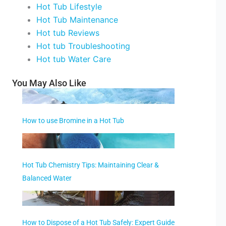
Hot Tub Lifestyle
Hot Tub Maintenance
Hot tub Reviews
Hot tub Troubleshooting
Hot tub Water Care
You May Also Like
How to use Bromine in a Hot Tub
Hot Tub Chemistry Tips: Maintaining Clear &
Balanced Water
How to Dispose of a Hot Tub Safely: Expert Guide