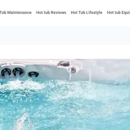
 Tub Maintenance
Hot tub Reviews
Hot Tub Lifestyle
Hot tub Equ