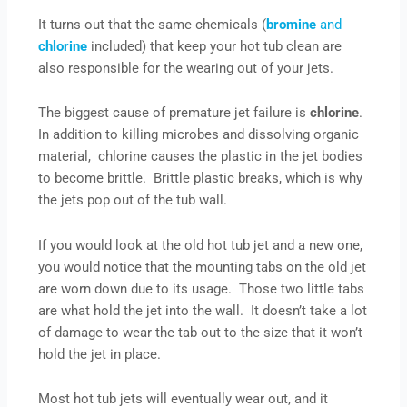
It turns out that the same chemicals (
bromine
and
chlorine
included) that keep your hot tub clean are
also responsible for the wearing out of your jets.
The biggest cause of premature jet failure is
chlorine
.
In addition to killing microbes and dissolving organic
material, chlorine causes the plastic in the jet bodies
to become brittle. Brittle plastic breaks, which is why
the jets pop out of the tub wall.
If you would look at the old hot tub jet and a new one,
you would notice that the mounting tabs on the old jet
are worn down due to its usage. Those two little tabs
are what hold the jet into the wall. It doesn’t take a lot
of damage to wear the tab out to the size that it won’t
hold the jet in place.
Most hot tub jets will eventually wear out, and it