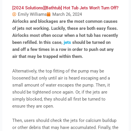
[2024 Solutions][Bathtub] Hot Tub Jets Won’t Turn Off?
Emily Williams
March 26, 2024
Airlocks and blockages are the most common causes
of jets not working. Luckily, these are both easy fixes.
Airlocks most often occur when a hot tub has recently
been refilled. In this case,
jets
should be turned on
and off a few times in a row in order to push out any
air that may be trapped within them.
Alternatively, the top fitting of the pump may be
loosened but only until air is heard escaping and a
small amount of water escapes the pump. Then, it
should be tightened once again. Or, if the jets are
simply blocked, they should all first be turned to
ensure they are open.
Then, users should check the jets for calcium buildup
or other debris that may have accumulated. Finally, the