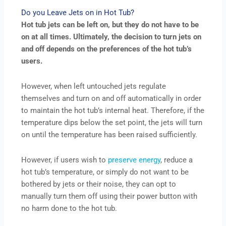
Do you Leave Jets on in Hot Tub?
Hot tub jets can be left on, but they do not have to be
on at all times. Ultimately, the decision to turn jets on
and off depends on the preferences of the hot tub’s
users.
However, when left untouched jets regulate
themselves and turn on and off automatically in order
to maintain the hot tub’s internal heat. Therefore, if the
temperature dips below the set point, the jets will turn
on until the temperature has been raised sufficiently.
However, if users wish to
preserve energy
, reduce a
hot tub’s temperature, or simply do not want to be
bothered by jets or their noise, they can opt to
manually turn them off using their power button with
no harm done to the hot tub.