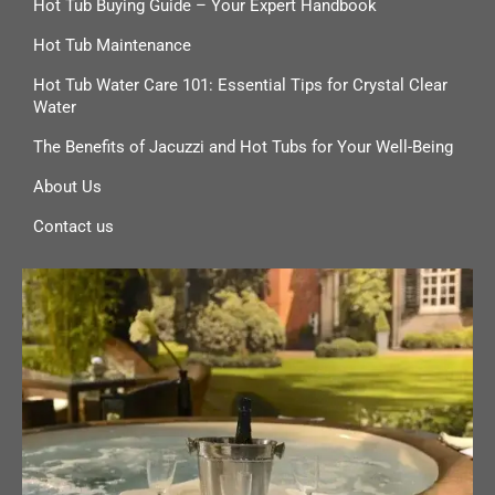
Hot Tub Buying Guide – Your Expert Handbook
Hot Tub Maintenance
Hot Tub Water Care 101: Essential Tips for Crystal Clear
Water
The Benefits of Jacuzzi and Hot Tubs for Your Well-Being
About Us
Contact us