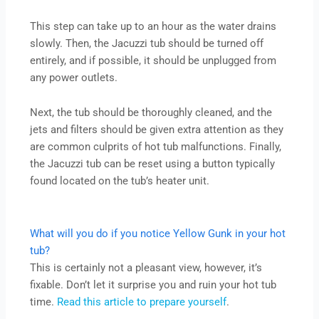
This step can take up to an hour as the water drains
slowly. Then, the Jacuzzi tub should be turned off
entirely, and if possible, it should be unplugged from
any power outlets.
Next, the tub should be thoroughly cleaned, and the
jets and filters should be given extra attention as they
are common culprits of hot tub malfunctions. Finally,
the Jacuzzi tub can be reset using a button typically
found located on the tub’s heater unit.
What will you do if you notice Yellow Gunk in your hot
tub?
This is certainly not a pleasant view, however, it’s
fixable. Don’t let it surprise you and ruin your hot tub
time.
Read this article to prepare yourself
.