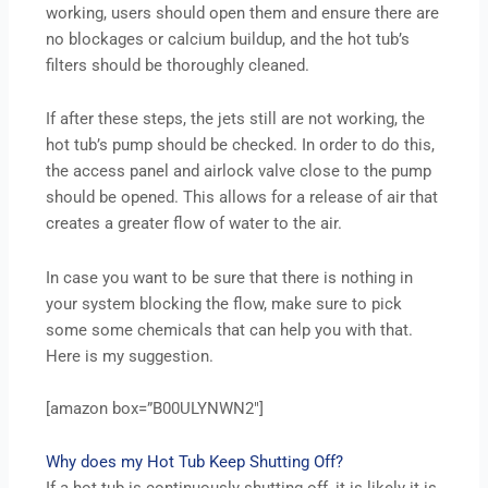
working, users should open them and ensure there are
no blockages or calcium buildup, and the hot tub’s
filters should be thoroughly cleaned.
If after these steps, the jets still are not working, the
hot tub’s pump should be checked. In order to do this,
the access panel and airlock valve close to the pump
should be opened. This allows for a release of air that
creates a greater flow of water to the air.
In case you want to be sure that there is nothing in
your system blocking the flow, make sure to pick
some some chemicals that can help you with that.
Here is my suggestion.
[amazon box=”B00ULYNWN2″]
Why does my Hot Tub Keep Shutting Off?