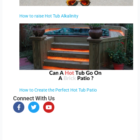
How to raise Hot Tub Alkalinity
How to Create the Perfect Hot Tub Patio
Connect With Us
F
T
Y
a
w
o
c
i
u
e
t
t
b
t
u
o
e
b
o
r
e