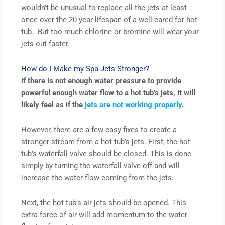
wouldn’t be unusual to replace all the jets at least
once over the 20-year lifespan of a well-cared-for hot
tub. But too much chlorine or bromine will wear your
jets out faster.
How do I Make my Spa Jets Stronger?
If there is not enough water pressure to provide
powerful enough water flow to a hot tub’s jets, it will
likely feel as if the
jets are not working properly
.
However, there are a few easy fixes to create a
stronger stream from a hot tub’s jets. First, the hot
tub’s waterfall valve should be closed. This is done
simply by turning the waterfall valve off and will
increase the water flow coming from the jets.
Next, the hot tub’s air jets should be opened. This
extra force of air will add momentum to the water