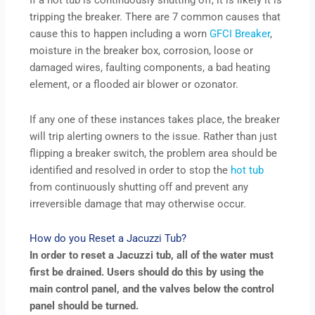
If a hot tub is continuously shutting off, it is likely it is
tripping the breaker. There are 7 common causes that
cause this to happen including a worn
GFCI Breaker
,
moisture in the breaker box, corrosion, loose or
damaged wires, faulting components, a bad heating
element, or a flooded air blower or ozonator.
If any one of these instances takes place, the breaker
will trip alerting owners to the issue. Rather than just
flipping a breaker switch, the problem area should be
identified and resolved in order to stop the
hot tub
from continuously shutting off and prevent any
irreversible damage that may otherwise occur.
How do you Reset a Jacuzzi Tub?
In order to reset a Jacuzzi tub, all of the water must
first be drained. Users should do this by using the
main control panel, and the valves below the control
panel should be turned.