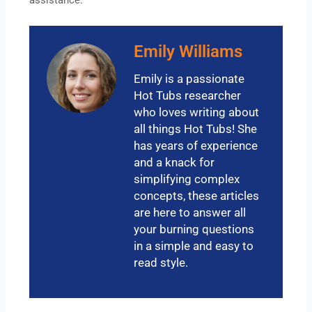
Emily Williams
Emily is a passionate
Hot Tubs researcher
who loves writing about
all things Hot Tubs! She
has years of experience
and a knack for
simplifying complex
concepts, these articles
are here to answer all
your burning questions
in a simple and easy to
read style.