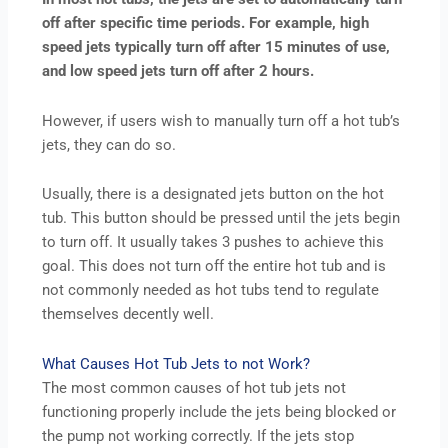
off after specific time periods. For example, high
speed jets typically turn off after 15 minutes of use,
and low speed jets turn off after 2 hours.
However, if users wish to manually turn off a hot tub’s
jets, they can do so.
Usually, there is a designated jets button on the hot
tub. This button should be pressed until the jets begin
to turn off. It usually takes 3 pushes to achieve this
goal. This does not turn off the entire hot tub and is
not commonly needed as hot tubs tend to regulate
themselves decently well.
What Causes Hot Tub Jets to not Work?
The most common causes of hot tub jets not
functioning properly include the jets being blocked or
the pump not working correctly. If the jets stop