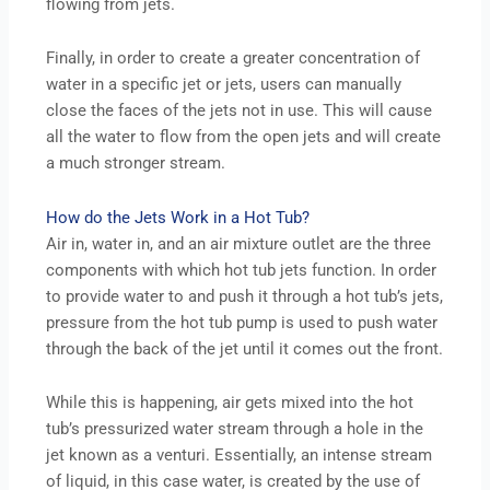
flowing from jets.
Finally, in order to create a greater concentration of
water in a specific jet or jets, users can manually
close the faces of the jets not in use. This will cause
all the water to flow from the open jets and will create
a much stronger stream.
How do the Jets Work in a Hot Tub?
Air in, water in, and an air mixture outlet are the three
components with which hot tub jets function. In order
to provide water to and push it through a hot tub’s jets,
pressure from the hot tub pump is used to push water
through the back of the jet until it comes out the front.
While this is happening, air gets mixed into the hot
tub’s pressurized water stream through a hole in the
jet known as a venturi. Essentially, an intense stream
of liquid, in this case water, is created by the use of