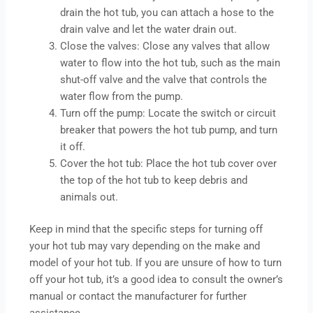
drain the hot tub, you can attach a hose to the
drain valve and let the water drain out.
Close the valves: Close any valves that allow
water to flow into the hot tub, such as the main
shut-off valve and the valve that controls the
water flow from the pump.
Turn off the pump: Locate the switch or circuit
breaker that powers the hot tub pump, and turn
it off.
Cover the hot tub: Place the hot tub cover over
the top of the hot tub to keep debris and
animals out.
Keep in mind that the specific steps for turning off
your hot tub may vary depending on the make and
model of your hot tub. If you are unsure of how to turn
off your hot tub, it’s a good idea to consult the owner’s
manual or contact the manufacturer for further
assistance.