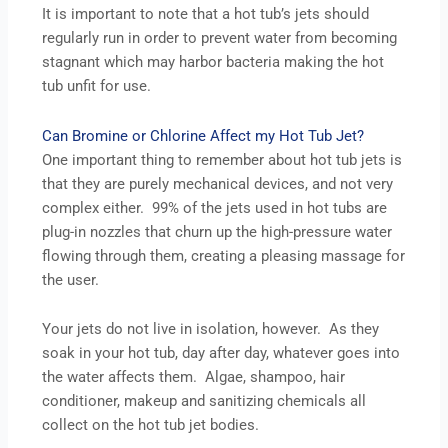
It is important to note that a hot tub’s jets should
regularly run in order to prevent water from becoming
stagnant which may harbor bacteria making the hot
tub unfit for use.
Can Bromine or Chlorine Affect my Hot Tub Jet?
One important thing to remember about hot tub jets is
that they are purely mechanical devices, and not very
complex either. 99% of the jets used in hot tubs are
plug-in nozzles that churn up the high-pressure water
flowing through them, creating a pleasing massage for
the user.
Your jets do not live in isolation, however. As they
soak in your hot tub, day after day, whatever goes into
the water affects them. Algae, shampoo, hair
conditioner, makeup and sanitizing chemicals all
collect on the hot tub jet bodies.