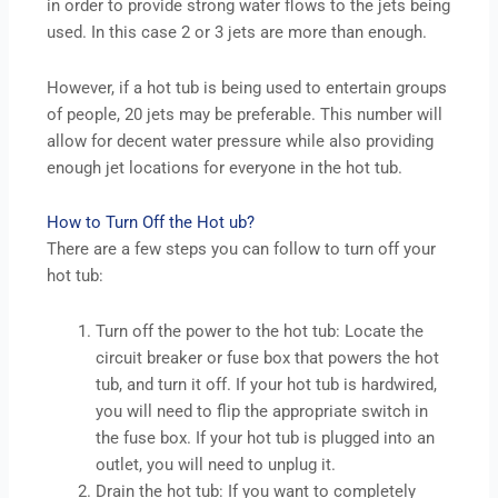
in order to provide strong water flows to the jets being
used. In this case 2 or 3 jets are more than enough.
However, if a hot tub is being used to entertain groups
of people, 20 jets may be preferable. This number will
allow for decent water pressure while also providing
enough jet locations for everyone in the hot tub.
How to Turn Off the Hot ub?
There are a few steps you can follow to turn off your
hot tub:
Turn off the power to the hot tub: Locate the
circuit breaker or fuse box that powers the hot
tub, and turn it off. If your hot tub is hardwired,
you will need to flip the appropriate switch in
the fuse box. If your hot tub is plugged into an
outlet, you will need to unplug it.
Drain the hot tub: If you want to completely