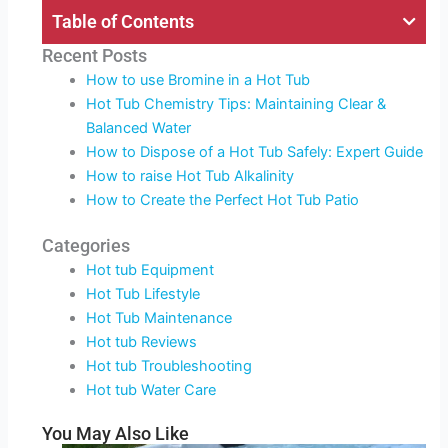
Table of Contents
Recent Posts
How to use Bromine in a Hot Tub
Hot Tub Chemistry Tips: Maintaining Clear &
Balanced Water
How to Dispose of a Hot Tub Safely: Expert Guide
How to raise Hot Tub Alkalinity
How to Create the Perfect Hot Tub Patio
Categories
Hot tub Equipment
Hot Tub Lifestyle
Hot Tub Maintenance
Hot tub Reviews
Hot tub Troubleshooting
Hot tub Water Care
You May Also Like