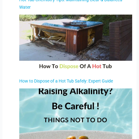
Water
How to Dispose of a Hot Tub Safely: Expert Guide