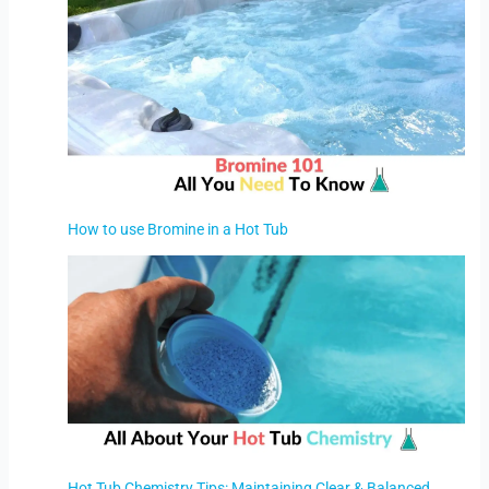
How to use Bromine in a Hot Tub
Hot Tub Chemistry Tips: Maintaining Clear & Balanced