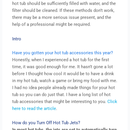
hot tub should be sufficiently filled with water, and the
filter should be cleaned. If these methods don’t work,
there may be a more serious issue present, and the
help of a professional might be required.
Intro
Have you gotten your hot tub accessories this year?
Honestly, when I experienced a hot tub for the first
time, it was good enough for me. It hasn’t gone a lot
before I thought how cool it would be to have a drink
in my hot tub, watch a game or bring my food with me.
I had no idea people already made things for your hot
tub so you can do just that. I have a long list of hot
tub accessories that might be interesting to you.
Click
here to read the article
.
How do you Turn Off Hot Tub Jets?
In most hot tubs, the jets are set to automatically turn