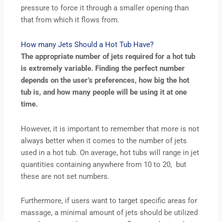
pressure to force it through a smaller opening than
that from which it flows from.
How many Jets Should a Hot Tub Have?
The appropriate number of jets required for a hot tub
is extremely variable. Finding the perfect number
depends on the user’s preferences, how big the hot
tub is, and how many people will be using it at one
time.
However, it is important to remember that more is not
always better when it comes to the number of jets
used in a hot tub. On average, hot tubs will range in jet
quantities containing anywhere from 10 to 20, but
these are not set numbers.
Furthermore, if users want to target specific areas for
massage, a minimal amount of jets should be utilized