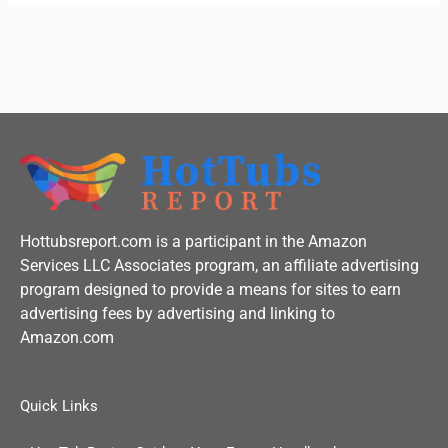
k
-
f
Hottubsreport.com is a participant in the Amazon
Services LLC Associates program, an affiliate advertising
program designed to provide a means for sites to earn
advertising fees by advertising and linking to
Amazon.com
Quick Links