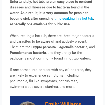
Unfortunately, hot tubs are an easy place to contract
diseases and illnesses due to bacteria found in the
water. As a result, it is very common for people to
become sick after spending
time soaking in a hot tub
,
especially one available for public use.
When treating a hot tub, there are three major bacteria
and parasites to be aware of and actively prevent.
There are the
Crypto parasite
,
Legionella bacteria
, and
Pseudomonas bacteria
, and they are by far the
pathogens most commonly found in hot tub waters.
If one comes into contact with any of the three, they
are likely to experience symptoms including
pneumonia, flu-like symptoms, hot tub rash,
swimmer’s ear, severe diarrhea, and more.
Emily Williams