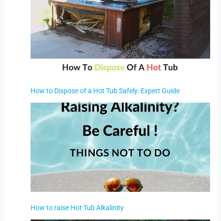
How to Dispose of a Hot Tub Safely: Expert Guide
How to raise Hot Tub Alkalinity