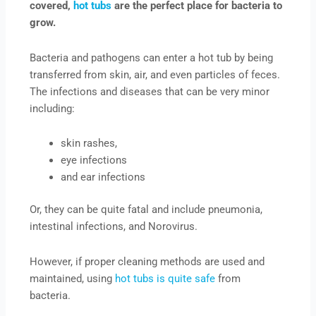
covered,
hot tubs
are the perfect place for bacteria to
grow.
Bacteria and pathogens can enter a hot tub by being
transferred from skin, air, and even particles of feces.
The infections and diseases that can be very minor
including:
skin rashes,
eye infections
and ear infections
Or, they can be quite fatal and include pneumonia,
intestinal infections, and Norovirus.
However, if proper cleaning methods are used and
maintained, using
hot tubs is quite safe
from
bacteria.