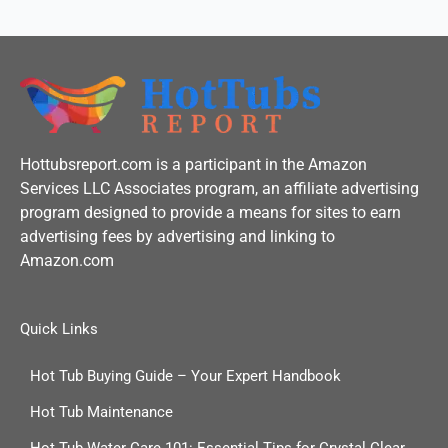
Hottubsreport.com is a participant in the Amazon
Services LLC Associates program, an affiliate advertising
program designed to provide a means for sites to earn
advertising fees by advertising and linking to
Amazon.com
Quick Links
Hot Tub Buying Guide – Your Expert Handbook
Hot Tub Maintenance
Hot Tub Water Care 101: Essential Tips for Crystal Clear