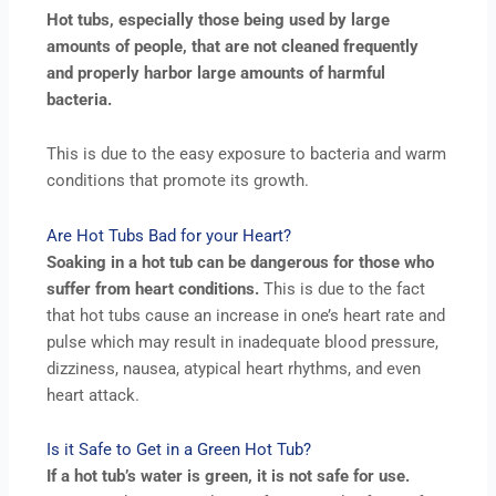
Hot tubs, especially those being used by large
amounts of people, that are not cleaned frequently
and properly harbor large amounts of harmful
bacteria.
This is due to the easy exposure to bacteria and warm
conditions that promote its growth.
Are Hot Tubs Bad for your Heart?
Soaking in a hot tub can be dangerous for those who
suffer from heart conditions.
This is due to the fact
that hot tubs cause an increase in one’s heart rate and
pulse which may result in inadequate blood pressure,
dizziness, nausea, atypical heart rhythms, and even
heart attack.
Is it Safe to Get in a Green Hot Tub?
If a hot tub’s water is green, it is not safe for use.