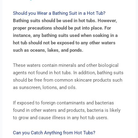
Should you Wear a Bathing Suit in a Hot Tub?
Bathing suits should be used in hot tubs. However,
proper precautions should be put into place. For
instance, any bathing suits used when soaking in a
hot tub should not be exposed to any other waters
such as oceans, lakes, and ponds.
These waters contain minerals and other biological
agents not found in hot tubs. In addition, bathing suits
should be free from common skincare products such
as sunscreen, lotions, and oils.
If exposed to foreign contaminants and bacterias
found in other waters and products, bacteria is likely
to grow and cause illness in any hot tub users.
Can you Catch Anything from Hot Tubs?