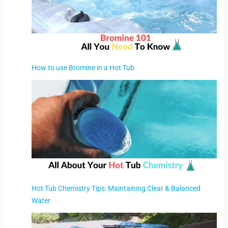
How to use Bromine in a Hot Tub
Hot Tub Chemistry Tips: Maintaining Clear & Balanced
Water