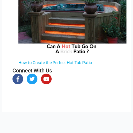
How to Create the Perfect Hot Tub Patio
Connect With Us
F
T
Y
a
w
o
c
i
u
e
t
t
b
t
u
o
e
b
o
r
e
k
-
f