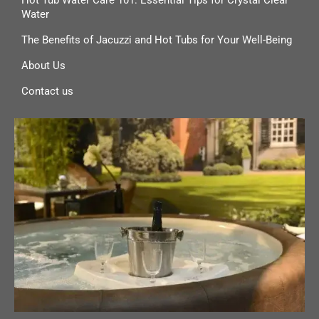
Water
The Benefits of Jacuzzi and Hot Tubs for Your Well-Being
About Us
Contact us