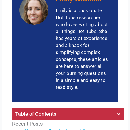
Emily is a passionate
Hot Tubs researcher
who loves writing about
all things Hot Tubs! She
has years of experience
and a knack for
simplifying complex
concepts, these articles
are here to answer all
your burning questions
in a simple and easy to
read style.
Table of Contents
Recent Posts