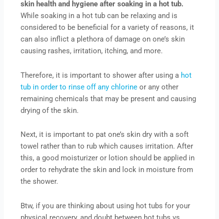
skin health and hygiene after soaking in a hot tub.
While soaking in a hot tub can be relaxing and is
considered to be beneficial for a variety of reasons, it
can also inflict a plethora of damage on one’s skin
causing rashes, irritation, itching, and more.
Therefore, it is important to shower after using a
hot
tub in order to rinse off any chlorine
or any other
remaining chemicals that may be present and causing
drying of the skin.
Next, it is important to pat one’s skin dry with a soft
towel rather than to rub which causes irritation. After
this, a good moisturizer or lotion should be applied in
order to rehydrate the skin and lock in moisture from
the shower.
Btw, if you are thinking about using hot tubs for your
physical recovery, and doubt between hot tubs vs