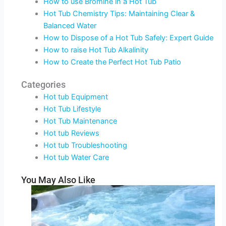
How to use Bromine in a Hot Tub
Hot Tub Chemistry Tips: Maintaining Clear &
Balanced Water
How to Dispose of a Hot Tub Safely: Expert Guide
How to raise Hot Tub Alkalinity
How to Create the Perfect Hot Tub Patio
Categories
Hot tub Equipment
Hot Tub Lifestyle
Hot Tub Maintenance
Hot tub Reviews
Hot tub Troubleshooting
Hot tub Water Care
You May Also Like