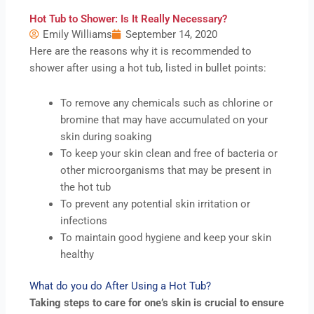
Hot Tub to Shower: Is It Really Necessary?
Emily Williams
September 14, 2020
Here are the reasons why it is recommended to
shower after using a hot tub, listed in bullet points:
To remove any chemicals such as chlorine or
bromine that may have accumulated on your
skin during soaking
To keep your skin clean and free of bacteria or
other microorganisms that may be present in
the hot tub
To prevent any potential skin irritation or
infections
To maintain good hygiene and keep your skin
healthy
What do you do After Using a Hot Tub?
Taking steps to care for one’s skin is crucial to ensure