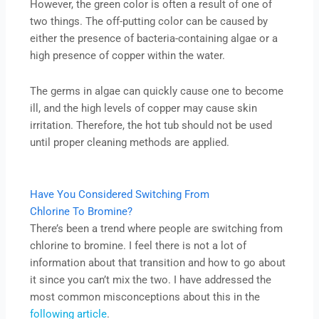
However, the green color is often a result of one of
two things. The off-putting color can be caused by
either the presence of bacteria-containing algae or a
high presence of copper within the water.
The germs in algae can quickly cause one to become
ill, and the high levels of copper may cause skin
irritation. Therefore, the hot tub should not be used
until proper cleaning methods are applied.
Have You Considered Switching From
Chlorine To Bromine?
There’s been a trend where people are switching from
chlorine to bromine. I feel there is not a lot of
information about that transition and how to go about
it since you can’t mix the two. I have addressed the
most common misconceptions about this in the
following article
.