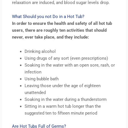
relaxation are induced, and blood sugar levels drop.
What Should you not Do in a Hot Tub?
In order to ensure the health and safety of all hot tub
users, there are roughly ten activities that should
never, ever take place, and they include:
Drinking alcohol
Using drugs of any sort (even prescriptions)
Soaking in the water with an open sore, rash, or
infection
Using bubble bath
Leaving those under the age of eighteen
unattended
Soaking in the water during a thunderstorm
Sitting in a warm hot tub longer than the
suggested ten to fifteen minute period
Are Hot Tubs Full of Germs?