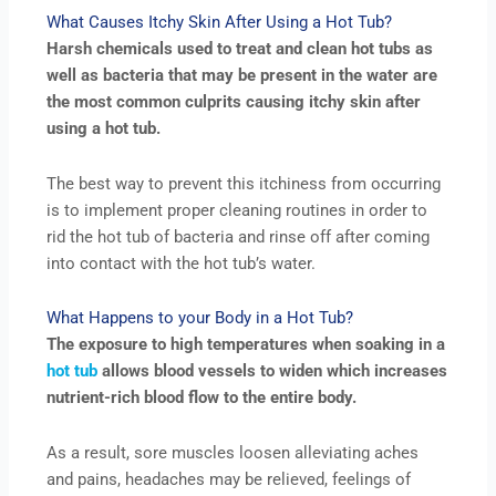
What Causes Itchy Skin After Using a Hot Tub?
Harsh chemicals used to treat and clean hot tubs as
well as bacteria that may be present in the water are
the most common culprits causing itchy skin after
using a hot tub.
The best way to prevent this itchiness from occurring
is to implement proper cleaning routines in order to
rid the hot tub of bacteria and rinse off after coming
into contact with the hot tub’s water.
What Happens to your Body in a Hot Tub?
The exposure to high temperatures when soaking in a
hot tub
allows blood vessels to widen which increases
nutrient-rich blood flow to the entire body.
As a result, sore muscles loosen alleviating aches
and pains, headaches may be relieved, feelings of