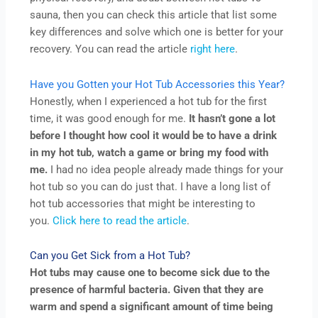
sauna, then you can check this article that list some
key differences and solve which one is better for your
recovery. You can read the article
right here
.
Have you Gotten your Hot Tub Accessories this Year?
Honestly, when I experienced a hot tub for the first
time, it was good enough for me.
It hasn’t gone a lot
before I thought how cool it would be to have a drink
in my hot tub, watch a game or bring my food with
me.
I had no idea people already made things for your
hot tub so you can do just that. I have a long list of
hot tub accessories that might be interesting to
you.
Click here to read the article
.
Can you Get Sick from a Hot Tub?
Hot tubs may cause one to become sick due to the
presence of harmful bacteria. Given that they are
warm and spend a significant amount of time being