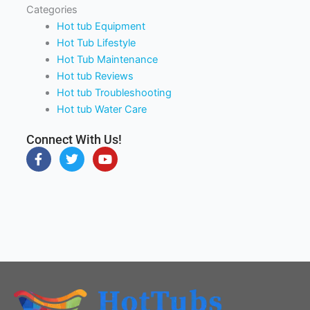
Categories
Hot tub Equipment
Hot Tub Lifestyle
Hot Tub Maintenance
Hot tub Reviews
Hot tub Troubleshooting
Hot tub Water Care
Connect With Us!
F
T
Y
a
w
o
c
i
u
e
t
t
b
t
u
o
e
b
o
r
e
k
-
f