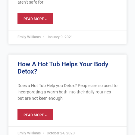
aren’t safe for
READ MORE »
Emily Williams
January 9, 2021
How A Hot Tub Helps Your Body
Detox?
Does a Hot Tub Help you Detox? People are so used to
incorporating a warm bath into their daily routines
but are not keen enough
READ MORE »
Emily Williams
October 24, 2020