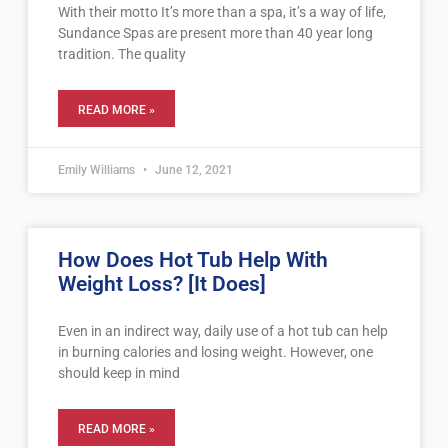
With their motto It’s more than a spa, it’s a way of life,
Sundance Spas are present more than 40 year long
tradition. The quality
READ MORE »
Emily Williams
June 12, 2021
How Does Hot Tub Help With
Weight Loss? [It Does]
Even in an indirect way, daily use of a hot tub can help
in burning calories and losing weight. However, one
should keep in mind
READ MORE »