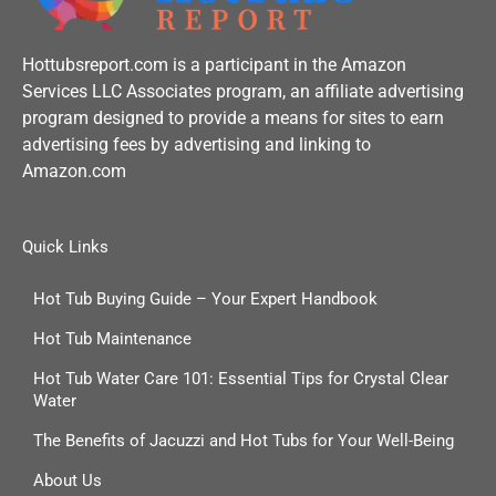
Hottubsreport.com is a participant in the Amazon
Services LLC Associates program, an affiliate advertising
program designed to provide a means for sites to earn
advertising fees by advertising and linking to
Amazon.com
Quick Links
Hot Tub Buying Guide – Your Expert Handbook
Hot Tub Maintenance
Hot Tub Water Care 101: Essential Tips for Crystal Clear
Water
The Benefits of Jacuzzi and Hot Tubs for Your Well-Being
About Us