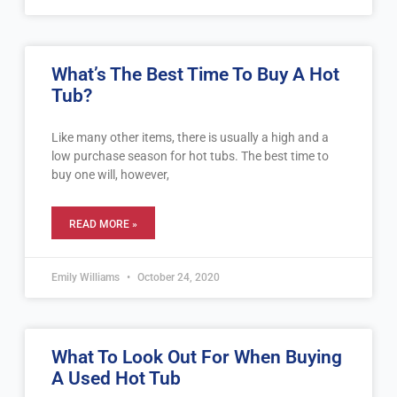
What’s The Best Time To Buy A Hot
Tub?
Like many other items, there is usually a high and a
low purchase season for hot tubs. The best time to
buy one will, however,
READ MORE »
Emily Williams
October 24, 2020
What To Look Out For When Buying
A Used Hot Tub