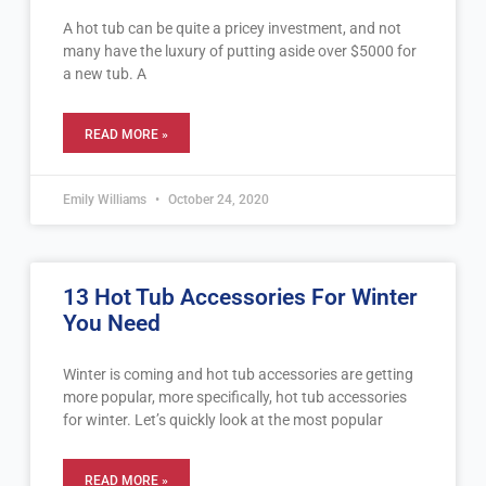
A hot tub can be quite a pricey investment, and not
many have the luxury of putting aside over $5000 for
a new tub. A
READ MORE »
Emily Williams
October 24, 2020
13 Hot Tub Accessories For Winter
You Need
Winter is coming and hot tub accessories are getting
more popular, more specifically, hot tub accessories
for winter. Let’s quickly look at the most popular
READ MORE »