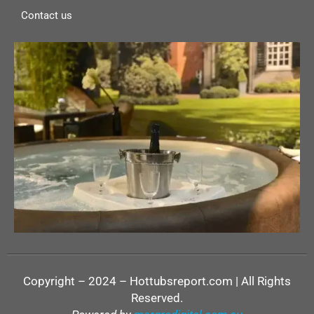
Contact us
Copyright – 2024 – Hottubsreport.com | All Rights
Reserved.