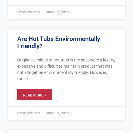
Emily Williams
June 12, 2021
Are Hot Tubs Environmentally
Friendly?
Original versions of hot tubs in the past were a luxury,
expensive and difficult to maintain product that was
not altogether environmentally friendly. However,
those
READ MORE »
Emily Williams
June 12, 2021