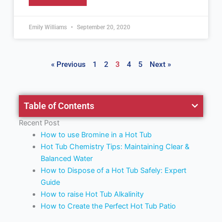
Emily Williams
September 20, 2020
« Previous
1
2
3
4
5
Next »
Table of Contents
Recent Post
How to use Bromine in a Hot Tub
Hot Tub Chemistry Tips: Maintaining Clear &
Balanced Water
How to Dispose of a Hot Tub Safely: Expert
Guide
How to raise Hot Tub Alkalinity
How to Create the Perfect Hot Tub Patio