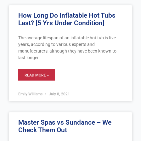
Page
Page
Page
Page
Page
How Long Do Inflatable Hot Tubs
Last? [5 Yrs Under Condition]
The average lifespan of an inflatable hot tub is five
years, according to various experts and
manufacturers, although they have been known to
last longer
READ MORE »
Emily Williams
July 8, 2021
Master Spas vs Sundance – We
Check Them Out