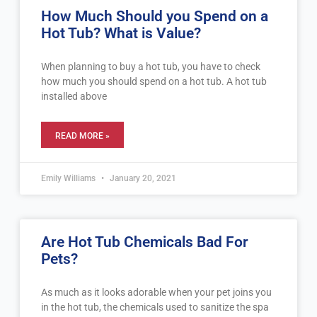
How Much Should you Spend on a
Hot Tub? What is Value?
When planning to buy a hot tub, you have to check
how much you should spend on a hot tub. A hot tub
installed above
READ MORE »
Emily Williams
January 20, 2021
Are Hot Tub Chemicals Bad For
Pets?
As much as it looks adorable when your pet joins you
in the hot tub, the chemicals used to sanitize the spa