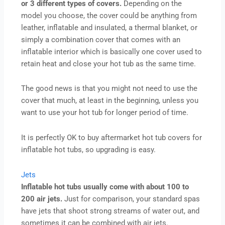
or 3 different types of covers.
Depending on the
model you choose, the cover could be anything from
leather, inflatable and insulated, a thermal blanket, or
simply a combination cover that comes with an
inflatable interior which is basically one cover used to
retain heat and close your hot tub as the same time.
The good news is that you might not need to use the
cover that much, at least in the beginning, unless you
want to use your hot tub for longer period of time.
It is perfectly OK to buy aftermarket hot tub covers for
inflatable hot tubs, so upgrading is easy.
Jets
Inflatable hot tubs usually come with about 100 to
200 air jets.
Just for comparison, your standard spas
have jets that shoot strong streams of water out, and
sometimes it can be combined with air jets.