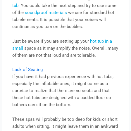
tub
. You could take the next step and try to use some
of the
soundproof materials
we use for standard hot
tub elements. It is possible that your noises will
continue as you turn on the bubbles.
Just be aware if you are setting up your
hot tub in a
small
space as it may amplify the noise. Overall, many
of them are not that loud and are tolerable.
Lack of Seating
If you haven’t had previous experience with hot tubs,
especially the inflatable ones, it might come as a
surprise to realize that there are no seats and that
these hot tubs are designed with a padded floor so
bathers can sit on the bottom.
These spas will probably be too deep for kids or short
adults when sitting. It might leave them in an awkward