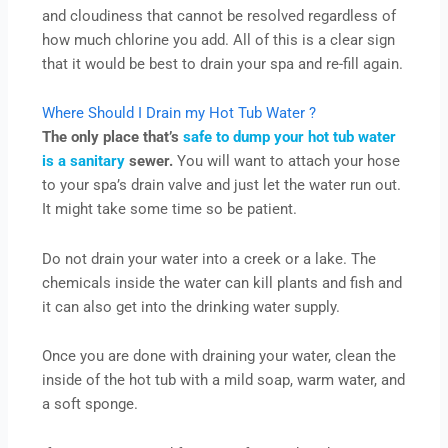
and cloudiness that cannot be resolved regardless of
how much chlorine you add. All of this is a clear sign
that it would be best to drain your spa and re-fill again.
Where Should I Drain my Hot Tub Water ?
The only place that’s
safe to dump your hot tub water
is a sanitary
sewer.
You will want to attach your hose
to your spa’s drain valve and just let the water run out.
It might take some time so be patient.
Do not drain your water into a creek or a lake. The
chemicals inside the water can kill plants and fish and
it can also get into the drinking water supply.
Once you are done with draining your water, clean the
inside of the hot tub with a mild soap, warm water, and
a soft sponge.