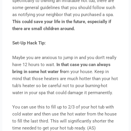
specifically to owning an inflatable hot tub, there are
some general guidelines that you should follow such
as notifying your neighbor that you purchased a spa.
This could save your life in the future, especially if
there are small children around.
Set-Up Hack Tip:
Maybe you are anxious to jump in and you don’t really
have 12 hours to wait.
In that case you can always
bring in some hot water fro
m your house. Keep in
mind that those heaters are much hotter than your hot
tub’s heater so be careful not to pour burning-hot
water in your spa that could damage it permanently.
You can use this to fill up to 2/3 of your hot tub with
cold water and then use the hot water from the house
to fill the last third. This will significantly shorter the
time needed to get your hot tub ready. (AS)