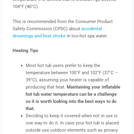
104°F (40°C).
This is recommended from the Consumer Product
Safety Commission (CPSC) about
accidental
drownings and heat stroke
in too-hot spa water.
Heating Tips
Most hot tub users prefer to keep the
temperature between 100°F and 102°F (37°C –
39°C), assuming your heater is capable of
producing that heat.
Maintaining your inflatable
hot tub water temperature can be a challenge
so it is worth looking into the best ways to do
that.
Deciding to keep it covered when not in use is
one way to do it. In case your hot tub is placed
outside use outdoor elements such as privacy