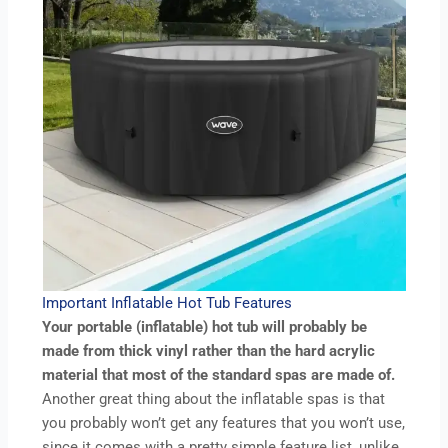
Important Inflatable Hot Tub Features
Your portable (inflatable) hot tub will probably be
made from thick vinyl rather than the hard acrylic
material that most of the standard spas are made of.
Another great thing about the inflatable spas is that
you probably won’t get any features that you won’t use,
since it comes with a pretty simple feature list, unlike