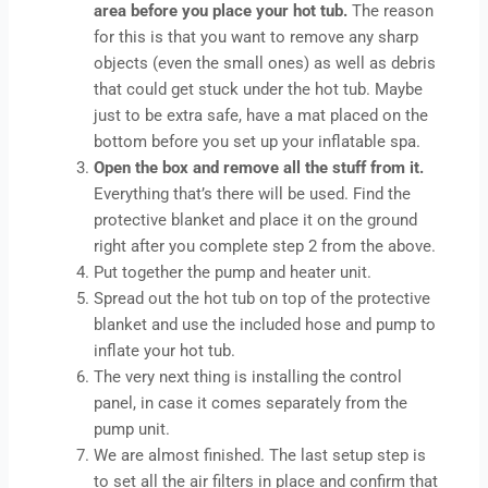
area before you place your hot tub.
The reason
for this is that you want to remove any sharp
objects (even the small ones) as well as debris
that could get stuck under the hot tub. Maybe
just to be extra safe, have a mat placed on the
bottom before you set up your inflatable spa.
Open the box and remove all the stuff from it.
Everything that’s there will be used. Find the
protective blanket and place it on the ground
right after you complete step 2 from the above.
Put together the pump and heater unit.
Spread out the hot tub on top of the protective
blanket and use the included hose and pump to
inflate your hot tub.
The very next thing is installing the control
panel, in case it comes separately from the
pump unit.
We are almost finished. The last setup step is
to set all the air filters in place and confirm that