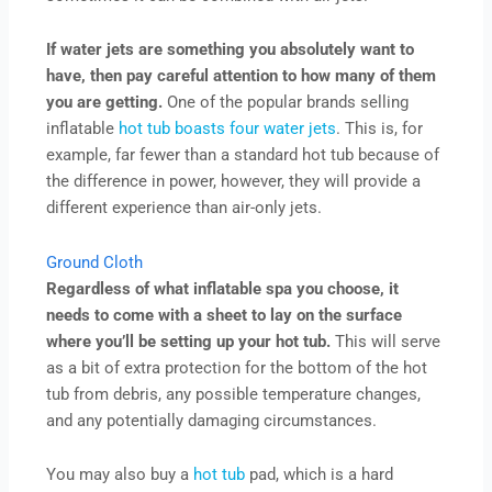
If water jets are something you absolutely want to
have, then pay careful attention to how many of them
you are getting.
One of the popular brands selling
inflatable
hot tub boasts four water jets
. This is, for
example, far fewer than a standard hot tub because of
the difference in power, however, they will provide a
different experience than air-only jets.
Ground Cloth
Regardless of what inflatable spa you choose, it
needs to come with a sheet to lay on the surface
where you’ll be setting up your hot tub.
This will serve
as a bit of extra protection for the bottom of the hot
tub from debris, any possible temperature changes,
and any potentially damaging circumstances.
You may also buy a
hot tub
pad, which is a hard