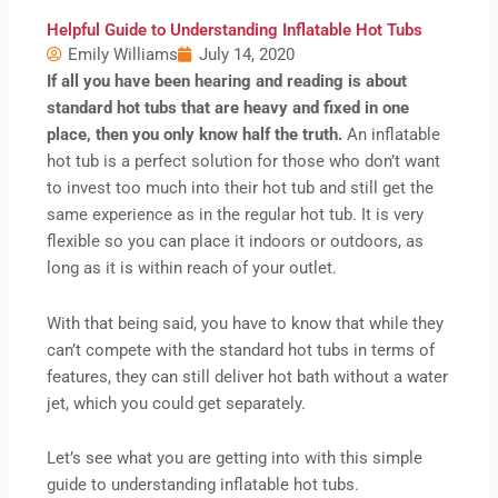
Helpful Guide to Understanding Inflatable Hot Tubs
Emily Williams
July 14, 2020
If all you have been hearing and reading is about
standard hot tubs that are heavy and fixed in one
place, then you only know half the truth.
An inflatable
hot tub is a perfect solution for those who don’t want
to invest too much into their hot tub and still get the
same experience as in the regular hot tub. It is very
flexible so you can place it indoors or outdoors, as
long as it is within reach of your outlet.
With that being said, you have to know that while they
can’t compete with the standard hot tubs in terms of
features, they can still deliver hot bath without a water
jet, which you could get separately.
Let’s see what you are getting into with this simple
guide to understanding inflatable hot tubs.