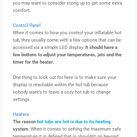
you may want to consider sizing up to get some extra
comfort.
Control Panel
When it comes to how you control your inflatable hot
tub, they usually come with a few options that can be
accessed via a simple LED display.
It should have a
few buttons to adjust your temperatures, jets and the
timer for the heater.
One thing to look out for here is to make sure your
display is reachable within the hot tub because
nobody want’s to leave a cozy hot tub to change
settings.
Heaters
The reason
hot tubs are hot is due to its heating
system.
When it comes to setting the maximum safe
temperature it is defined that is shouldn’t go beyond