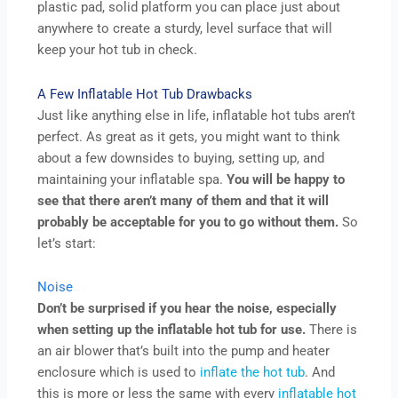
plastic pad, solid platform you can place just about
anywhere to create a sturdy, level surface that will
keep your hot tub in check.
A Few Inflatable Hot Tub Drawbacks
Just like anything else in life, inflatable hot tubs aren’t
perfect. As great as it gets, you might want to think
about a few downsides to buying, setting up, and
maintaining your inflatable spa.
You will be happy to
see that there aren’t many of them and that it will
probably be acceptable for you to go without them.
So
let’s start:
Noise
Don’t be surprised if you hear the noise, especially
when setting up the inflatable hot tub for use.
There is
an air blower that’s built into the pump and heater
enclosure which is used to
inflate the hot tub
. And
this is more or less the same with every
inflatable hot