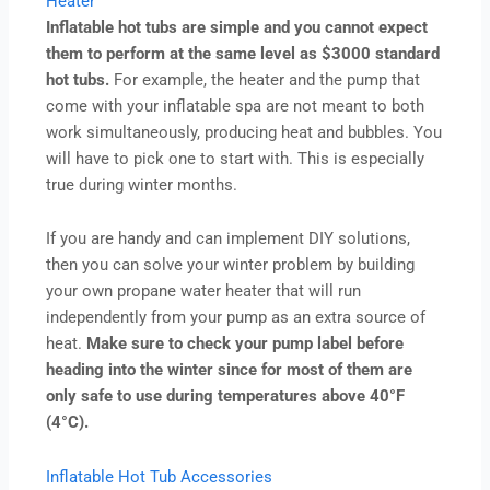
Heater
Inflatable hot tubs are simple and you cannot expect
them to perform at the same level as $3000 standard
hot tubs.
For example, the heater and the pump that
come with your inflatable spa are not meant to both
work simultaneously, producing heat and bubbles. You
will have to pick one to start with. This is especially
true during winter months.
If you are handy and can implement DIY solutions,
then you can solve your winter problem by building
your own propane water heater that will run
independently from your pump as an extra source of
heat.
Make sure to check your pump label before
heading into the winter since for most of them are
only safe to use during temperatures above 40°F
(4°C).
Inflatable Hot Tub Accessories