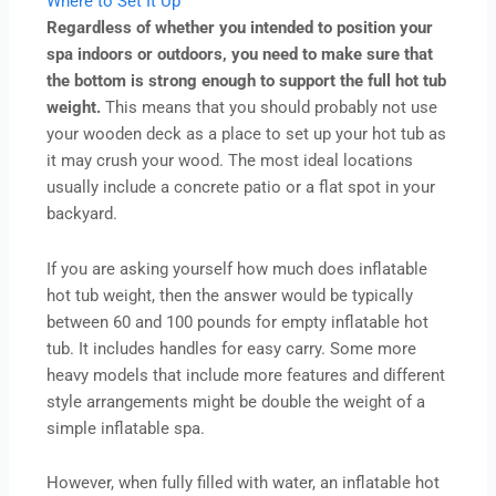
Where to Set It Up
Regardless of whether you intended to position your
spa indoors or outdoors, you need to make sure that
the bottom is strong enough to support the full hot tub
weight.
This means that you should probably not use
your wooden deck as a place to set up your hot tub as
it may crush your wood. The most ideal locations
usually include a concrete patio or a flat spot in your
backyard.
If you are asking yourself how much does inflatable
hot tub weight, then the answer would be typically
between 60 and 100 pounds for empty inflatable hot
tub. It includes handles for easy carry. Some more
heavy models that include more features and different
style arrangements might be double the weight of a
simple inflatable spa.
However, when fully filled with water, an inflatable hot