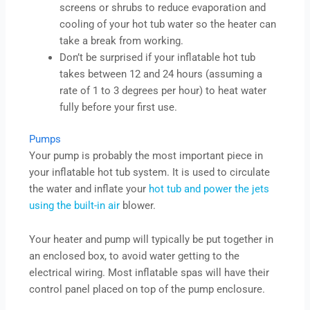
screens or shrubs to reduce evaporation and
cooling of your hot tub water so the heater can
take a break from working.
Don’t be surprised if your inflatable hot tub
takes between 12 and 24 hours (assuming a
rate of 1 to 3 degrees per hour) to heat water
fully before your first use.
Pumps
Your pump is probably the most important piece in
your inflatable hot tub system. It is used to circulate
the water and inflate your
hot tub and power the jets
using the built-in air
blower.
Your heater and pump will typically be put together in
an enclosed box, to avoid water getting to the
electrical wiring. Most inflatable spas will have their
control panel placed on top of the pump enclosure.