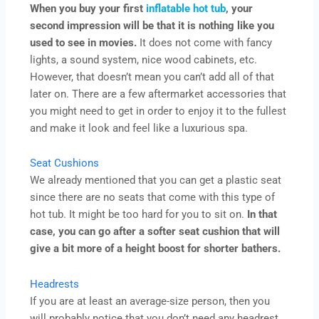
When you buy your first
inflatable hot tub
, your
second impression will be that it is nothing like you
used to see in movies.
It does not come with fancy
lights, a sound system, nice wood cabinets, etc.
However, that doesn’t mean you can’t add all of that
later on. There are a few aftermarket accessories that
you might need to get in order to enjoy it to the fullest
and make it look and feel like a luxurious spa.
Seat Cushions
We already mentioned that you can get a plastic seat
since there are no seats that come with this type of
hot tub. It might be too hard for you to sit on.
In that
case, you can go after a softer seat cushion that will
give a bit more of a height boost for shorter bathers.
Headrests
If you are at least an average-size person, then you
will probably notice that you don’t need any headrest.