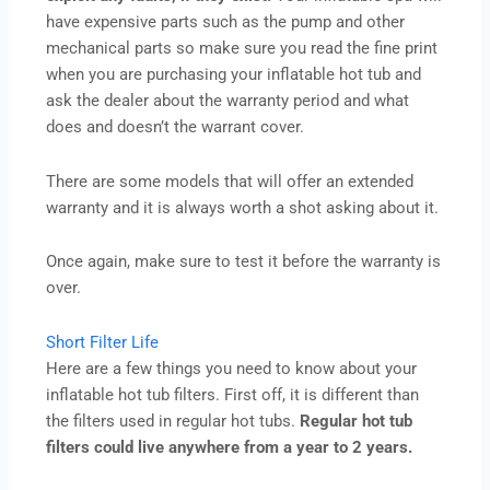
have expensive parts such as the pump and other
mechanical parts so make sure you read the fine print
when you are purchasing your inflatable hot tub and
ask the dealer about the warranty period and what
does and doesn’t the warrant cover.
There are some models that will offer an extended
warranty and it is always worth a shot asking about it.
Once again, make sure to test it before the warranty is
over.
Short Filter Life
Here are a few things you need to know about your
inflatable hot tub filters. First off, it is different than
the filters used in regular hot tubs.
Regular hot tub
filters could live anywhere from a year to 2 years.