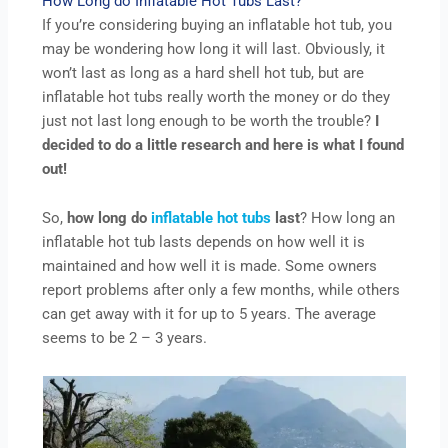
How Long do Inflatable Hot Tubs Last?
If you’re considering buying an inflatable hot tub, you
may be wondering how long it will last. Obviously, it
won’t last as long as a hard shell hot tub, but are
inflatable hot tubs really worth the money or do they
just not last long enough to be worth the trouble?
I
decided to do a little research and here is what I found
out!
So,
how long do
inflatable hot tubs
last
? How long an
inflatable hot tub lasts depends on how well it is
maintained and how well it is made. Some owners
report problems after only a few months, while others
can get away with it for up to 5 years. The average
seems to be 2 – 3 years.