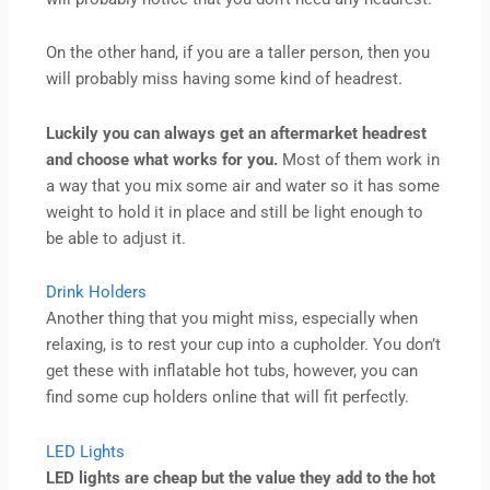
On the other hand, if you are a taller person, then you
will probably miss having some kind of headrest.
Luckily you can always get an aftermarket headrest
and choose what works for you.
Most of them work in
a way that you mix some air and water so it has some
weight to hold it in place and still be light enough to
be able to adjust it.
Drink Holders
Another thing that you might miss, especially when
relaxing, is to rest your cup into a cupholder. You don’t
get these with inflatable hot tubs, however, you can
find some cup holders online that will fit perfectly.
LED Lights
LED lights are cheap but the value they add to the hot