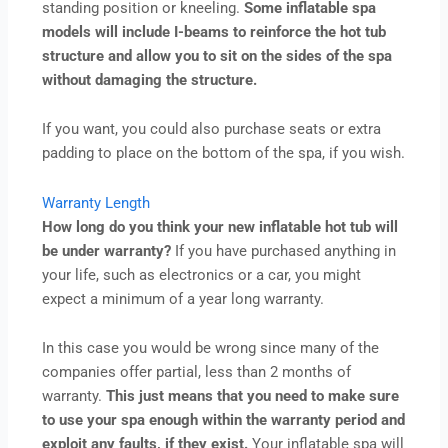
standing position or kneeling.
Some inflatable spa
models will include I-beams to reinforce the hot tub
structure and allow you to sit on the sides of the spa
without damaging the structure.
If you want, you could also purchase seats or extra
padding to place on the bottom of the spa, if you wish.
Warranty Length
How long do you think your new inflatable hot tub will
be under warranty?
If you have purchased anything in
your life, such as electronics or a car, you might
expect a minimum of a year long warranty.
In this case you would be wrong since many of the
companies offer partial, less than 2 months of
warranty.
This just means that you need to make sure
to use your spa enough within the warranty period and
exploit any faults, if they exist.
Your inflatable spa will