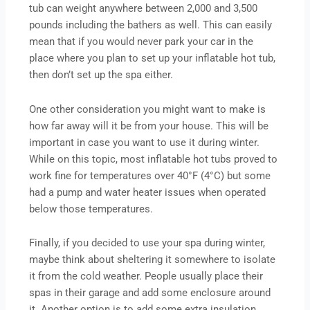
tub can weight anywhere between 2,000 and 3,500
pounds including the bathers as well. This can easily
mean that if you would never park your car in the
place where you plan to set up your inflatable hot tub,
then don’t set up the spa either.
One other consideration you might want to make is
how far away will it be from your house. This will be
important in case you want to use it during winter.
While on this topic, most inflatable hot tubs proved to
work fine for temperatures over 40°F (4°C) but some
had a pump and water heater issues when operated
below those temperatures.
Finally, if you decided to use your spa during winter,
maybe think about sheltering it somewhere to isolate
it from the cold weather. People usually place their
spas in their garage and add some enclosure around
it. Another option is to add some extra insulation