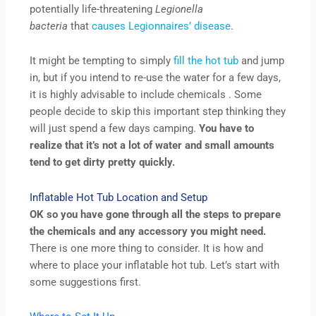
potentially life-threatening
Legionella
bacteria
that
causes Legionnaires’ disease
.
It might be tempting to simply
fill the hot tub
and jump
in, but if you intend to re-use the water for a few days,
it is highly advisable to include chemicals . Some
people decide to skip this important step thinking they
will just spend a few days camping.
You have to
realize that it’s not a lot of water and small amounts
tend to get dirty pretty quickly.
Inflatable Hot Tub Location and Setup
OK so you have gone through all the steps to prepare
the chemicals and any accessory you might need.
There is one more thing to consider. It is how and
where to place your inflatable hot tub. Let’s start with
some suggestions first.