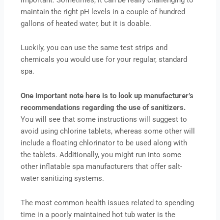
maintain the right pH levels in a couple of hundred
gallons of heated water, but it is doable.
Luckily, you can use the same test strips and
chemicals you would use for your regular, standard
spa.
One important note here is to look up manufacturer’s
recommendations regarding the use of sanitizers.
You will see that some instructions will suggest to
avoid using chlorine tablets, whereas some other will
include a floating chlorinator to be used along with
the tablets. Additionally, you might run into some
other inflatable spa manufacturers that offer salt-
water sanitizing systems.
The most common health issues related to spending
time in a poorly maintained hot tub water is the