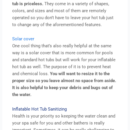
tub is priceless.
They come in a variety of shapes,
colors, and sizes and most of them are remotely
operated so you don’t have to leave your hot tub just
to change any of the aforementioned features.
Solar cover
One cool thing that’s also really helpful at the same
way is a solar cover that is more common for pools
and standard hot tubs but will work for your inflatable
hot tub as well. The purpose of it is to prevent heat
and chemical loss.
You will want to resize it to the
proper size so you leave almost no space from aside.
It is also helpful to keep your debris and bugs out of
the water.
Inflatable Hot Tub Sanitizing
Health is your priority so keeping the water clean and
your spa safe for you and other bathers is really
important. Sometimes, it can be really challenging to