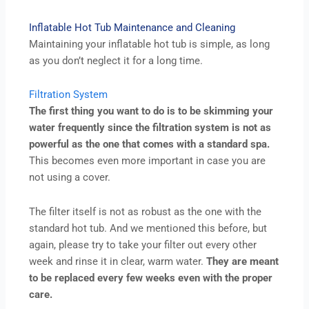
Inflatable Hot Tub Maintenance and Cleaning
Maintaining your inflatable hot tub is simple, as long
as you don’t neglect it for a long time.
Filtration System
The first thing you want to do is to be skimming your
water frequently since the filtration system is not as
powerful as the one that comes with a standard spa.
This becomes even more important in case you are
not using a cover.
The filter itself is not as robust as the one with the
standard hot tub. And we mentioned this before, but
again, please try to take your filter out every other
week and rinse it in clear, warm water.
They are meant
to be replaced every few weeks even with the proper
care.