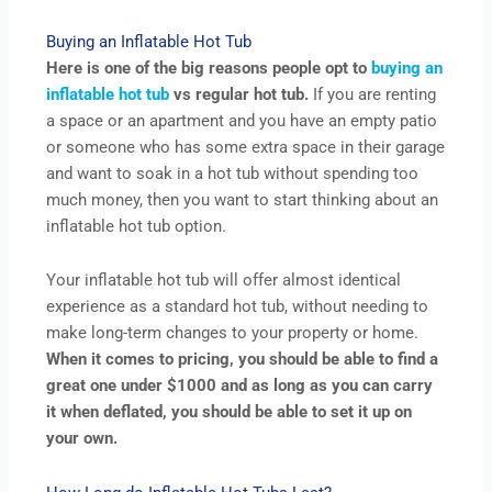
Buying an Inflatable Hot Tub
Here is one of the big reasons people opt to
buying an
inflatable hot tub
vs regular hot tub.
If you are renting
a space or an apartment and you have an empty patio
or someone who has some extra space in their garage
and want to soak in a hot tub without spending too
much money, then you want to start thinking about an
inflatable hot tub option.
Your inflatable hot tub will offer almost identical
experience as a standard hot tub, without needing to
make long-term changes to your property or home.
When it comes to pricing, you should be able to find a
great one under $1000 and as long as you can carry
it when deflated, you should be able to set it up on
your own.