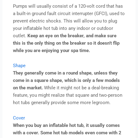
Pumps will usually consist of a 120-volt cord that has
a built-in ground fault circuit interrupter (GFCI), used to
prevent electric shocks. This will allow you to plug
your inflatable hot tub into any indoor or outdoor
outlet.
Keep an eye on the breaker, and make sure
this is the only thing on the breaker so it doesn’t flip
while you are enjoying your spa time.
Shape
They generally come in a round shape, unless they
come in a square shape, which is only a few models
on the market.
While it might not be a deal-breaking
feature, you might realize that square and two-person
hot tubs generally provide some more legroom.
Cover
When you buy an inflatable hot tub, it usually comes
with a cover. Some hot tub models even come with 2