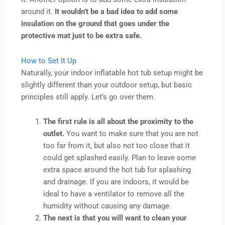
around it.
It wouldn’t be a bad idea to add some
insulation on the ground that goes under the
protective mat just to be extra safe.
How to Set It Up
Naturally, your indoor inflatable hot tub setup might be
slightly different than your outdoor setup, but basic
principles still apply. Let’s go over them.
The first rule is all about the proximity to the
outlet.
You want to make sure that you are not
too far from it, but also not too close that it
could get splashed easily. Plan to leave some
extra space around the hot tub for splashing
and drainage. If you are indoors, it would be
ideal to have a ventilator to remove all the
humidity without causing any damage.
The next is that you will want to clean your