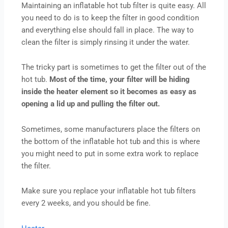
Maintaining an inflatable hot tub filter is quite easy. All
you need to do is to keep the filter in good condition
and everything else should fall in place. The way to
clean the filter is simply rinsing it under the water.
The tricky part is sometimes to get the filter out of the
hot tub.
Most of the time, your filter will be hiding
inside the heater element so it becomes as easy as
opening a lid up and pulling the filter out.
Sometimes, some manufacturers place the filters on
the bottom of the inflatable hot tub and this is where
you might need to put in some extra work to replace
the filter.
Make sure you replace your inflatable hot tub filters
every 2 weeks, and you should be fine.