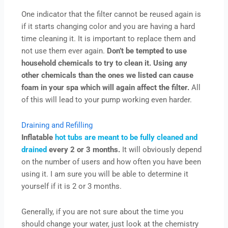
One indicator that the filter cannot be reused again is
if it starts changing color and you are having a hard
time cleaning it. It is important to replace them and
not use them ever again.
Don’t be tempted to use
household chemicals to try to clean it. Using any
other chemicals than the ones we listed can cause
foam in your spa which will again affect the filter.
All
of this will lead to your pump working even harder.
Draining and Refilling
Inflatable
hot tubs are meant to be fully cleaned and
drained
every 2 or 3 months.
It will obviously depend
on the number of users and how often you have been
using it. I am sure you will be able to determine it
yourself if it is 2 or 3 months.
Generally, if you are not sure about the time you
should change your water, just look at the chemistry