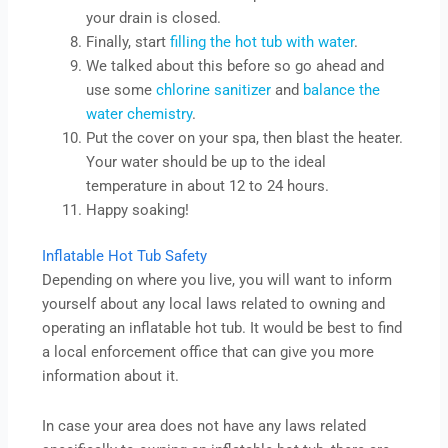
your drain is closed.
Finally, start
filling the hot tub with water
.
We talked about this before so go ahead and
use some
chlorine sanitizer
and
balance the
water chemistry
.
Put the cover on your spa, then blast the heater.
Your water should be up to the ideal
temperature in about 12 to 24 hours.
Happy soaking!
Inflatable Hot Tub Safety
Depending on where you live, you will want to inform
yourself about any local laws related to owning and
operating an inflatable hot tub. It would be best to find
a local enforcement office that can give you more
information about it.
In case your area does not have any laws related