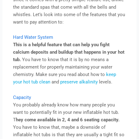
the standard spas that come with all the bells and
whistles. Let’s look into some of the features that you
want to pay attention to:
Hard Water System
This is a helpful feature that can help you fight
calcium deposits and buildup that happens in your hot
tub.
You have to know that it is by no means a
replacement for properly maintaining your water
chemistry. Make sure you read about how to
keep
your hot tub clean
and
preserve alkalinity
levels.
Capacity
You probably already know how many people you
want to potentially fit in your new inflatable hot tub.
T
hey come available in 2, 4 and 6 seating capacity.
You have to know that, maybe a downside of
inflatable hot tubs is that they are usually a tight fit so